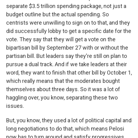
separate $3.5 trillion spending package, not just a
budget outline but the actual spending. So
centrists were unwilling to sign on to that, and they
did successfully lobby to get a specific date for the
vote. They say that they will get a vote on the
bipartisan bill by September 27 with or without the
partisan bill. But leaders say they're still on plan to
pursue a dual track. And if we take leaders at their
word, they want to finish that other bill by October 1,
which really means that the moderates bought
themselves about three days. So it was a lot of
haggling over, you know, separating these two
issues.
But, you know, they used a lot of political capital and
long negotiations to do that, which means Pelosi
now has to turn around and satisfy progressives