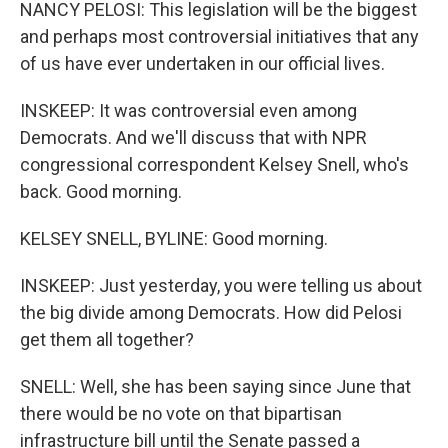
NANCY PELOSI: This legislation will be the biggest
and perhaps most controversial initiatives that any
of us have ever undertaken in our official lives.
INSKEEP: It was controversial even among
Democrats. And we'll discuss that with NPR
congressional correspondent Kelsey Snell, who's
back. Good morning.
KELSEY SNELL, BYLINE: Good morning.
INSKEEP: Just yesterday, you were telling us about
the big divide among Democrats. How did Pelosi
get them all together?
SNELL: Well, she has been saying since June that
there would be no vote on that bipartisan
infrastructure bill until the Senate passed a