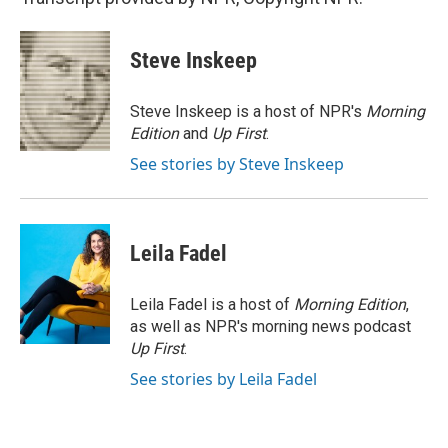
Steve Inskeep
Steve Inskeep is a host of NPR's
Morning
Edition
and
Up First
.
See stories by Steve Inskeep
Leila Fadel
Leila Fadel is a host of
Morning Edition
,
as well as NPR's morning news podcast
Up First
.
See stories by Leila Fadel