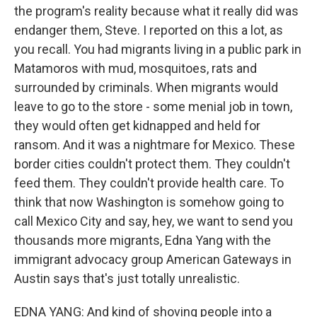
the program's reality because what it really did was
endanger them, Steve. I reported on this a lot, as
you recall. You had migrants living in a public park in
Matamoros with mud, mosquitoes, rats and
surrounded by criminals. When migrants would
leave to go to the store - some menial job in town,
they would often get kidnapped and held for
ransom. And it was a nightmare for Mexico. These
border cities couldn't protect them. They couldn't
feed them. They couldn't provide health care. To
think that now Washington is somehow going to
call Mexico City and say, hey, we want to send you
thousands more migrants, Edna Yang with the
immigrant advocacy group American Gateways in
Austin says that's just totally unrealistic.
EDNA YANG: And kind of shoving people into a