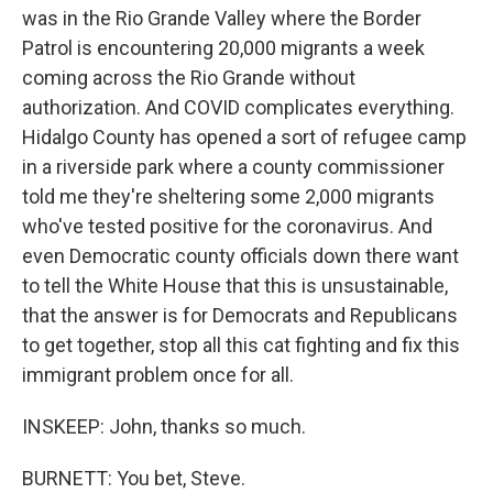
was in the Rio Grande Valley where the Border
Patrol is encountering 20,000 migrants a week
coming across the Rio Grande without
authorization. And COVID complicates everything.
Hidalgo County has opened a sort of refugee camp
in a riverside park where a county commissioner
told me they're sheltering some 2,000 migrants
who've tested positive for the coronavirus. And
even Democratic county officials down there want
to tell the White House that this is unsustainable,
that the answer is for Democrats and Republicans
to get together, stop all this cat fighting and fix this
immigrant problem once for all.
INSKEEP: John, thanks so much.
BURNETT: You bet, Steve.