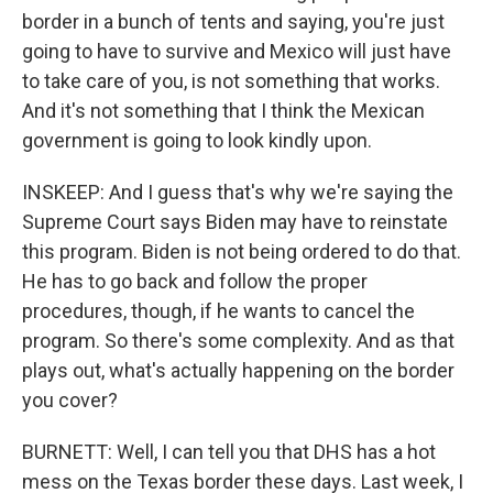
border in a bunch of tents and saying, you're just
going to have to survive and Mexico will just have
to take care of you, is not something that works.
And it's not something that I think the Mexican
government is going to look kindly upon.
INSKEEP: And I guess that's why we're saying the
Supreme Court says Biden may have to reinstate
this program. Biden is not being ordered to do that.
He has to go back and follow the proper
procedures, though, if he wants to cancel the
program. So there's some complexity. And as that
plays out, what's actually happening on the border
you cover?
BURNETT: Well, I can tell you that DHS has a hot
mess on the Texas border these days. Last week, I