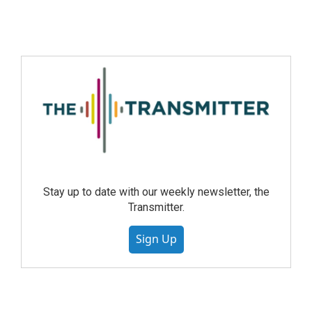
Stay up to date with our weekly newsletter, the
Transmitter.
Sign Up