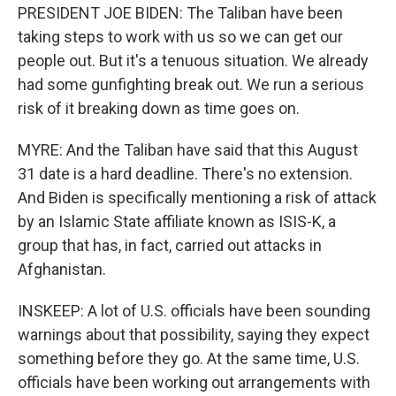
PRESIDENT JOE BIDEN: The Taliban have been
taking steps to work with us so we can get our
people out. But it's a tenuous situation. We already
had some gunfighting break out. We run a serious
risk of it breaking down as time goes on.
MYRE: And the Taliban have said that this August
31 date is a hard deadline. There's no extension.
And Biden is specifically mentioning a risk of attack
by an Islamic State affiliate known as ISIS-K, a
group that has, in fact, carried out attacks in
Afghanistan.
INSKEEP: A lot of U.S. officials have been sounding
warnings about that possibility, saying they expect
something before they go. At the same time, U.S.
officials have been working out arrangements with