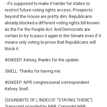
- it's supposed to make it harder for states to
restrict future voting rights access. Prospects
beyond the House are pretty dim. Republicans
already blocked a different voting rights bill known
as the For the People Act. And Democrats are
certain to try to pass it again in the Senate even if it
means only voting to prove that Republicans will
block it.
INSKEEP: Kelsey, thanks for the update.
SNELL: Thanks for having me.
INSKEEP: NPR congressional correspondent
Kelsey Snell.
(SOUNDBITE OF L'INDECIS' "STAYING THERE")
Transcript provided by NPR, Copyright NPR.