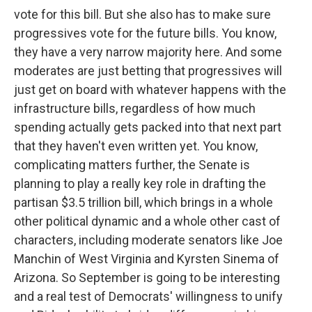
vote for this bill. But she also has to make sure
progressives vote for the future bills. You know,
they have a very narrow majority here. And some
moderates are just betting that progressives will
just get on board with whatever happens with the
infrastructure bills, regardless of how much
spending actually gets packed into that next part
that they haven't even written yet. You know,
complicating matters further, the Senate is
planning to play a really key role in drafting the
partisan $3.5 trillion bill, which brings in a whole
other political dynamic and a whole other cast of
characters, including moderate senators like Joe
Manchin of West Virginia and Kyrsten Sinema of
Arizona. So September is going to be interesting
and a real test of Democrats' willingness to unify