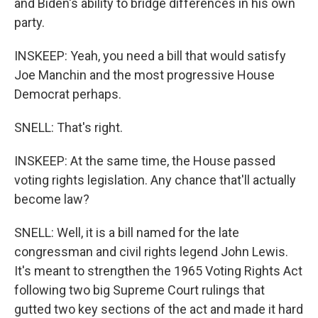
and Biden's ability to bridge differences in his own
party.
INSKEEP: Yeah, you need a bill that would satisfy
Joe Manchin and the most progressive House
Democrat perhaps.
SNELL: That's right.
INSKEEP: At the same time, the House passed
voting rights legislation. Any chance that'll actually
become law?
SNELL: Well, it is a bill named for the late
congressman and civil rights legend John Lewis.
It's meant to strengthen the 1965 Voting Rights Act
following two big Supreme Court rulings that
gutted two key sections of the act and made it hard