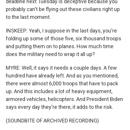
deadline next Tuesday is deceptive because you
probably can't be flying out these civilians right up
to the last moment.
INSKEEP: Yeah, I suppose in the last days, you're
folding up some of those five, six thousand troops
and putting them on to planes. How much time
does the military need to wrap it all up?
MYRE: Well, it says it needs a couple days. A few
hundred have already left. And as you mentioned,
there were almost 6,000 troops that have to pack
up. And this includes a lot of heavy equipment,
armored vehicles, helicopters. And President Biden
says every day they're there, it adds to the risk.
(SOUNDBITE OF ARCHIVED RECORDING)