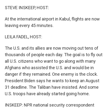
STEVE INSKEEP, HOST:
At the international airport in Kabul, flights are now
leaving every 45 minutes.
LEILA FADEL, HOST:
The U.S. and its allies are now moving out tens of
thousands of people each day. The goal is to fly out
all U.S. citizens who want to go along with many
Afghans who assisted the U.S. and would be in
danger if they remained. One enemy is the clock.
President Biden says he wants to keep an August
31 deadline. The Taliban have insisted. And some
U.S. troops have already started going home.
INSKEEP: NPR national security correspondent