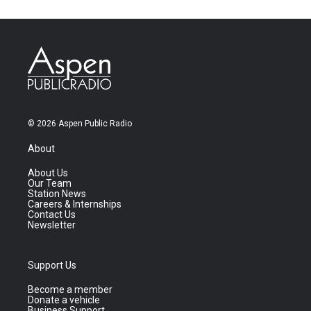
© 2026 Aspen Public Radio
About
About Us
Our Team
Station News
Careers & Internships
Contact Us
Newsletter
Support Us
Become a member
Donate a vehicle
Business Support