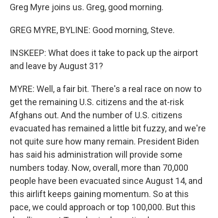
Greg Myre joins us. Greg, good morning.
GREG MYRE, BYLINE: Good morning, Steve.
INSKEEP: What does it take to pack up the airport
and leave by August 31?
MYRE: Well, a fair bit. There's a real race on now to
get the remaining U.S. citizens and the at-risk
Afghans out. And the number of U.S. citizens
evacuated has remained a little bit fuzzy, and we're
not quite sure how many remain. President Biden
has said his administration will provide some
numbers today. Now, overall, more than 70,000
people have been evacuated since August 14, and
this airlift keeps gaining momentum. So at this
pace, we could approach or top 100,000. But this