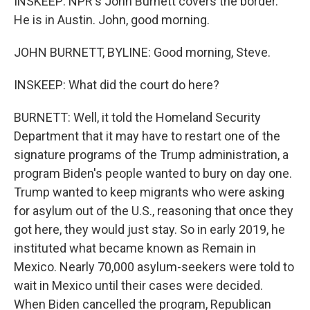
INSKEEP: NPR's John Burnett covers the border.
He is in Austin. John, good morning.
JOHN BURNETT, BYLINE: Good morning, Steve.
INSKEEP: What did the court do here?
BURNETT: Well, it told the Homeland Security
Department that it may have to restart one of the
signature programs of the Trump administration, a
program Biden's people wanted to bury on day one.
Trump wanted to keep migrants who were asking
for asylum out of the U.S., reasoning that once they
got here, they would just stay. So in early 2019, he
instituted what became known as Remain in
Mexico. Nearly 70,000 asylum-seekers were told to
wait in Mexico until their cases were decided.
When Biden cancelled the program, Republican