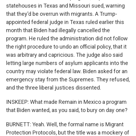
statehouses in Texas and Missouri sued, warning
that they'd be overrun with migrants. A Trump-
appointed federal judge in Texas ruled earlier this
month that Biden had illegally cancelled the
program. He ruled the administration did not follow
the right procedure to undo an official policy, that it
was arbitrary and capricious. The judge also said
letting large numbers of asylum applicants into the
country may violate federal law. Biden asked for an
emergency stay from the Supremes. They refused,
and the three liberal justices dissented.
INSKEEP: What made Remain in Mexico a program
that Biden wanted, as you said, to bury on day one?
BURNETT: Yeah. Well, the formal name is Migrant
Protection Protocols, but the title was a mockery of