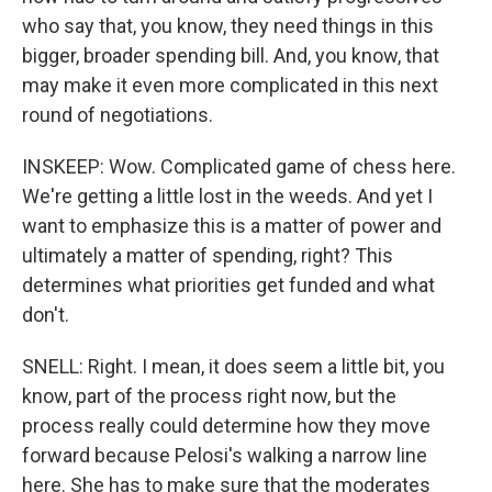
who say that, you know, they need things in this
bigger, broader spending bill. And, you know, that
may make it even more complicated in this next
round of negotiations.
INSKEEP: Wow. Complicated game of chess here.
We're getting a little lost in the weeds. And yet I
want to emphasize this is a matter of power and
ultimately a matter of spending, right? This
determines what priorities get funded and what
don't.
SNELL: Right. I mean, it does seem a little bit, you
know, part of the process right now, but the
process really could determine how they move
forward because Pelosi's walking a narrow line
here. She has to make sure that the moderates