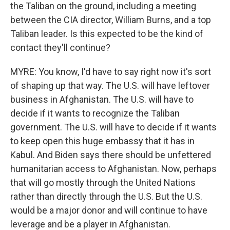
the Taliban on the ground, including a meeting
between the CIA director, William Burns, and a top
Taliban leader. Is this expected to be the kind of
contact they'll continue?
MYRE: You know, I'd have to say right now it's sort
of shaping up that way. The U.S. will have leftover
business in Afghanistan. The U.S. will have to
decide if it wants to recognize the Taliban
government. The U.S. will have to decide if it wants
to keep open this huge embassy that it has in
Kabul. And Biden says there should be unfettered
humanitarian access to Afghanistan. Now, perhaps
that will go mostly through the United Nations
rather than directly through the U.S. But the U.S.
would be a major donor and will continue to have
leverage and be a player in Afghanistan.