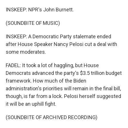
INSKEEP: NPR's John Burnett.
(SOUNDBITE OF MUSIC)
INSKEEP: A Democratic Party stalemate ended
after House Speaker Nancy Pelosi cut a deal with
some moderates.
FADEL: It took a lot of haggling, but House
Democrats advanced the party's $3.5 trillion budget
framework. How much of the Biden
administration's priorities will remain in the final bill,
though, is far from a lock. Pelosi herself suggested
it will be an uphill fight.
(SOUNDBITE OF ARCHIVED RECORDING)