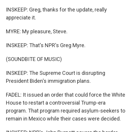
INSKEEP: Greg, thanks for the update, really
appreciate it.
MYRE: My pleasure, Steve.
INSKEEP: That's NPR's Greg Myre.
(SOUNDBITE OF MUSIC)
INSKEEP: The Supreme Court is disrupting
President Biden's immigration plans.
FADEL: It issued an order that could force the White
House to restart a controversial Trump-era
program. That program required asylum-seekers to
remain in Mexico while their cases were decided.