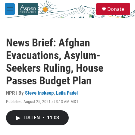
Skip to main content
S
Donate
e
M
a
e
r
n
c
u
h
News Brief: Afghan
u
e
Evacuations, Asylum-
r
y
Seekers Ruling, House
Passes Budget Plan
NPR | By
Steve Inskeep
,
Leila Fadel
Published August 25, 2021 at 3:13 AM MDT
LISTEN
•
11:03