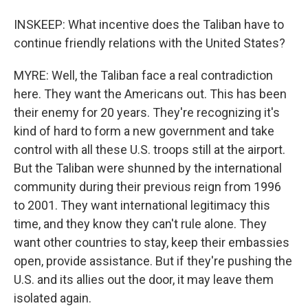
INSKEEP: What incentive does the Taliban have to
continue friendly relations with the United States?
MYRE: Well, the Taliban face a real contradiction
here. They want the Americans out. This has been
their enemy for 20 years. They're recognizing it's
kind of hard to form a new government and take
control with all these U.S. troops still at the airport.
But the Taliban were shunned by the international
community during their previous reign from 1996
to 2001. They want international legitimacy this
time, and they know they can't rule alone. They
want other countries to stay, keep their embassies
open, provide assistance. But if they're pushing the
U.S. and its allies out the door, it may leave them
isolated again.