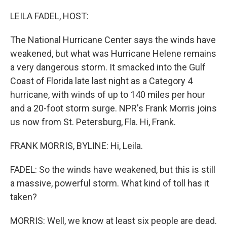
LEILA FADEL, HOST:
The National Hurricane Center says the winds have
weakened, but what was Hurricane Helene remains
a very dangerous storm. It smacked into the Gulf
Coast of Florida late last night as a Category 4
hurricane, with winds of up to 140 miles per hour
and a 20-foot storm surge. NPR's Frank Morris joins
us now from St. Petersburg, Fla. Hi, Frank.
FRANK MORRIS, BYLINE: Hi, Leila.
FADEL: So the winds have weakened, but this is still
a massive, powerful storm. What kind of toll has it
taken?
MORRIS: Well, we know at least six people are dead.