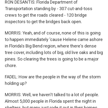
RON DESANTIS: Florida Department of
Transportation standing by - 307 cut-and-toss
crews to get the roads cleared - 120 bridge
inspectors to get the bridges back open.
MORRIS: Yeah, and of course, none of this is going
to happen immediately 'cause Helene came ashore
in Florida's Big Bend region, where there's dense
tree cover, including lots of big, old live oaks and big
pines. So clearing the trees is going to be a major
chore.
FADEL: How are the people in the way of the storm
holding up?
MORRIS: Well, we haven't talked to a lot of people.
Almost 5,000 people in Florida spent the night in
shelters, but many just rode it out in their homes.