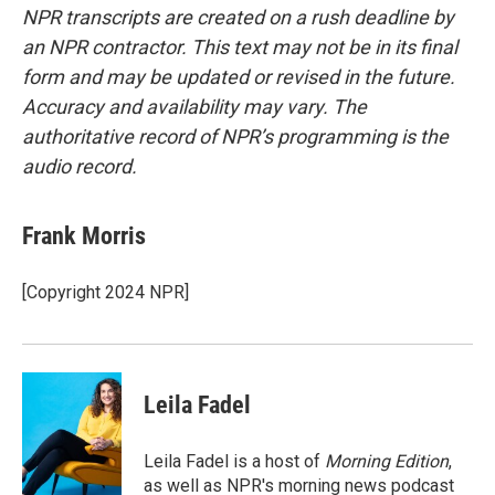
NPR transcripts are created on a rush deadline by
an NPR contractor. This text may not be in its final
form and may be updated or revised in the future.
Accuracy and availability may vary. The
authoritative record of NPR’s programming is the
audio record.
Frank Morris
[Copyright 2024 NPR]
Leila Fadel
Leila Fadel is a host of
Morning Edition
,
as well as NPR's morning news podcast