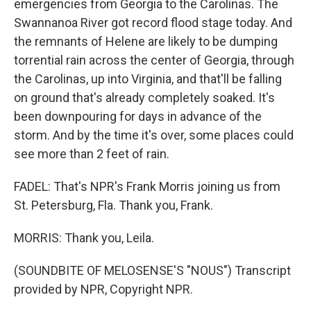
emergencies from Georgia to the Carolinas. The
Swannanoa River got record flood stage today. And
the remnants of Helene are likely to be dumping
torrential rain across the center of Georgia, through
the Carolinas, up into Virginia, and that'll be falling
on ground that's already completely soaked. It's
been downpouring for days in advance of the
storm. And by the time it's over, some places could
see more than 2 feet of rain.
FADEL: That's NPR's Frank Morris joining us from
St. Petersburg, Fla. Thank you, Frank.
MORRIS: Thank you, Leila.
(SOUNDBITE OF MELOSENSE'S "NOUS") Transcript
provided by NPR, Copyright NPR.