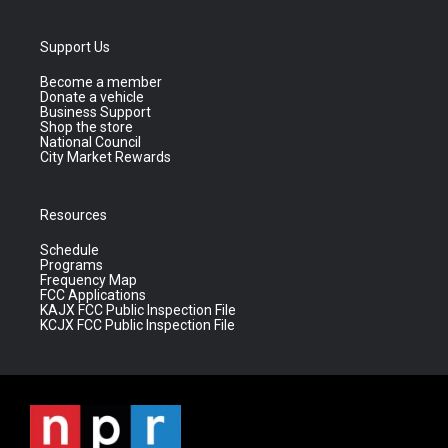
Support Us
Become a member
Donate a vehicle
Business Support
Shop the store
National Council
City Market Rewards
Resources
Schedule
Programs
Frequency Map
FCC Applications
KAJX FCC Public Inspection File
KCJX FCC Public Inspection File