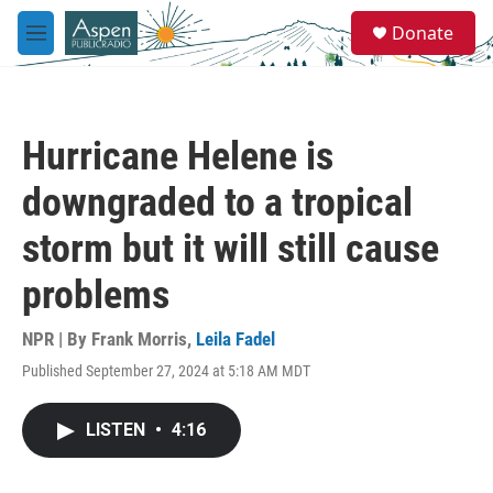
Skip to main content
S
Donate
e
M
a
e
r
n
c
u
h
Hurricane Helene is
u
e
downgraded to a tropical
r
y
storm but it will still cause
problems
NPR | By
Frank Morris
,
Leila Fadel
Published September 27, 2024 at 5:18 AM MDT
LISTEN
•
4:16