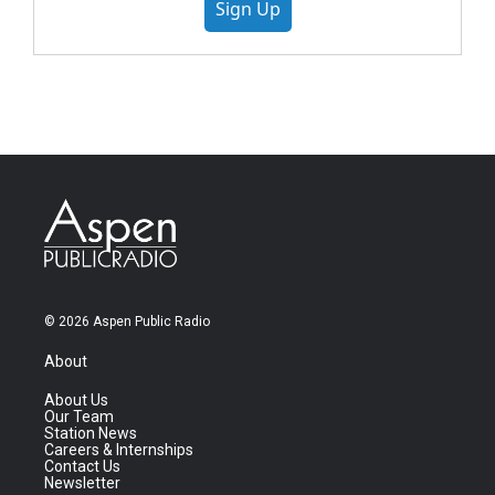
Sign Up
© 2026 Aspen Public Radio
About
About Us
Our Team
Station News
Careers & Internships
Contact Us
Newsletter