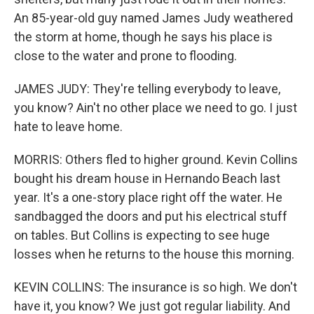
An 85-year-old guy named James Judy weathered
the storm at home, though he says his place is
close to the water and prone to flooding.
JAMES JUDY: They're telling everybody to leave,
you know? Ain't no other place we need to go. I just
hate to leave home.
MORRIS: Others fled to higher ground. Kevin Collins
bought his dream house in Hernando Beach last
year. It's a one-story place right off the water. He
sandbagged the doors and put his electrical stuff
on tables. But Collins is expecting to see huge
losses when he returns to the house this morning.
KEVIN COLLINS: The insurance is so high. We don't
have it, you know? We just got regular liability. And