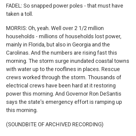
FADEL: So snapped power poles - that must have
taken a toll.
MORRIS: Oh, yeah. Well over 2 1/2 million
households - millions of households lost power,
mainly in Florida, but also in Georgia and the
Carolinas. And the numbers are rising fast this
morning. The storm surge inundated coastal towns
with water up to the rooflines in places. Rescue
crews worked through the storm. Thousands of
electrical crews have been hard at it restoring
power this morning. And Governor Ron DeSantis
says the state's emergency effort is ramping up
this morning.
(SOUNDBITE OF ARCHIVED RECORDING)