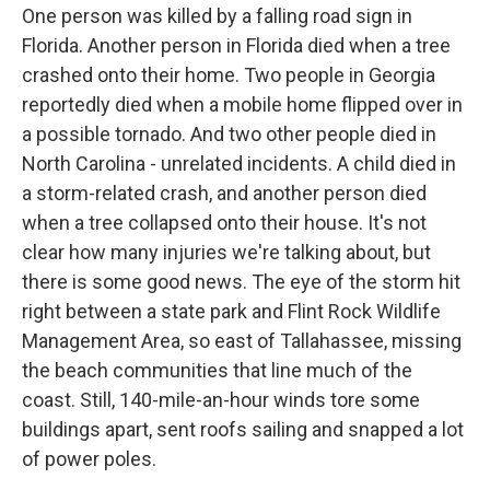
One person was killed by a falling road sign in
Florida. Another person in Florida died when a tree
crashed onto their home. Two people in Georgia
reportedly died when a mobile home flipped over in
a possible tornado. And two other people died in
North Carolina - unrelated incidents. A child died in
a storm-related crash, and another person died
when a tree collapsed onto their house. It's not
clear how many injuries we're talking about, but
there is some good news. The eye of the storm hit
right between a state park and Flint Rock Wildlife
Management Area, so east of Tallahassee, missing
the beach communities that line much of the
coast. Still, 140-mile-an-hour winds tore some
buildings apart, sent roofs sailing and snapped a lot
of power poles.