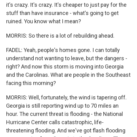
it's crazy. It's crazy. It's cheaper to just pay for the
stuff than have insurance - what's going to get
ruined. You know what I mean?
MORRIS: So there is a lot of rebuilding ahead.
FADEL: Yeah, people's homes gone. I can totally
understand not wanting to leave, but the dangers -
right? And now this storm is moving into Georgia
and the Carolinas. What are people in the Southeast
facing this morning?
MORRIS: Well, fortunately, the wind is tapering off.
Georgia is still reporting wind up to 70 miles an
hour. The current threat is flooding - the National
Hurricane Center calls catastrophic, life-
threatening flooding. And we've got flash flooding