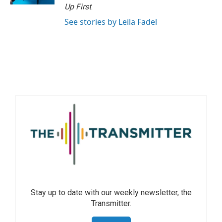
Up First
.
See stories by Leila Fadel
Stay up to date with our weekly newsletter, the
Transmitter.