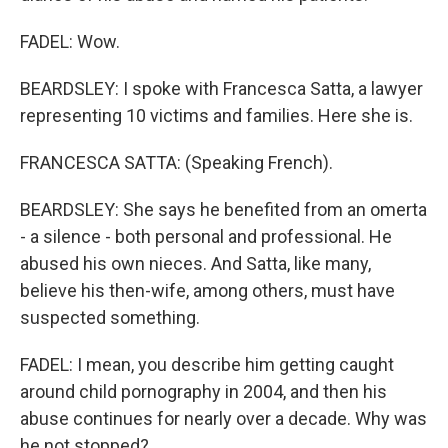
FADEL: Wow.
BEARDSLEY: I spoke with Francesca Satta, a lawyer
representing 10 victims and families. Here she is.
FRANCESCA SATTA: (Speaking French).
BEARDSLEY: She says he benefited from an omerta
- a silence - both personal and professional. He
abused his own nieces. And Satta, like many,
believe his then-wife, among others, must have
suspected something.
FADEL: I mean, you describe him getting caught
around child pornography in 2004, and then his
abuse continues for nearly over a decade. Why was
he not stopped?