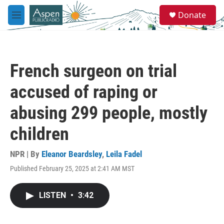
Skip to main content
S
Donate
e
M
a
e
r
n
c
u
h
French surgeon on trial
u
e
accused of raping or
r
y
abusing 299 people, mostly
children
NPR | By
Eleanor Beardsley
,
Leila Fadel
Published February 25, 2025 at 2:41 AM MST
LISTEN
•
3:42