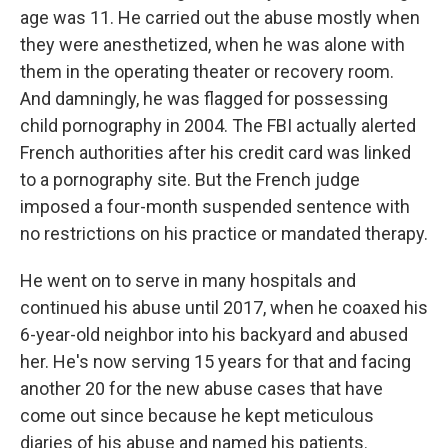
age was 11. He carried out the abuse mostly when
they were anesthetized, when he was alone with
them in the operating theater or recovery room.
And damningly, he was flagged for possessing
child pornography in 2004. The FBI actually alerted
French authorities after his credit card was linked
to a pornography site. But the French judge
imposed a four-month suspended sentence with
no restrictions on his practice or mandated therapy.
He went on to serve in many hospitals and
continued his abuse until 2017, when he coaxed his
6-year-old neighbor into his backyard and abused
her. He's now serving 15 years for that and facing
another 20 for the new abuse cases that have
come out since because he kept meticulous
diaries of his abuse and named his patients.