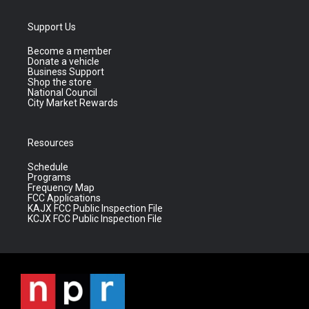
Support Us
Become a member
Donate a vehicle
Business Support
Shop the store
National Council
City Market Rewards
Resources
Schedule
Programs
Frequency Map
FCC Applications
KAJX FCC Public Inspection File
KCJX FCC Public Inspection File