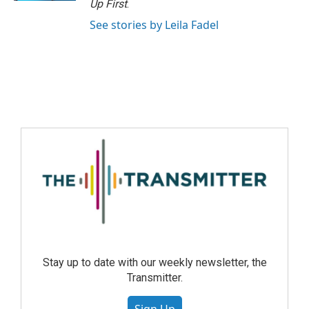
Up First
.
See stories by Leila Fadel
Stay up to date with our weekly newsletter, the
Transmitter.