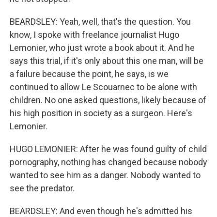
BEARDSLEY: Yeah, well, that's the question. You
know, I spoke with freelance journalist Hugo
Lemonier, who just wrote a book about it. And he
says this trial, if it's only about this one man, will be
a failure because the point, he says, is we
continued to allow Le Scouarnec to be alone with
children. No one asked questions, likely because of
his high position in society as a surgeon. Here's
Lemonier.
HUGO LEMONIER: After he was found guilty of child
pornography, nothing has changed because nobody
wanted to see him as a danger. Nobody wanted to
see the predator.
BEARDSLEY: And even though he's admitted his