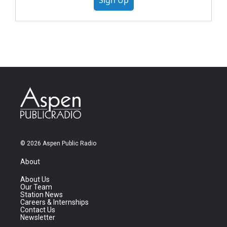
Sign Up
© 2026 Aspen Public Radio
About
About Us
Our Team
Station News
Careers & Internships
Contact Us
Newsletter