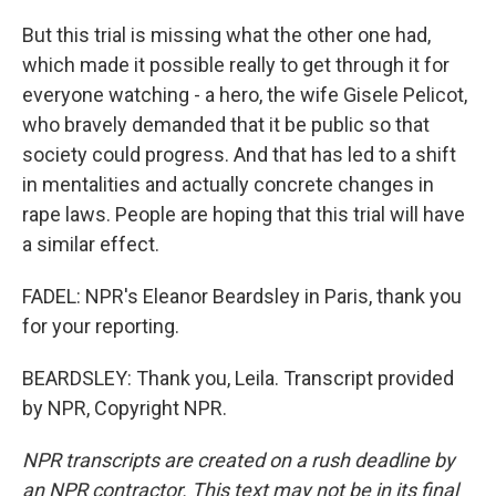
But this trial is missing what the other one had,
which made it possible really to get through it for
everyone watching - a hero, the wife Gisele Pelicot,
who bravely demanded that it be public so that
society could progress. And that has led to a shift
in mentalities and actually concrete changes in
rape laws. People are hoping that this trial will have
a similar effect.
FADEL: NPR's Eleanor Beardsley in Paris, thank you
for your reporting.
BEARDSLEY: Thank you, Leila. Transcript provided
by NPR, Copyright NPR.
NPR transcripts are created on a rush deadline by
an NPR contractor. This text may not be in its final