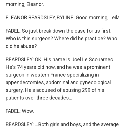
morning, Eleanor.
ELEANOR BEARDSLEY, BYLINE: Good morning, Leila.
FADEL: So just break down the case for us first.
Who is this surgeon? Where did he practice? Who
did he abuse?
BEARDSLEY: OK. His name is Joel Le Scouarnec.
He's 74 years old now, and he was a prominent
surgeon in western France specializing in
appendectomies, abdominal and gynecological
surgery. He's accused of abusing 299 of his
patients over three decades...
FADEL: Wow.
BEARDSLEY: ...Both girls and boys, and the average