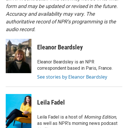
form and may be updated or revised in the future.
Accuracy and availability may vary. The
authoritative record of NPR’s programming is the
audio record.
Eleanor Beardsley
Eleanor Beardsley is an NPR
correspondent based in Paris, France.
See stories by Eleanor Beardsley
Leila Fadel
Leila Fadel is a host of
Morning Edition
,
as well as NPR's morning news podcast