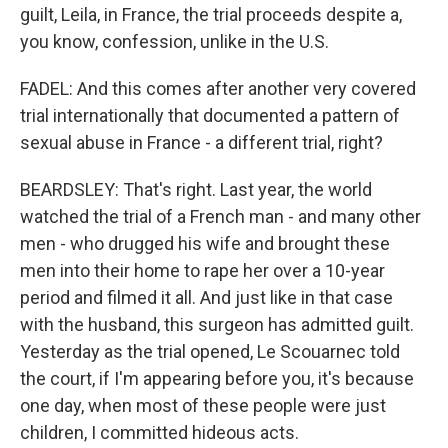
guilt, Leila, in France, the trial proceeds despite a,
you know, confession, unlike in the U.S.
FADEL: And this comes after another very covered
trial internationally that documented a pattern of
sexual abuse in France - a different trial, right?
BEARDSLEY: That's right. Last year, the world
watched the trial of a French man - and many other
men - who drugged his wife and brought these
men into their home to rape her over a 10-year
period and filmed it all. And just like in that case
with the husband, this surgeon has admitted guilt.
Yesterday as the trial opened, Le Scouarnec told
the court, if I'm appearing before you, it's because
one day, when most of these people were just
children, I committed hideous acts.