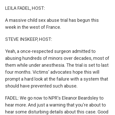
LEILA FADEL, HOST:
A massive child sex abuse trial has begun this
week in the west of France.
STEVE INSKEEP, HOST:
Yeah, a once-respected surgeon admitted to
abusing hundreds of minors over decades, most of
them while under anesthesia. The trial is set to last
four months. Victims' advocates hope this will
prompt a hard look at the failure with a system that
should have prevented such abuse.
FADEL: We go now to NPR's Eleanor Beardsley to
hear more. And just a warning that you're about to
hear some disturbing details about this case. Good