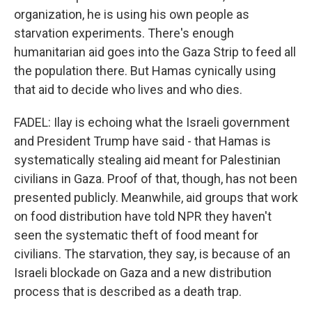
organization, he is using his own people as
starvation experiments. There's enough
humanitarian aid goes into the Gaza Strip to feed all
the population there. But Hamas cynically using
that aid to decide who lives and who dies.
FADEL: Ilay is echoing what the Israeli government
and President Trump have said - that Hamas is
systematically stealing aid meant for Palestinian
civilians in Gaza. Proof of that, though, has not been
presented publicly. Meanwhile, aid groups that work
on food distribution have told NPR they haven't
seen the systematic theft of food meant for
civilians. The starvation, they say, is because of an
Israeli blockade on Gaza and a new distribution
process that is described as a death trap.