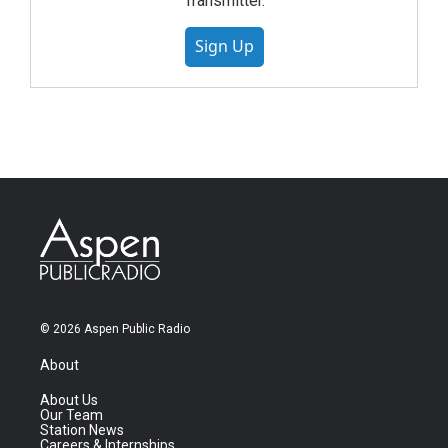
Transmitter.
Sign Up
© 2026 Aspen Public Radio
About
About Us
Our Team
Station News
Careers & Internships