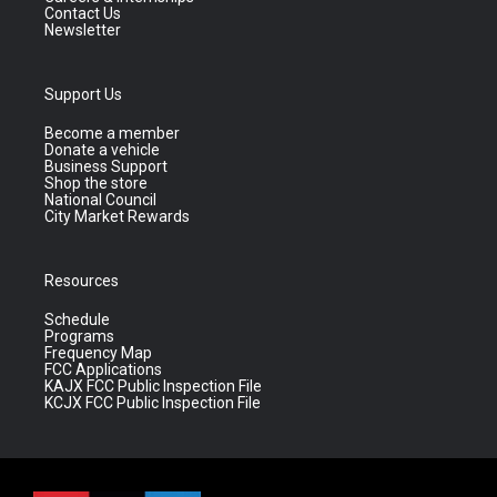
Contact Us
Newsletter
Support Us
Become a member
Donate a vehicle
Business Support
Shop the store
National Council
City Market Rewards
Resources
Schedule
Programs
Frequency Map
FCC Applications
KAJX FCC Public Inspection File
KCJX FCC Public Inspection File