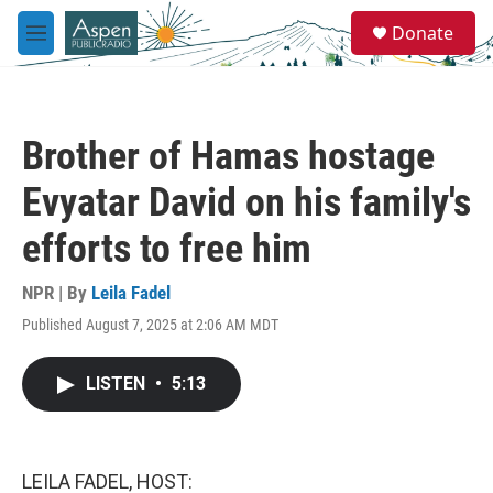
Skip to main content
S
Donate
e
M
a
e
r
n
c
u
h
Brother of Hamas hostage
u
e
Evyatar David on his family's
r
y
efforts to free him
NPR | By
Leila Fadel
Published August 7, 2025 at 2:06 AM MDT
LISTEN
•
5:13
LEILA FADEL, HOST: