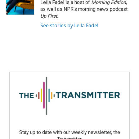
Leila Fadel is a host of
Morning Edition
,
as well as NPR's morning news podcast
Up First
.
See stories by Leila Fadel
Stay up to date with our weekly newsletter, the