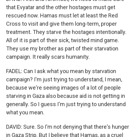
that Evyatar and the other hostages must get
rescued now. Hamas must let at least the Red
Cross to visit and give them long-term, proper
treatment. They starve the hostages intentionally.
All of it is part of their sick, twisted mind game.
They use my brother as part of their starvation
campaign. It really scars humanity.
FADEL: Can I ask what you mean by starvation
campaign? I'm just trying to understand, I mean,
because we're seeing images of a lot of people
starving in Gaza also because aid is not getting in
generally. So I guess I'm just trying to understand
what you mean.
DAVID: Sure. So I'm not denying that there's hunger
in Gaza Strip. But I believe that Hamas, as a cruel