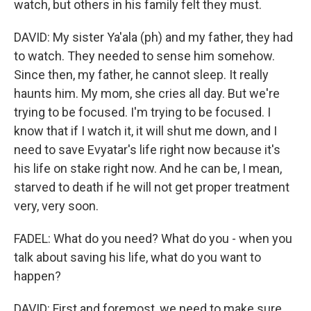
watch, but others in his family felt they must.
DAVID: My sister Ya'ala (ph) and my father, they had
to watch. They needed to sense him somehow.
Since then, my father, he cannot sleep. It really
haunts him. My mom, she cries all day. But we're
trying to be focused. I'm trying to be focused. I
know that if I watch it, it will shut me down, and I
need to save Evyatar's life right now because it's
his life on stake right now. And he can be, I mean,
starved to death if he will not get proper treatment
very, very soon.
FADEL: What do you need? What do you - when you
talk about saving his life, what do you want to
happen?
DAVID: First and foremost, we need to make sure