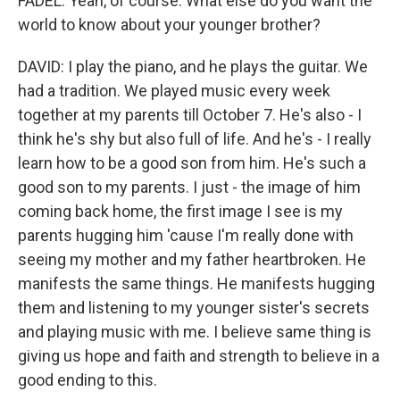
FADEL: Yeah, of course. What else do you want the
world to know about your younger brother?
DAVID: I play the piano, and he plays the guitar. We
had a tradition. We played music every week
together at my parents till October 7. He's also - I
think he's shy but also full of life. And he's - I really
learn how to be a good son from him. He's such a
good son to my parents. I just - the image of him
coming back home, the first image I see is my
parents hugging him 'cause I'm really done with
seeing my mother and my father heartbroken. He
manifests the same things. He manifests hugging
them and listening to my younger sister's secrets
and playing music with me. I believe same thing is
giving us hope and faith and strength to believe in a
good ending to this.