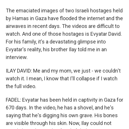
The emaciated images of two Israeli hostages held
by Hamas in Gaza have flooded the internet and the
airwaves in recent days. The videos are difficult to
watch. And one of those hostages is Evyatar David.
For his family, it's a devastating glimpse into
Evyatar's reality, his brother Ilay told me in an
interview.
ILAY DAVID: Me and my mom, we just - we couldn't
watch it. I mean, I know that I'll collapse if I watch
the full video.
FADEL: Evyatar has been held in captivity in Gaza for
670 days. In the video, he has a shovel, and he's
saying that he's digging his own grave. His bones
are visible through his skin. Now, Ilay could not