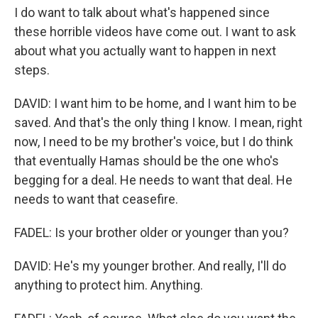
I do want to talk about what's happened since
these horrible videos have come out. I want to ask
about what you actually want to happen in next
steps.
DAVID: I want him to be home, and I want him to be
saved. And that's the only thing I know. I mean, right
now, I need to be my brother's voice, but I do think
that eventually Hamas should be the one who's
begging for a deal. He needs to want that deal. He
needs to want that ceasefire.
FADEL: Is your brother older or younger than you?
DAVID: He's my younger brother. And really, I'll do
anything to protect him. Anything.