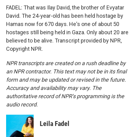
FADEL: That was Ilay David, the brother of Evyatar
David. The 24-year-old has been held hostage by
Hamas now for 670 days. He's one of about 50
hostages still being held in Gaza. Only about 20 are
believed to be alive. Transcript provided by NPR,
Copyright NPR.
NPR transcripts are created on a rush deadline by
an NPR contractor. This text may not be in its final
form and may be updated or revised in the future.
Accuracy and availability may vary. The
authoritative record of NPR’s programming is the
audio record.
Leila Fadel