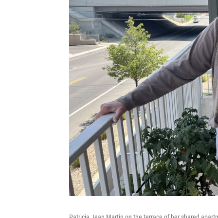
Patricia Jean Martin on the terrace of her shared apartme