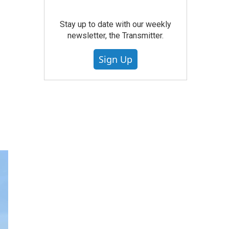
Stay up to date with our weekly
newsletter, the Transmitter.
Sign Up