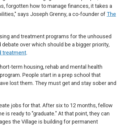
, forgotten how to manage finances, it takes a
bilities," says Joseph Grenny, a co-founder of
The
sing and treatment programs for the unhoused
d debate over which should be a bigger priority,
d treatment
.
short-term housing, rehab and mental health
 program. People start in a prep school that
have lost them. They must get and stay sober and
ate jobs for that. After six to 12 months, fellow
is ready to "graduate." At that point, they can
tages the Village is building for permanent