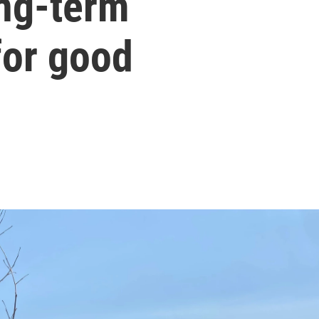
ong-term
or good