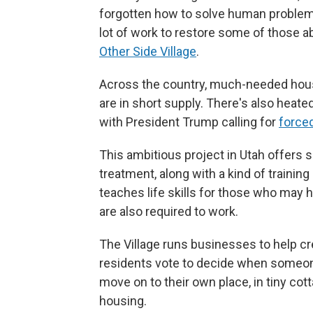
forgotten how to solve human problems
lot of work to restore some of those a
Other Side Village
.
Across the country, much-needed hou
are in short supply. There's also heate
with President Trump calling for
force
This ambitious project in Utah offers 
treatment, along with a kind of training
teaches life skills for those who may 
are also required to work.
The Village runs businesses to help cre
residents vote to decide when someone 
move on to their own place, in tiny cot
housing.