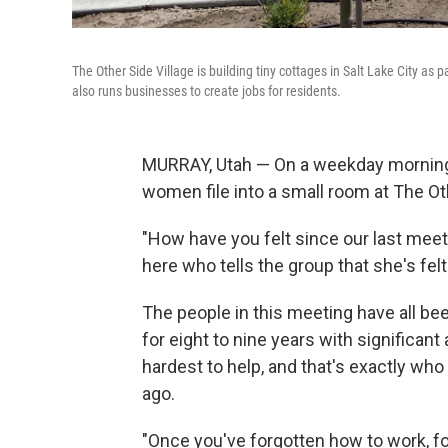
The Other Side Village is building tiny cottages in Salt Lake City as
also runs businesses to create jobs for residents.
MURRAY, Utah — On a weekday morning
women file into a small room at The Oth
"How have you felt since our last meet
here who tells the group that she's felt 
The people in this meeting have all bee
for eight to nine years with significan
hardest to help, and that's exactly who
ago.
"Once you've forgotten how to work, f