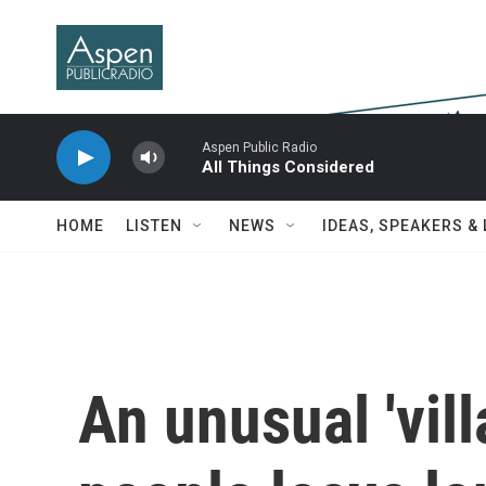
Skip to main content
Aspen Public Radio
All Things Considered
HOME
LISTEN
NEWS
IDEAS, SPEAKERS &
An unusual 'vill