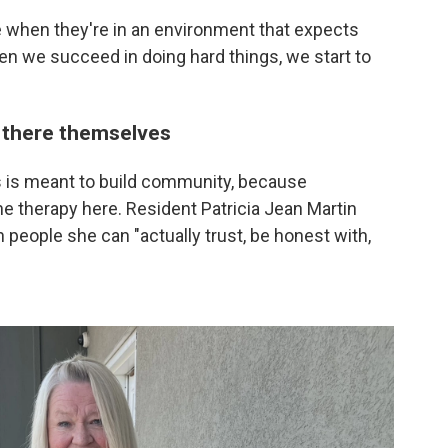
 when they're in an environment that expects
n we succeed in doing hard things, we start to
 there themselves
 is meant to build community, because
the therapy here. Resident Patricia Jean Martin
th people she can "actually trust, be honest with,