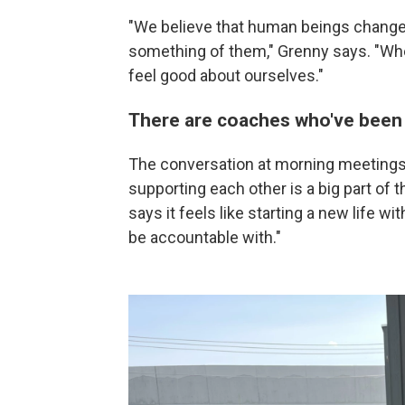
"We believe that human beings change
something of them," Grenny says. "Whe
feel good about ourselves."
There are coaches who've been
The conversation at morning meetings
supporting each other is a big part of 
says it feels like starting a new life wi
be accountable with."