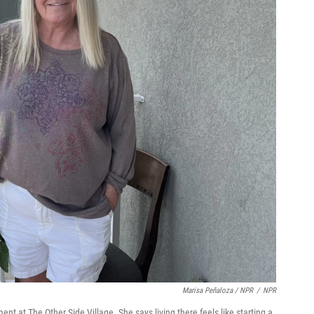
Marisa Peñaloza / NPR
/
NPR
nt at The Other Side Village. She says living there feels like starting a