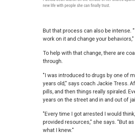
new life with people she can finally trust.
But that process can also be intense. "
work on it and change your behaviors," s
To help with that change, there are c
through.
"I was introduced to drugs by one of 
years old," says coach Jackie Tress. A
pills, and then things really spiraled. E
years on the street and in and out of jai
"Every time I got arrested I would think, 
provided resources," she says. "But as s
what I knew."