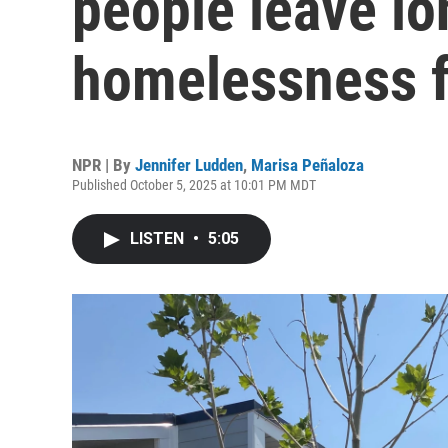
people leave l
homelessness f
NPR | By
Jennifer Ludden
,
Marisa Peñaloza
Published October 5, 2025 at 10:01 PM MDT
LISTEN
•
5:05