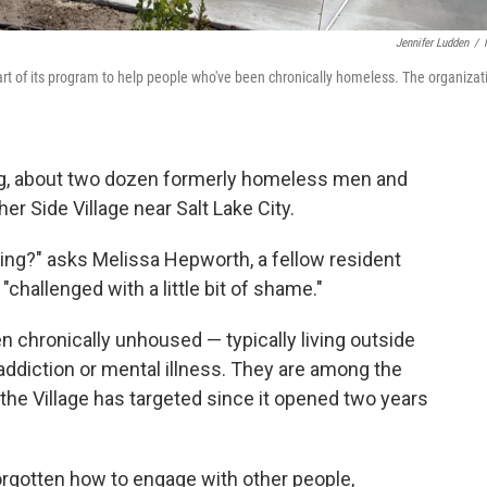
Jennifer Ludden
/
 part of its program to help people who've been chronically homeless. The organizat
, about two dozen formerly homeless men and
er Side Village near Salt Lake City.
ing?" asks Melissa Hepworth, a fellow resident
"challenged with a little bit of shame."
n chronically unhoused — typically living outside
t addiction or mental illness. They are among the
 the Village has targeted since it opened two years
orgotten how to engage with other people,