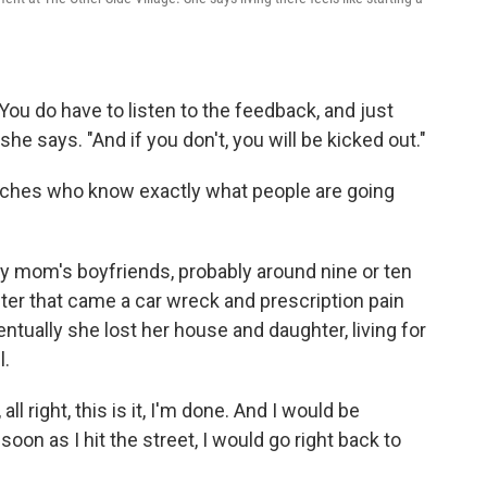
You do have to listen to the feedback, and just
he says. "And if you don't, you will be kicked out."
oaches who know exactly what people are going
my mom's boyfriends, probably around nine or ten
fter that came a car wreck and prescription pain
ventually she lost her house and daughter, living for
l.
all right, this is it, I'm done. And I would be
oon as I hit the street, I would go right back to