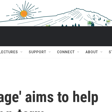
 LECTURES
SUPPORT
CONNECT
ABOUT
S
age' aims to help