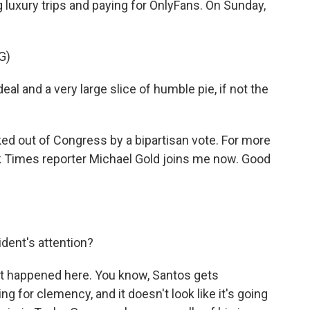
 luxury trips and paying for OnlyFans. On Sunday,
G)
l and a very large slice of humble pie, if not the
ed out of Congress by a bipartisan vote. For more
k Times reporter Michael Gold joins me now. Good
dent's attention?
hat happened here. You know, Santos gets
 for clemency, and it doesn't look like it's going