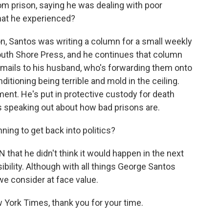
m prison, saying he was dealing with poor
hat he experienced?
n, Santos was writing a column for a small weekly
outh Shore Press, and he continues that column
emails to his husband, who's forwarding them onto
nditioning being terrible and mold in the ceiling.
ment. He's put in protective custody for death
ts speaking out about how bad prisons are.
nning to get back into politics?
N that he didn't think it would happen in the next
ibility. Although with all things George Santos
we consider at face value.
 York Times, thank you for your time.