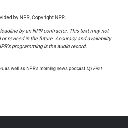
vided by NPR, Copyright NPR.
deadline by an NPR contractor. This text may not
or revised in the future. Accuracy and availability
NPR’s programming is the audio record.
on
, as well as NPR's morning news podcast
Up First
.