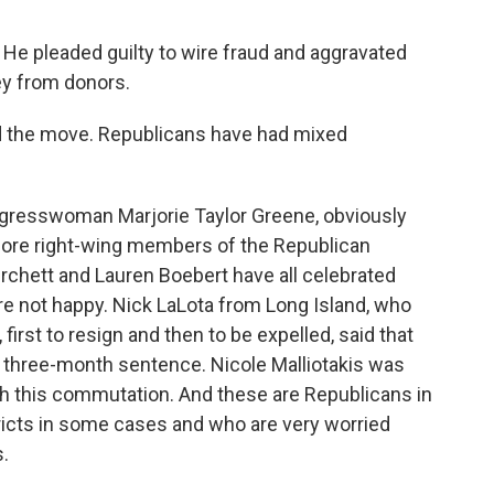
. He pleaded guilty to wire fraud and aggravated
ney from donors.
d the move. Republicans have had mixed
ngresswoman Marjorie Taylor Greene, obviously
more right-wing members of the Republican
rchett and Lauren Boebert have all celebrated
re not happy. Nick LaLota from Long Island, who
 first to resign and then to be expelled, said that
 three-month sentence. Nicole Malliotakis was
th this commutation. And these are Republicans in
ricts in some cases and who are very worried
.