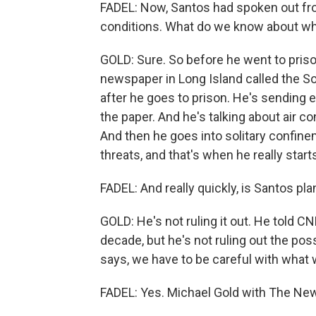
FADEL: Now, Santos had spoken out fro
conditions. What do we know about w
GOLD: Sure. So before he went to priso
newspaper in Long Island called the S
after he goes to prison. He's sending 
the paper. And he's talking about air co
And then he goes into solitary confine
threats, and that's when he really star
FADEL: And really quickly, is Santos pla
GOLD: He's not ruling it out. He told CN
decade, but he's not ruling out the poss
says, we have to be careful with what 
FADEL: Yes. Michael Gold with The New