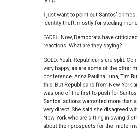
lying.
I just want to point out Santos' crimes
identity theft, mostly for stealing mo
FADEL: Now, Democrats have criticize
reactions. What are they saying?
GOLD: Yeah. Republicans are split. Co
very happy, as are some of the other 
conference. Anna Paulina Luna, Tim Bu
this. But Republicans from New York a
was one of the first to push for Santos,
Santos' actions warranted more than a
very direct. She said she disagreed wi
New York who are sitting in swing dist
about their prospects for the midterms