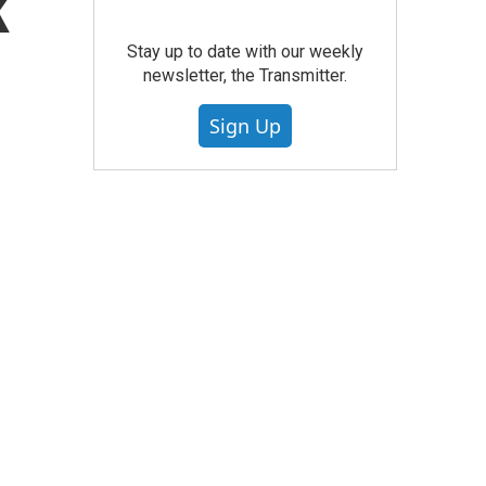
k
Stay up to date with our weekly
newsletter, the Transmitter.
Sign Up