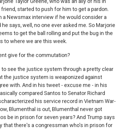
rjorie Taylor Greene, who was an ally of his in
iend, started to push for him to get a pardon.
in a Newsmax interview if he would consider a
 he says, well, no one ever asked me. So Marjorie
ems to get the ball rolling and put the bug in the
us to where we are this week.
ent give for the commutation?
to see the justice system through a pretty clear
hat the justice system is weaponized against
ree with. And in his tweet - excuse me - in his
basically compared Santos to Senator Richard
characterized his service record in Vietnam War-
ow, Blumenthal is out, Blumenthal never got
ntos be in prison for seven years? And Trump says
azy that there's a congressman who's in prison for