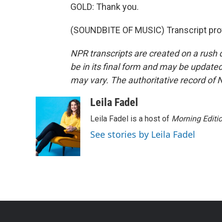
GOLD: Thank you.
(SOUNDBITE OF MUSIC) Transcript pro
NPR transcripts are created on a rush 
be in its final form and may be updated 
may vary. The authoritative record of 
Leila Fadel
Leila Fadel is a host of
Morning Editi
See stories by Leila Fadel