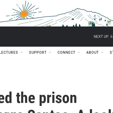
NEXT UP:
6
 LECTURES
SUPPORT
CONNECT
ABOUT
S
d the prison