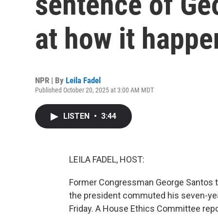
sentence of Ge
at how it happ
NPR | By
Leila Fadel
Published October 20, 2025 at 3:00 AM MDT
LISTEN
•
3:44
LEILA FADEL, HOST:
Former Congressman George Santos th
the president commuted his seven-year
Friday. A House Ethics Committee rep