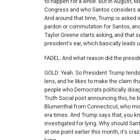
to happen for a while. But in August, Ma
Congress and who Santos considers a fr
And around that time, Trump is asked 
pardon or commutation for Santos, and
Taylor Greene starts asking, and that se
president's ear, which basically leads 
FADEL: And what reason did the presid
GOLD: Yeah. So President Trump tends 
lens, and he likes to make the claim t
people who Democrats politically disag
Truth Social post announcing this, he 
Blumenthal from Connecticut, who mis
era times. And Trump says that, you kn
investigated for lying. Why should Sa
at one point earlier this month, it's cr