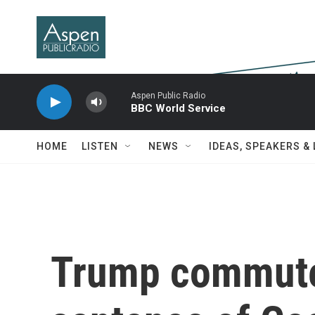
Skip to main content
Aspen Public Radio
BBC World Service
HOME
LISTEN
NEWS
IDEAS, SPEAKERS &
Trump commute