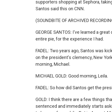
supporters shopping at Sephora, taking
Santos said this on CNN.
(SOUNDBITE OF ARCHIVED RECORDIN
GEORGE SANTOS: I've learned a great dea
entire pie, for the experience I had.
FADEL: Two years ago, Santos was kick
on the president's clemency, New Yor
morning, Michael.
MICHAEL GOLD: Good morning, Leila.
FADEL: So how did Santos get the presi
GOLD: I think there are a few things t
sentenced and immediately starts asking