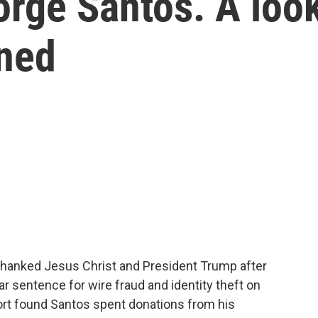
orge Santos. A loo
ened
anked Jesus Christ and President Trump after
 sentence for wire fraud and identity theft on
ort found Santos spent donations from his