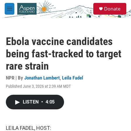
Skip to main content
S
Donate
e
M
a
e
r
n
c
u
h
Ebola vaccine candidates
u
e
being fast-tracked to target
r
y
rare strain
NPR | By
Jonathan Lambert
,
Leila Fadel
Published June 3, 2026 at 2:39 AM MDT
LISTEN
•
4:05
LEILA FADEL, HOST: