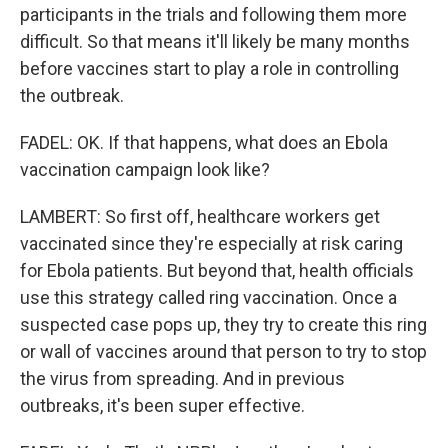
participants in the trials and following them more
difficult. So that means it'll likely be many months
before vaccines start to play a role in controlling
the outbreak.
FADEL: OK. If that happens, what does an Ebola
vaccination campaign look like?
LAMBERT: So first off, healthcare workers get
vaccinated since they're especially at risk caring
for Ebola patients. But beyond that, health officials
use this strategy called ring vaccination. Once a
suspected case pops up, they try to create this ring
or wall of vaccines around that person to try to stop
the virus from spreading. And in previous
outbreaks, it's been super effective.