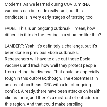
Moderna. As we learned during COVID, mRNA
vaccines can be made really fast, but this
candidate is in very early stages of testing, too.
FADEL: This is an ongoing outbreak. I mean, how
difficult is it to do the testing in a situation like this?
LAMBERT: Yeah. It's definitely a challenge, but it's
been done in previous Ebola outbreaks.
Researchers will have to give out these Ebola
vaccines and track how well they protect people
from getting the disease. That could be especially
tough in this outbreak, though. The epicenter is in
an area of northeast DRC with a lot of ongoing
conflict. Already, there have been attacks on health
clinics there, and there's a mistrust of outsiders in
this region. And that could make enrolling