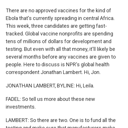
There are no approved vaccines for the kind of
Ebola that's currently spreading in central Africa.
This week, three candidates are getting fast-
tracked. Global vaccine nonprofits are spending
tens of millions of dollars for development and
testing. But even with all that money, it'll likely be
several months before any vaccines are given to
people. Here to discuss is NPR's global health
correspondent Jonathan Lambert. Hi, Jon.
JONATHAN LAMBERT, BYLINE: Hi, Leila.
FADEL: So tell us more about these new
investments.
LAMBERT: So there are two. One is to fund all the
testing and make sure that manufacturers make