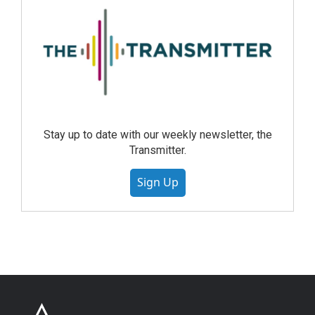
Stay up to date with our weekly newsletter, the
Transmitter.
Sign Up