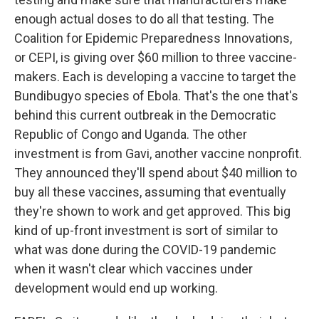
enough actual doses to do all that testing. The
Coalition for Epidemic Preparedness Innovations,
or CEPI, is giving over $60 million to three vaccine-
makers. Each is developing a vaccine to target the
Bundibugyo species of Ebola. That's the one that's
behind this current outbreak in the Democratic
Republic of Congo and Uganda. The other
investment is from Gavi, another vaccine nonprofit.
They announced they'll spend about $40 million to
buy all these vaccines, assuming that eventually
they're shown to work and get approved. This big
kind of up-front investment is sort of similar to
what was done during the COVID-19 pandemic
when it wasn't clear which vaccines under
development would end up working.