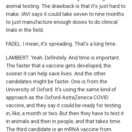
animal testing. The drawback is that it's just hard to
make. IAVI says it could take seven to nine months
to just manufacture enough doses to do clinical
trials in the field.
FADEL: I mean, it's spreading. That's a long time.
LAMBERT: Yeah. Definitely. And time is important.
The faster that a vaccine gets developed, the
sooner it can help save lives. And the other
candidates might be faster. One is from the
University of Oxford. It's using the same kind of
approach as the Oxford-AstraZeneca COVID
vaccine, and they say it could be ready for testing
in, like, a month or two. But then they have to test it
in animals and then in people, and that takes time.
The third candidate is an mRNA vaccine from