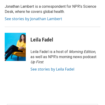
Jonathan Lambert is a correspondent for NPR's Science
Desk, where he covers global health.
See stories by Jonathan Lambert
Leila Fadel
Leila Fadel is a host of
Morning Edition
,
as well as NPR's morning news podcast
Up First
.
See stories by Leila Fadel