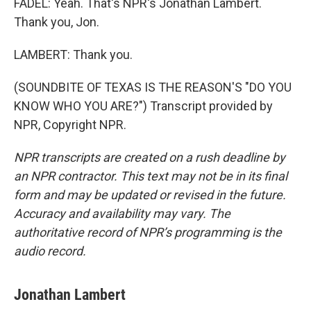
FADEL: Yeah. That's NPR's Jonathan Lambert.
Thank you, Jon.
LAMBERT: Thank you.
(SOUNDBITE OF TEXAS IS THE REASON'S "DO YOU
KNOW WHO YOU ARE?") Transcript provided by
NPR, Copyright NPR.
NPR transcripts are created on a rush deadline by
an NPR contractor. This text may not be in its final
form and may be updated or revised in the future.
Accuracy and availability may vary. The
authoritative record of NPR’s programming is the
audio record.
Jonathan Lambert