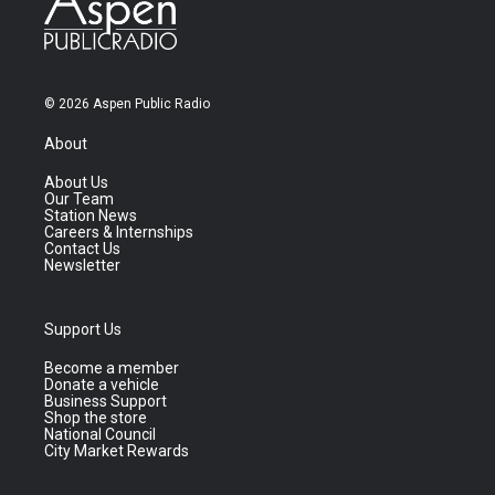
© 2026 Aspen Public Radio
About
About Us
Our Team
Station News
Careers & Internships
Contact Us
Newsletter
Support Us
Become a member
Donate a vehicle
Business Support
Shop the store
National Council
City Market Rewards