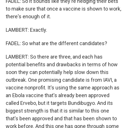
FADEL: So it sounds like they're hedging their bets
to make sure that once a vaccine is shown to work,
there's enough of it.
LAMBERT: Exactly.
FADEL: So what are the different candidates?
LAMBERT: So there are three, and each has
potential benefits and drawbacks in terms of how
soon they can potentially help slow down this
outbreak. One promising candidate is from IAVI, a
vaccine nonprofit. It's using the same approach as
an Ebola vaccine that's already been approved
called Ervebo, but it targets Bundibugyo. And its
biggest strength is that it is similar to this one
that's been approved and that has been shown to
work before. And this one has gone through some