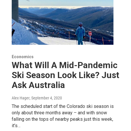
Economics
What Will A Mid-Pandemic
Ski Season Look Like? Just
Ask Australia
Alex Hager
, September 4, 2020
The scheduled start of the Colorado ski season is
only about three months away – and with snow
falling on the tops of nearby peaks just this week,
it’s…