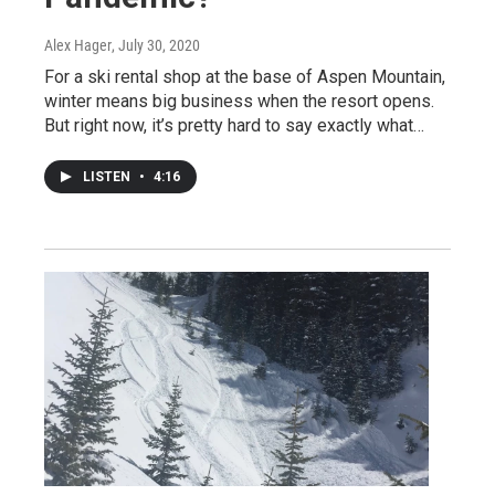
Alex Hager
, July 30, 2020
For a ski rental shop at the base of Aspen Mountain,
winter means big business when the resort opens.
But right now, it’s pretty hard to say exactly what…
LISTEN
•
4:16