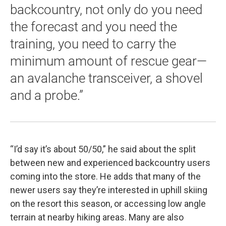
backcountry, not only do you need
the forecast and you need the
training, you need to carry the
minimum amount of rescue gear—
an avalanche transceiver, a shovel
and a probe.”
“I’d say it’s about 50/50,” he said about the split
between new and experienced backcountry users
coming into the store. He adds that many of the
newer users say they’re interested in uphill skiing
on the resort this season, or accessing low angle
terrain at nearby hiking areas. Many are also