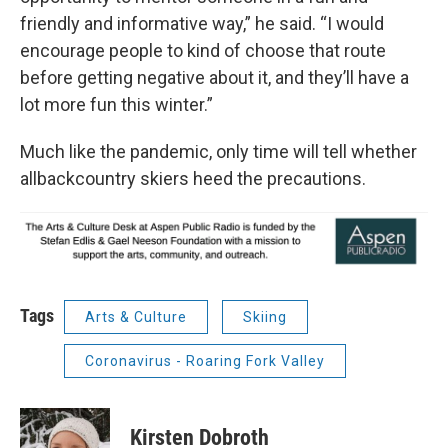
friendly and informative way,” he said. “I would
encourage people to kind of choose that route
before getting negative about it, and they’ll have a
lot more fun this winter.”
Much like the pandemic, only time will tell whether
allbackcountry skiers heed the precautions.
Tags
Arts & Culture
Skiing
Coronavirus - Roaring Fork Valley
Kirsten Dobroth