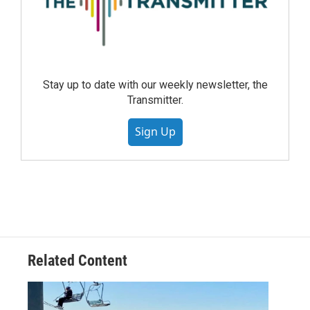
Stay up to date with our weekly newsletter, the
Transmitter.
Sign Up
Related Content