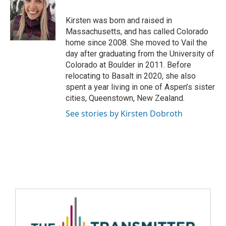
Kirsten was born and raised in
Massachusetts, and has called Colorado
home since 2008. She moved to Vail the
day after graduating from the University of
Colorado at Boulder in 2011. Before
relocating to Basalt in 2020, she also
spent a year living in one of Aspen’s sister
cities, Queenstown, New Zealand.
See stories by Kirsten Dobroth