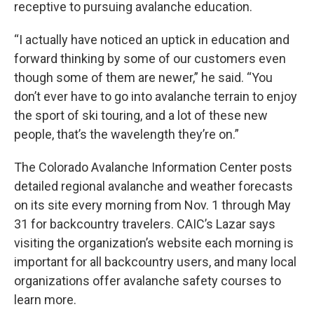
receptive to pursuing avalanche education.
“I actually have noticed an uptick in education and
forward thinking by some of our customers even
though some of them are newer,” he said. “You
don’t ever have to go into avalanche terrain to enjoy
the sport of ski touring, and a lot of these new
people, that’s the wavelength they’re on.”
The Colorado Avalanche Information Center posts
detailed regional avalanche and weather forecasts
on its site every morning from Nov. 1 through May
31 for backcountry travelers. CAIC’s Lazar says
visiting the organization’s website each morning is
important for all backcountry users, and many local
organizations offer avalanche safety courses to
learn more.