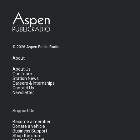
© 2026 Aspen Public Radio
About
About Us
Our Team
Station News
Careers & Internships
Contact Us
Newsletter
Support Us
Become a member
Donate a vehicle
Business Support
Shop the store