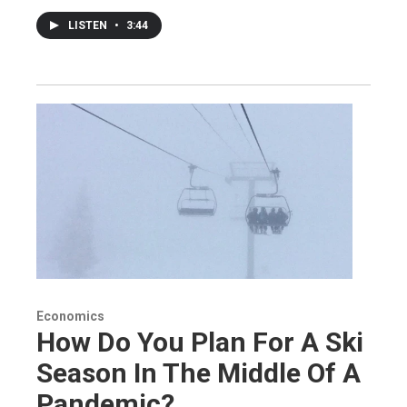
LISTEN
•
3:44
Economics
How Do You Plan For A Ski
Season In The Middle Of A
Pandemic?