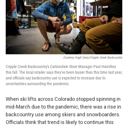
Courtesy Hugh Carey/Cripple Creek Backcountry
Cripple Creek Backcountry's Carbondale Store Manager Paul Hamilton
this fall. The local retailer says they've been busier than this time last year,
and officials say backcountry use is expected to increase due to
uncertainties surrounding the pandemic.
When ski lifts across Colorado stopped spinning in
mid-March due to the pandemic, there was a rise in
backcountry use among skiers and snowboarders.
Officials think that trend is likely to continue this