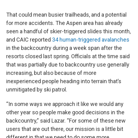
That could mean busier trailheads, and a potential
for more accidents. The Aspen area has already
seen a handful of skier-triggered slides this month,
and CAIC reported
34 human-triggered avalanches
in the backcountry during a week span after the
resorts closed last spring. Officials at the time said
that was partially due to backcountry use generally
increasing, but also because of more
inexperienced people heading into terrain that’s
unmitigated by ski patrol.
“In some ways we approach it like we would any
other year so people make good decisions in the
backcountry,” said Lazar. “For some of these new
users that are out there, our mission is a little bit
different in that we need to do some more