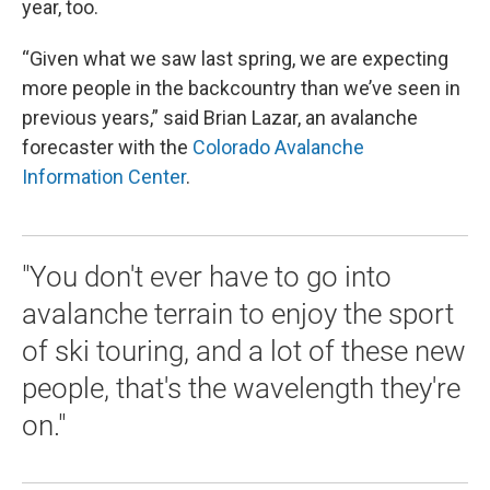
year, too.
“Given what we saw last spring, we are expecting
more people in the backcountry than we’ve seen in
previous years,” said Brian Lazar, an avalanche
forecaster with the
Colorado Avalanche
Information Center
.
"You don't ever have to go into
avalanche terrain to enjoy the sport
of ski touring, and a lot of these new
people, that's the wavelength they're
on."