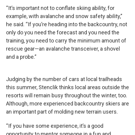
“It’s important not to conflate skiing ability, for
example, with avalanche and snow safety ability,”
he said. “If you’re heading into the backcountry, not
only do you need the forecast and you need the
training, you need to carry the minimum amount of
rescue gear—an avalanche transceiver, a shovel
and a probe.”
Judging by the number of cars at local trailheads
this summer, Stenclik thinks local areas outside the
resorts will remain busy throughout the winter, too.
Although, more experienced backcountry skiers are
an important part of molding new terrain users.
“If you have some experience, it’s a good
opportunity to mentor someone in a fun and