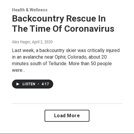
Health & Wellness
Backcountry Rescue In
The Time Of Coronavirus
Alex Hager
, April 2, 2020
Last week, a backcountry skier was critically injured
in an avalanche near Ophir, Colorado, about 20
minutes south of Telluride. More than 50 people
were…
LISTEN
•
4:17
Load More