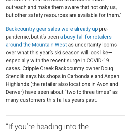
outreach and make them aware that not only us,
but other safety resources are available for them.”
Backcountry gear sales were already up
pre-
pandemic, but it’s been
a busy fall for retailers
around the Mountain West
as uncertainty looms
over what this year’s ski season will look like—
especially with the recent surge in COVID-19
cases. Cripple Creek Backcountry owner Doug
Stenclik says his shops in Carbondale and Aspen
Highlands (the retailer also locations in Avon and
Denver) have seen about “two to three times” as
many customers this fall as years past.
“If you’re heading into the