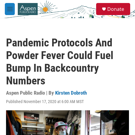
Skip to main content
S
Donate
e
M
a
e
r
n
c
u
h
Pandemic Protocols And
u
e
Powder Fever Could Fuel
r
y
Bump In Backcountry
Numbers
Aspen Public Radio | By
Kirsten Dobroth
Published November 17, 2020 at 6:00 AM MST