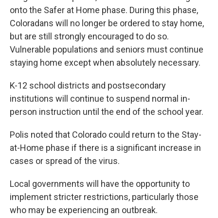
onto the Safer at Home phase. During this phase,
Coloradans will no longer be ordered to stay home,
but are still strongly encouraged to do so.
Vulnerable populations and seniors must continue
staying home except when absolutely necessary.
K-12 school districts and postsecondary
institutions will continue to suspend normal in-
person instruction until the end of the school year.
Polis noted that Colorado could return to the Stay-
at-Home phase if there is a significant increase in
cases or spread of the virus.
Local governments will have the opportunity to
implement stricter restrictions, particularly those
who may be experiencing an outbreak.