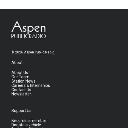
© 2026 Aspen Public Radio
About
About Us
Our Team
Station News
Careers & Internships
Contact Us
Newsletter
Support Us
Become a member
Donate a vehicle