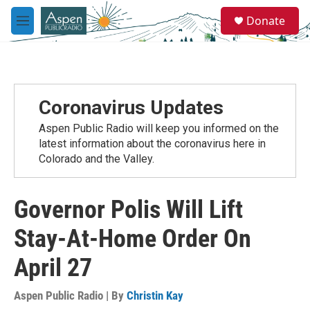
Skip to main content
S
Donate
e
M
a
e
r
n
c
u
h
u
Coronavirus Updates
e
r
Aspen Public Radio will keep you informed on the
y
latest information about the coronavirus here in
Colorado and the Valley.
Governor Polis Will Lift
Stay-At-Home Order On
April 27
Aspen Public Radio | By
Christin Kay