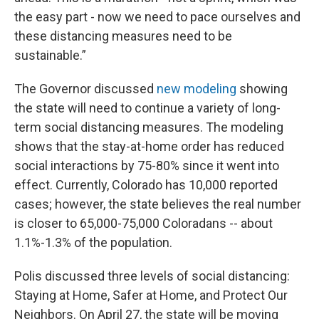
the easy part - now we need to pace ourselves and
these distancing measures need to be
sustainable.”
The Governor discussed
new modeling
showing
the state will need to continue a variety of long-
term social distancing measures. The modeling
shows that the stay-at-home order has reduced
social interactions by 75-80% since it went into
effect. Currently, Colorado has 10,000 reported
cases; however, the state believes the real number
is closer to 65,000-75,000 Coloradans -- about
1.1%-1.3% of the population.
Polis discussed three levels of social distancing:
Staying at Home, Safer at Home, and Protect Our
Neighbors. On April 27, the state will be moving