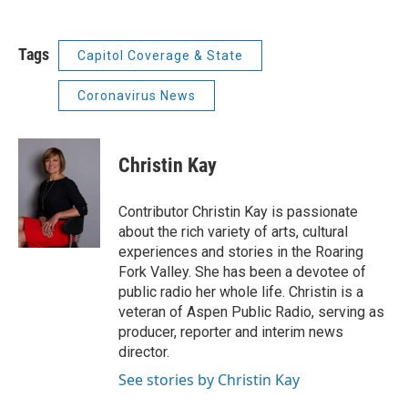
Tags
Capitol Coverage & State
Coronavirus News
Christin Kay
Contributor Christin Kay is passionate
about the rich variety of arts, cultural
experiences and stories in the Roaring
Fork Valley. She has been a devotee of
public radio her whole life. Christin is a
veteran of Aspen Public Radio, serving as
producer, reporter and interim news
director.
See stories by Christin Kay