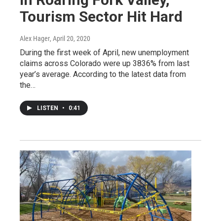
Tourism Sector Hit Hard
Alex Hager
, April 20, 2020
During the first week of April, new unemployment
claims across Colorado were up 3836% from last
year’s average. According to the latest data from
the…
LISTEN
•
0:41