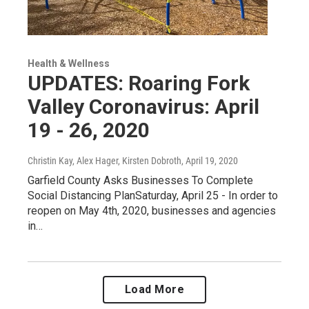
Health & Wellness
UPDATES: Roaring Fork
Valley Coronavirus: April
19 - 26, 2020
Christin Kay, Alex Hager, Kirsten Dobroth
, April 19, 2020
Garfield County Asks Businesses To Complete
Social Distancing PlanSaturday, April 25 - In order to
reopen on May 4th, 2020, businesses and agencies
in…
Load More