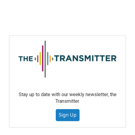
Stay up to date with our weekly newsletter, the
Transmitter.
Sign Up