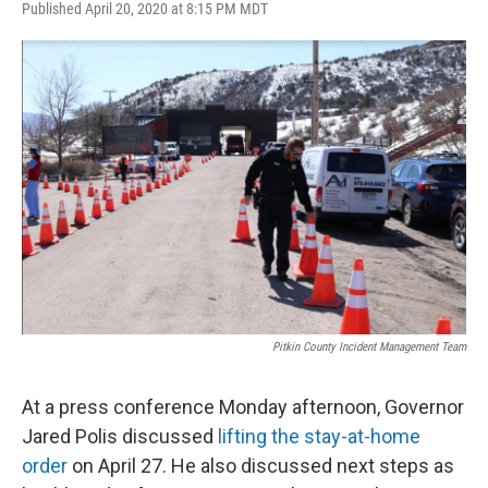
Published April 20, 2020 at 8:15 PM MDT
Pitkin County Incident Management Team
At a press conference Monday afternoon, Governor
Jared Polis discussed
lifting the stay-at-home
order
on April 27. He also discussed next steps as