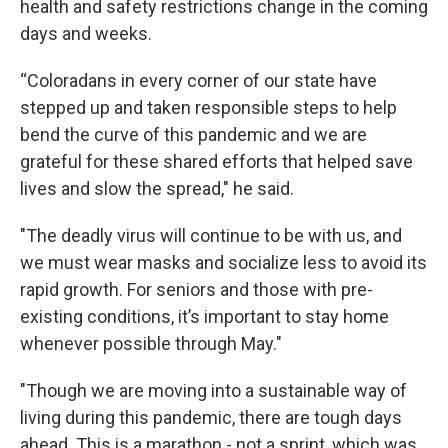
health and safety restrictions change in the coming
days and weeks.
“Coloradans in every corner of our state have
stepped up and taken responsible steps to help
bend the curve of this pandemic and we are
grateful for these shared efforts that helped save
lives and slow the spread," he said.
"The deadly virus will continue to be with us, and
we must wear masks and socialize less to avoid its
rapid growth. For seniors and those with pre-
existing conditions, it’s important to stay home
whenever possible through May."
"Though we are moving into a sustainable way of
living during this pandemic, there are tough days
ahead. This is a marathon - not a sprint, which was