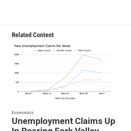
Related Content
Economics
Unemployment Claims Up
In Roaring Fork Valley,