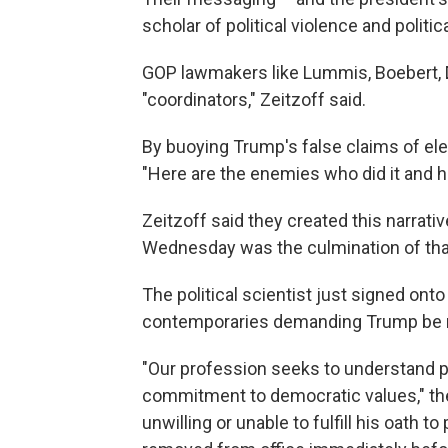
scholar of political violence and politi
GOP lawmakers like Lummis, Boebert, 
"coordinators," Zeitzoff said.
By buoying Trump's false claims of elec
"Here are the enemies who did it and he
Zeitzoff said they created this narrat
Wednesday was the culmination of tha
The political scientist just signed ont
contemporaries demanding Trump be r
"Our profession seeks to understand pol
commitment to democratic values," the 
unwilling or unable to fulfill his oath 