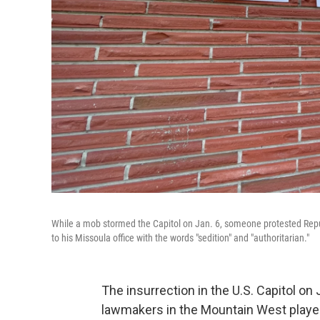
While a mob stormed the Capitol on Jan. 6, someone protested Republ
to his Missoula office with the words "sedition" and "authoritarian."
The insurrection in the U.S. Capitol on
lawmakers in the Mountain West played