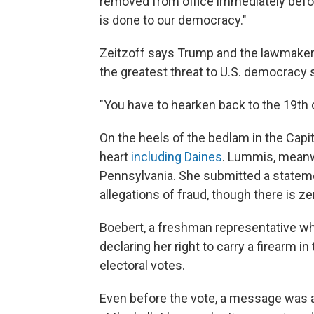
removed from office immediately befor
is done to our democracy."
Zeitzoff says Trump and the lawmakers
the greatest threat to U.S. democracy s
"You have to hearken back to the 19th c
On the heels of the bedlam in the Cap
heart
including Daines
. Lummis, meanwh
Pennsylvania. She submitted a stateme
allegations of fraud, though there is ze
Boebert, a freshman representative w
declaring her right to carry a firearm in
electoral votes.
Even before the vote, a message was a