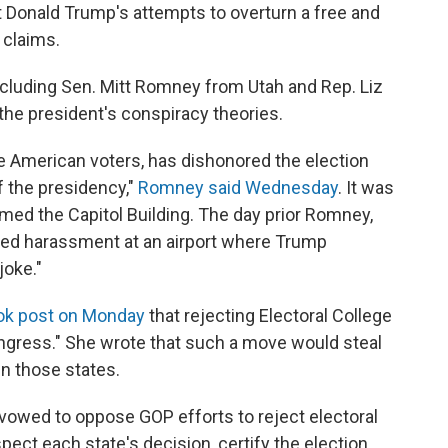
 Donald Trump's attempts to overturn a free and
 claims.
ncluding Sen. Mitt Romney from Utah and Rep. Liz
e president's conspiracy theories.
 American voters, has dishonored the election
f the presidency,"
Romney said Wednesday
. It was
rmed the Capitol Building. The day prior Romney,
faced harassment at an airport where Trump
joke."
ok post on Monday
that rejecting Electoral College
ongress." She wrote that such a move would steal
n those states.
vowed to oppose GOP efforts to reject electoral
espect each state's decision, certify the election,