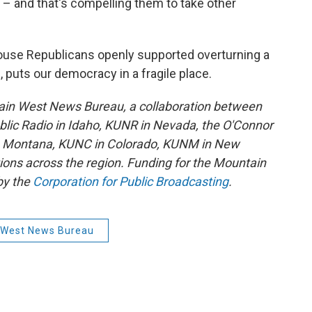
ed – and that's compelling them to take other
House Republicans openly supported overturning a
s, puts our democracy in a fragile place.
ain West News Bureau, a collaboration between
lic Radio in Idaho, KUNR in Nevada, the O'Connor
in Montana, KUNC in Colorado, KUNM in New
tions across the region. Funding for the Mountain
by the
Corporation for Public Broadcasting
.
 West News Bureau