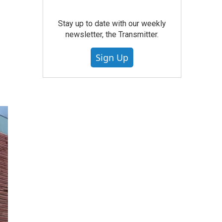
Stay up to date with our weekly
newsletter, the Transmitter.
Sign Up