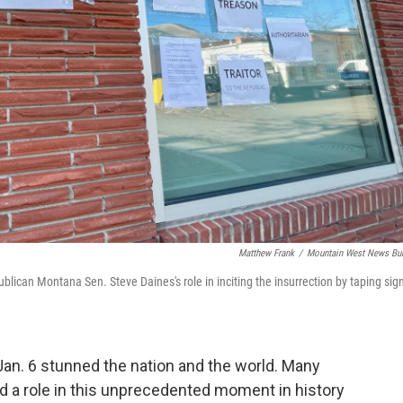
Matthew Frank
/
Mountain West News Bu
ican Montana Sen. Steve Daines's role in inciting the insurrection by taping sig
 Jan. 6 stunned the nation and the world. Many
 a role in this unprecedented moment in history