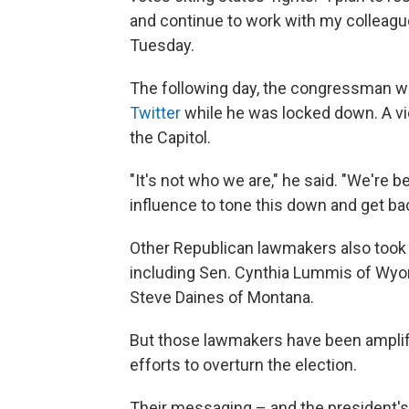
and continue to work with my colleague
Tuesday.
The following day, the congressman wa
Twitter
while he was locked down. A vi
the Capitol.
"It's not who we are," he said. "We're be
influence to tone this down and get ba
Other Republican lawmakers also took 
including Sen. Cynthia Lummis of Wyo
Steve Daines of Montana.
But those lawmakers have been amplif
efforts to overturn the election.
Their messaging – and the president's 