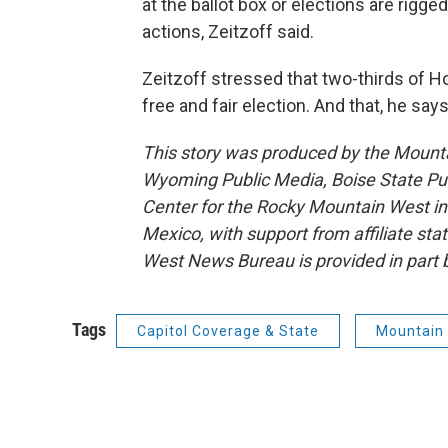
at the ballot box or elections are rigg
actions, Zeitzoff said.
Zeitzoff stressed that two-thirds of 
free and fair election. And that, he say
This story was produced by the Mount
Wyoming Public Media, Boise State Pub
Center for the Rocky Mountain West 
Mexico, with support from affiliate sta
West News Bureau is provided in part 
Tags
Capitol Coverage & State
Mountain