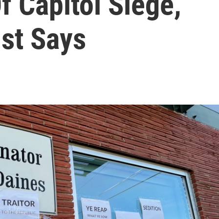
f Capitol Siege,
ist Says