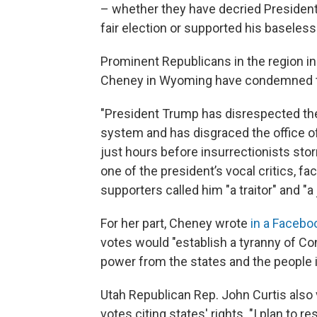
– whether they have decried President
fair election or supported his baseless
Prominent Republicans in the region i
Cheney in Wyoming have condemned th
"President Trump has disrespected the
system and has disgraced the office o
just hours before insurrectionists sto
one of the president’s vocal critics, 
supporters called him "a traitor" and "a 
For her part, Cheney wrote
in a Facebo
votes would "establish a tyranny of C
power from the states and the people i
Utah Republican Rep. John Curtis also 
votes citing states' rights. "I plan to r