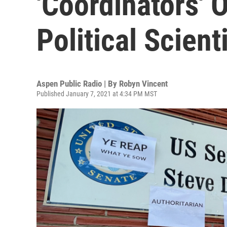
'Coordinators' O
Political Scient
Aspen Public Radio | By
Robyn Vincent
Published January 7, 2021 at 4:34 PM MST