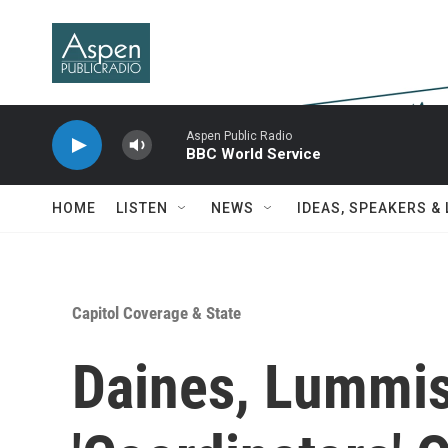
Skip to main content
Aspen Public Radio
BBC World Service
HOME
LISTEN
NEWS
IDEAS, SPEAKERS &
Capitol Coverage & State
Daines, Lummi