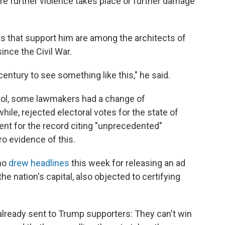
e further violence takes place or further damage
 that support him are among the architects of
ince the Civil War.
entury to see something like this," he said.
itol, some lawmakers had a change of
ile, rejected electoral votes for the state of
nt for the record citing "unprecedented"
ro evidence of this.
ho
drew headlines
this week for releasing an ad
 the nation's capital, also objected to certifying
lready sent to Trump supporters: They can't win