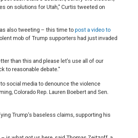
s on solutions for Utah," Curtis tweeted on
s also tweeting – this time to
post a video to
olent mob of Trump supporters had just invaded
tter than this and please let's use all of our
ck to reasonable debate."
to social media to denounce the violence
ming, Colorado Rep. Lauren Boebert and Sen.
ying Trump's baseless claims, supporting his
– is what got us here, said Thomas Zeitzoff, a