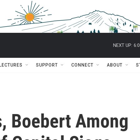
NEXT UP:
6:
 LECTURES
SUPPORT
CONNECT
ABOUT
S
s, Boebert Among