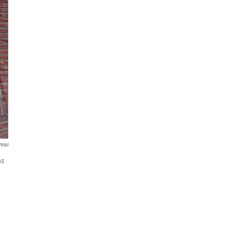
reau
ns