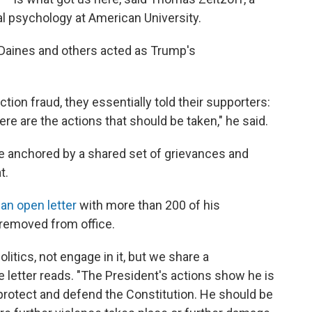
cal psychology at American University.
Daines and others acted as Trump's
tion fraud, they essentially told their supporters:
re are the actions that should be taken," he said.
ive anchored by a shared set of grievances and
t.
o
an open letter
with more than 200 of his
emoved from office.
itics, not engage in it, but we share a
letter reads. "The President's actions show he is
to protect and defend the Constitution. He should be