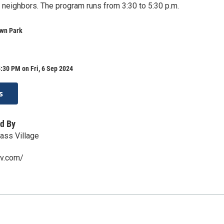
d neighbors. The program runs from 3:30 to 5:30 p.m.
wn Park
:30 PM on Fri, 6 Sep 2024
s
d By
ss Village
sv.com/