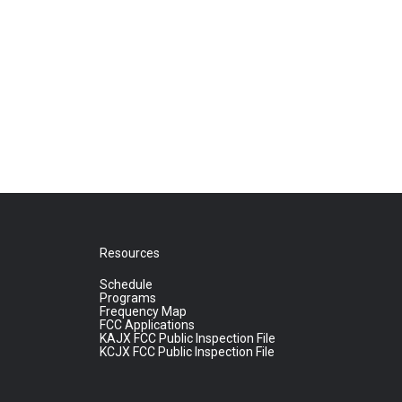
Resources
Schedule
Programs
Frequency Map
FCC Applications
KAJX FCC Public Inspection File
KCJX FCC Public Inspection File