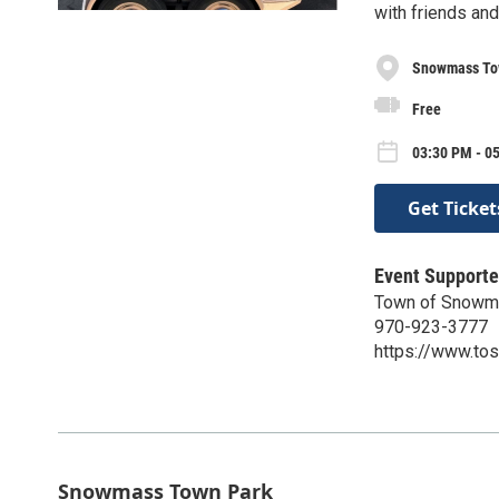
with friends an
Snowmass To
Free
03:30 PM - 05
Get Ticket
Event Supporte
Town of Snowma
970-923-3777
https://www.to
Snowmass Town Park