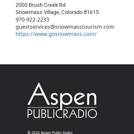
2000 Brush Creek Rd
Snowmass Village
,
Colorado
81615
970-922-2233
guestservices@snowmasstourism.com
https://www.gosnowmass.com/
© 2026 Aspen Public Radio