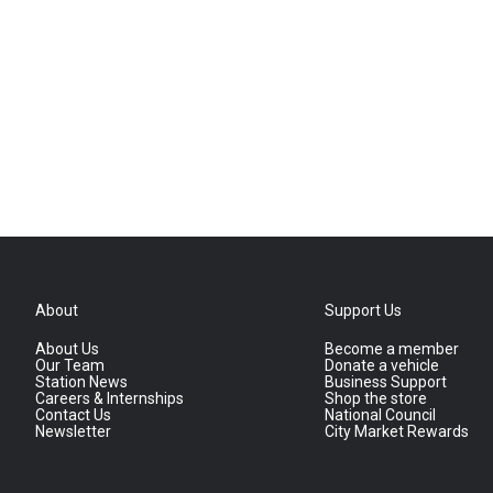
About
Support Us
About Us
Become a member
Our Team
Donate a vehicle
Station News
Business Support
Careers & Internships
Shop the store
Contact Us
National Council
Newsletter
City Market Rewards