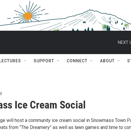
NEXT 
 LECTURES
SUPPORT
CONNECT
ABOUT
S
d
ss Ice Cream Social
e will host a community ice cream social in Snowmass Town Par
reats from “The Dreamery” as well as lawn games and time to co