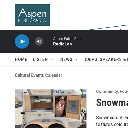
Skip to main content
Aspen Public Radio
RadioLab
HOME
LISTEN
NEWS
IDEAS, SPEAKERS &
Cultural Events Calendar
Community
,
Foo
Snowma
Snowmass Villag
features cold t