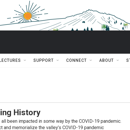
 LECTURES
SUPPORT
CONNECT
ABOUT
S
ing History
e all been impacted in some way by the COVID-19 pandemic.
ect and memorialize the valley’s COVID-19 pandemic