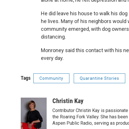
He did leave his house to walk his do
he lives. Many of his neighbors would 
community emerged, with dog owners ta
distancing.
Monroney said this contact with his n
every day.
Tags
Community
Quarantine Stories
Christin Kay
Contributor Christin Kay is passionate 
the Roaring Fork Valley. She has been a
Aspen Public Radio, serving as produce