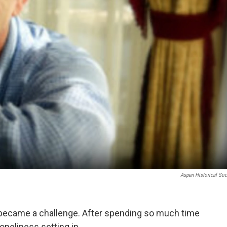
Aspen Historical Soc
 became a challenge. After spending so much time
oneliness setting in.