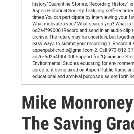
history.“Quarantine Stories: Recording History" 
Aspen Historical Society, featuring self-recorded
times.You can participate by interviewing your fa
What motivates you? What scares you? What is 
6d2a4f990001Record and send in an audio clip to
archive. The future may be uncertain, but togethe
easy ways to submit your recording:1. Record it
aspenpublicradio@gmail.com.2. Call 970-812-37
ad76-6d2a4f9b0000Support for “Quarantine Stor
Environmental Studies educating for environmenta
agree to it being aired on Aspen Public Radio and
educational and archival purposes as set forth he
Mike Monroney:
The Saving Gra