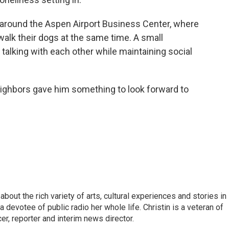
g around the Aspen Airport Business Center, where
walk their dogs at the same time. A small
lking with each other while maintaining social
eighbors gave him something to look forward to
about the rich variety of arts, cultural experiences and stories in
 devotee of public radio her whole life. Christin is a veteran of
r, reporter and interim news director.