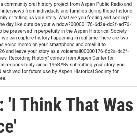
is a community oral history project from Aspen Public Radio and
 interviews from individuals and families during these historic
mily or telling us your story. What are you feeling and seeing?
the day like outside your window?00000176-6d2a-dc2f-ad76-
 be preserved in perpetuity in the Aspen Historical Society
r we can capture history happening in real time.There are two
 as voice memo on your smartphone and email it to
26 and leave your story as a voicemail00000176-6d2a-dc2f-
ies: Recording History" comes from Aspen Center for
l responsibility since 1968.*By submitting your story, you
 archived for future use by Aspen Historical Society for
re.
 'I Think That Was
ce'