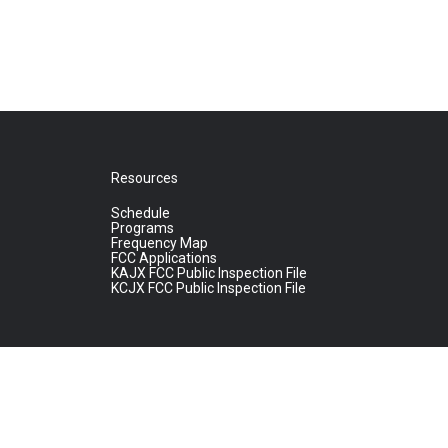
Resources
Schedule
Programs
Frequency Map
FCC Applications
KAJX FCC Public Inspection File
KCJX FCC Public Inspection File