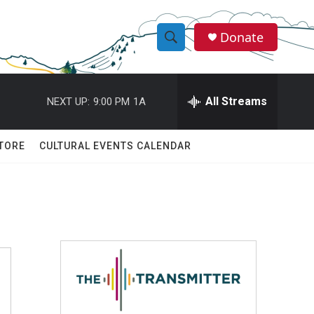
Donate
S
S
e
h
a
r
All Streams
NEXT UP:
9:00 PM
1A
o
c
h
w
Q
TORE
CULTURAL EVENTS CALENDAR
u
S
e
r
e
y
a
r
c
h