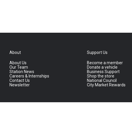
About
Support Us
About Us
Become a member
Our Team
Donate a vehicle
Station News
Business Support
Careers & Internships
Shop the store
Contact Us
National Council
Newsletter
City Market Rewards