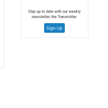
Stay up to date with our weekly
newsletter, the Transmitter.
Sign Up