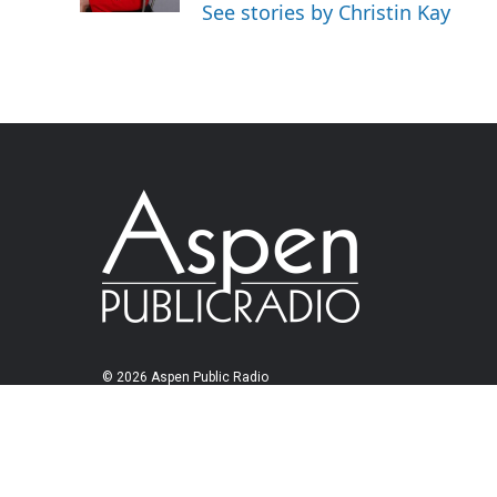
See stories by Christin Kay
© 2026 Aspen Public Radio