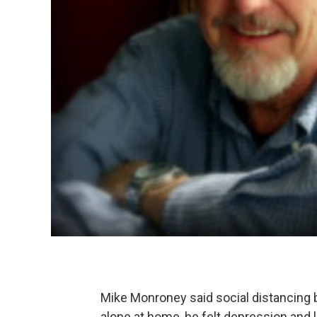
Mike Monroney said social distancing
alone at home, he felt depression and l