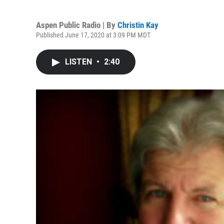
Aspen Public Radio | By
Christin Kay
Published June 17, 2020 at 3:09 PM MDT
LISTEN
•
2:40