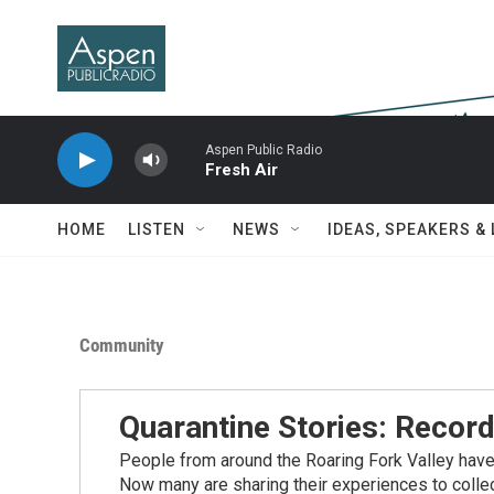
Skip to main content
Aspen Public Radio
Fresh Air
HOME
LISTEN
NEWS
IDEAS, SPEAKERS &
Community
Quarantine Stories: Record
People from around the Roaring Fork Valley hav
Now many are sharing their experiences to coll