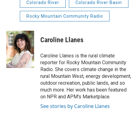
Colorado River
Colorado River Basin
Rocky Mountain Community Radio
Caroline Llanes
Caroline Llanes is the rural climate
reporter for Rocky Mountain Community
Radio. She covers climate change in the
rural Mountain West, energy development,
outdoor recreation, public lands, and so
much more. Her work has been featured
on NPR and APM's Marketplace.
See stories by Caroline Llanes