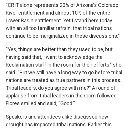
“CRIT alone represents 23% of Arizona's Colorado
River entitlement and almost 10% of the entire
Lower Basin entitlement. Yet I stand here today
with an all too familiar refrain: that tribal nations
continue to be marginalized in these discussions.”
“Yes, things are better than they used to be, but
having said that, I want to acknowledge the
Reclamation staff in the room for their efforts,” she
said. “But we still have a long way to go before tribal
nations are treated as true partners in this process.
Tribal leaders, do you agree with me?” A round of
applause from tribal leaders in the room followed.
Flores smiled and said, “Good.”
Speakers and attendees alike discussed how
drought has impacted tribal nations. Earlier this