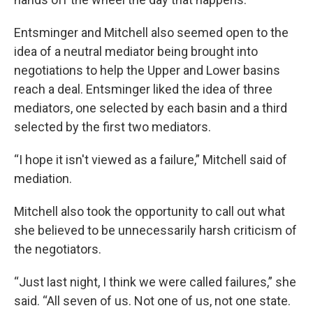
Entsminger and Mitchell also seemed open to the
idea of a neutral mediator being brought into
negotiations to help the Upper and Lower basins
reach a deal. Entsminger liked the idea of three
mediators, one selected by each basin and a third
selected by the first two mediators.
“I hope it isn't viewed as a failure,” Mitchell said of
mediation.
Mitchell also took the opportunity to call out what
she believed to be unnecessarily harsh criticism of
the negotiators.
“Just last night, I think we were called failures,” she
said. “All seven of us. Not one of us, not one state.