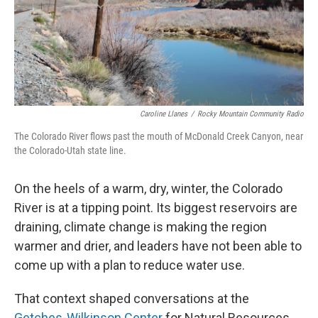
Caroline Llanes
/
Rocky Mountain Community Radio
The Colorado River flows past the mouth of McDonald Creek Canyon, near
the Colorado-Utah state line.
On the heels of a warm, dry, winter, the Colorado
River is at a tipping point. Its biggest reservoirs are
draining, climate change is making the region
warmer and drier, and leaders have not been able to
come up with a plan to reduce water use.
That context shaped conversations at the
Getches-Wilkinson Center
for Natural Resources,