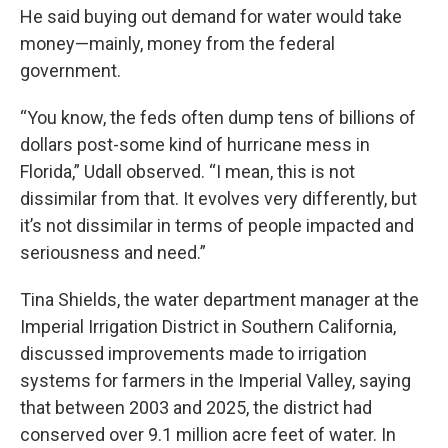
He said buying out demand for water would take
money—mainly, money from the federal
government.
“You know, the feds often dump tens of billions of
dollars post-some kind of hurricane mess in
Florida,” Udall observed. “I mean, this is not
dissimilar from that. It evolves very differently, but
it’s not dissimilar in terms of people impacted and
seriousness and need.”
Tina Shields, the water department manager at the
Imperial Irrigation District in Southern California,
discussed improvements made to irrigation
systems for farmers in the Imperial Valley, saying
that between 2003 and 2025, the district had
conserved over 9.1 million acre feet of water. In