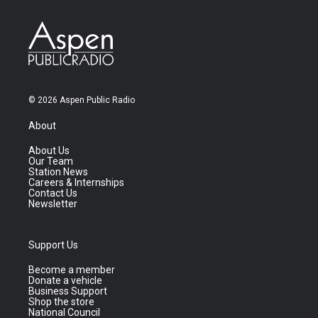
© 2026 Aspen Public Radio
About
About Us
Our Team
Station News
Careers & Internships
Contact Us
Newsletter
Support Us
Become a member
Donate a vehicle
Business Support
Shop the store
National Council