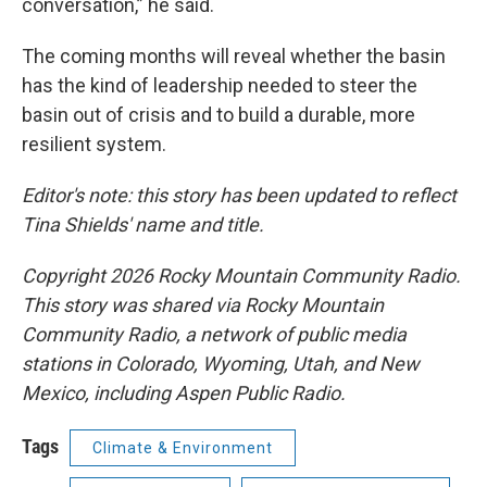
conversation,” he said.
The coming months will reveal whether the basin
has the kind of leadership needed to steer the
basin out of crisis and to build a durable, more
resilient system.
Editor's note: this story has been updated to reflect
Tina Shields' name and title.
Copyright 2026 Rocky Mountain Community Radio.
This story was shared via Rocky Mountain
Community Radio, a network of public media
stations in Colorado, Wyoming, Utah, and New
Mexico, including Aspen Public Radio.
Tags
Climate & Environment