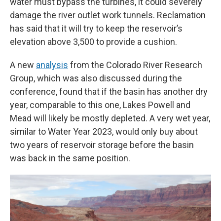
water must bypass the turbines, it could severely
damage the river outlet work tunnels. Reclamation
has said that it will try to keep the reservoir’s
elevation above 3,500 to provide a cushion.
A new
analysis
from the Colorado River Research
Group, which was also discussed during the
conference, found that if the basin has another dry
year, comparable to this one, Lakes Powell and
Mead will likely be mostly depleted. A very wet year,
similar to Water Year 2023, would only buy about
two years of reservoir storage before the basin
was back in the same position.