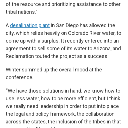
of the resource and prioritizing assistance to other
tribal nations.”
A
desalination plant
in San Diego has allowed the
city, which relies heavily on Colorado River water, to
come up with a surplus. It recently entered into an
agreement to sell some of its water to Arizona, and
Reclamation touted the project as a success.
Winter summed up the overall mood at the
conference.
“We have those solutions in hand: we know how to
use less water, how to be more efficient, but I think
we really need leadership in order to put into place
the legal and policy framework, the collaboration
across the states, the inclusion of the tribes in that