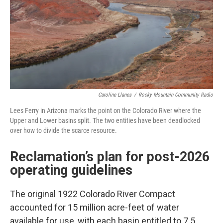
Caroline Llanes
/
Rocky Mountain Community Radio
Lees Ferry in Arizona marks the point on the Colorado River where the
Upper and Lower basins split. The two entities have been deadlocked
over how to divide the scarce resource.
Reclamation’s plan for post-2026
operating guidelines
The original 1922 Colorado River Compact
accounted for 15 million acre-feet of water
available for use, with each basin entitled to 7.5