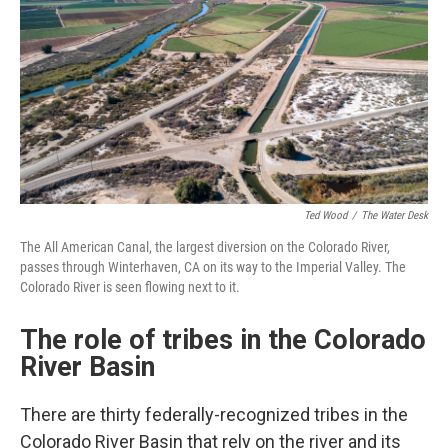
Ted Wood
/
The Water Desk
The All American Canal, the largest diversion on the Colorado River,
passes through Winterhaven, CA on its way to the Imperial Valley. The
Colorado River is seen flowing next to it.
The role of tribes in the Colorado
River Basin
There are thirty federally-recognized tribes in the
Colorado River Basin that rely on the river and its