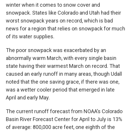
winter when it comes to snow cover and
snowpack. States like Colorado and Utah had their
worst snowpack years on record, which is bad
news for a region that relies on snowpack for much
of its water supplies.
The poor snowpack was exacerbated by an
abnormally warm March, with every single basin
state having their warmest March on record. That
caused an early runoff in many areas, though Udall
noted that the one saving grace, if there was one,
was a wetter cooler period that emerged in late
April and early May.
The current runoff forecast from NOAA’s Colorado
Basin River Forecast Center for April to July is 13%
of average: 800,000 acre feet, one eighth of the