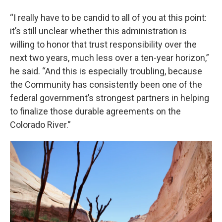
“I really have to be candid to all of you at this point:
it’s still unclear whether this administration is
willing to honor that trust responsibility over the
next two years, much less over a ten-year horizon,”
he said. “And this is especially troubling, because
the Community has consistently been one of the
federal government’s strongest partners in helping
to finalize those durable agreements on the
Colorado River.”