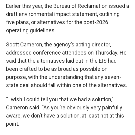
Earlier this year, the Bureau of Reclamation issued a
draft environmental impact statement, outlining
five plans, or alternatives for the post-2026
operating guidelines.
Scott Cameron, the agency’s acting director,
addressed conference attendees on Thursday. He
said that the alternatives laid out in the EIS had
been crafted to be as broad as possible on
purpose, with the understanding that any seven-
state deal should fall within one of the alternatives.
“I wish I could tell you that we had a solution,”
Cameron said. “As you’re obviously very painfully
aware, we don’t have a solution, at least not at this
point.