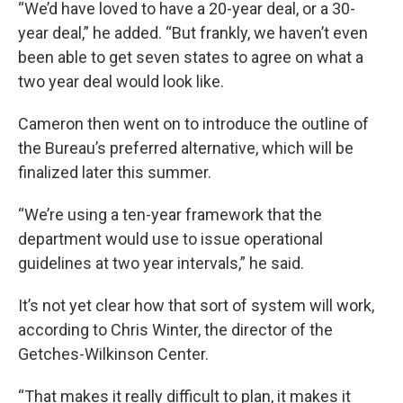
“We’d have loved to have a 20-year deal, or a 30-
year deal,” he added. “But frankly, we haven’t even
been able to get seven states to agree on what a
two year deal would look like.
Cameron then went on to introduce the outline of
the Bureau’s preferred alternative, which will be
finalized later this summer.
“We’re using a ten-year framework that the
department would use to issue operational
guidelines at two year intervals,” he said.
It’s not yet clear how that sort of system will work,
according to Chris Winter, the director of the
Getches-Wilkinson Center.
“That makes it really difficult to plan, it makes it