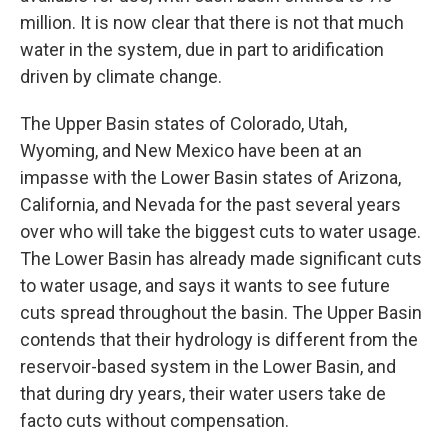
million. It is now clear that there is not that much
water in the system, due in part to aridification
driven by climate change.
The Upper Basin states of Colorado, Utah,
Wyoming, and New Mexico have been at an
impasse with the Lower Basin states of Arizona,
California, and Nevada for the past several years
over who will take the biggest cuts to water usage.
The Lower Basin has already made significant cuts
to water usage, and says it wants to see future
cuts spread throughout the basin. The Upper Basin
contends that their hydrology is different from the
reservoir-based system in the Lower Basin, and
that during dry years, their water users take de
facto cuts without compensation.