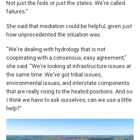
Not just the feds or just the states. We're called
failures.”
She said that mediation could be helpful, given just
how unprecedented the situation was.
“We're dealing with hydrology that is not
cooperating with a consensus, easy agreement,”
she said. “We're looking at infrastructure issues at
the same time. We've got tribal issues,
environmental issues, and interstate components
that are really rising to the heated positions. And so
I think we have to ask ourselves, can we use a little
help?”