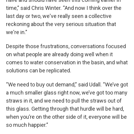
time,” said Chris Winter. “And now I think over the
last day or two, we've really seen a collective
reckoning about the very serious situation that
we're in.”
Despite those frustrations, conversations focused
on what people are already doing well when it
comes to water conservation in the basin, and what
solutions can be replicated.
“We need to buy out demand,” said Udall. “We’ve got
a much smaller glass right now, we’ve got too many
straws in it, and we need to pull the straws out of
this glass. Getting through that hurdle will be hard,
when you’re on the other side of it, everyone will be
so much happier.”