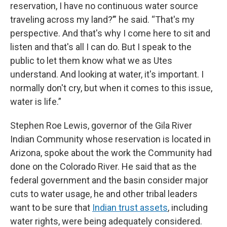
reservation, I have no continuous water source
traveling across my land?’” he said. “That's my
perspective. And that's why I come here to sit and
listen and that's all I can do. But I speak to the
public to let them know what we as Utes
understand. And looking at water, it's important. I
normally don't cry, but when it comes to this issue,
water is life.”
Stephen Roe Lewis, governor of the Gila River
Indian Community whose reservation is located in
Arizona, spoke about the work the Community had
done on the Colorado River. He said that as the
federal government and the basin consider major
cuts to water usage, he and other tribal leaders
want to be sure that
Indian trust assets
, including
water rights, were being adequately considered.