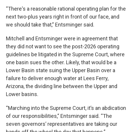
“There's a reasonable rational operating plan for the
next two-plus years right in front of our face, and
we should take that,” Entsminger said.
Mitchell and Entsminger were in agreement that
they did not want to see the post-2026 operating
guidelines be litigated in the Supreme Court, where
one basin sues the other. Likely, that would be a
Lower Basin state suing the Upper Basin over a
failure to deliver enough water at Lees Ferry,
Arizona, the dividing line between the Upper and
Lower basins.
“Marching into the Supreme Court, it’s an abdication
of our responsibilities,” Entsminger said. “The
seven governors’ representatives are taking our
hands off the wheel the day that happens.”