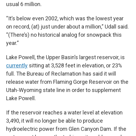
usual 6 million.
“It’s below even 2002, which was the lowest year
on record, (at) just under about a million,” Udall said.
“(There’s) no historical analog for snowpack this
year.”
Lake Powell, the Upper Basin’s largest reservoir, is
currently
sitting at 3,528 feet in elevation, or 23%
full. The Bureau of Reclamation has said it will
release water from Flaming Gorge Reservoir on the
Utah-Wyoming state line in order to supplement
Lake Powell.
If the reservoir reaches a water level at elevation
3,490, it will no longer be able to produce
hydroelectric power from Glen Canyon Dam. If the