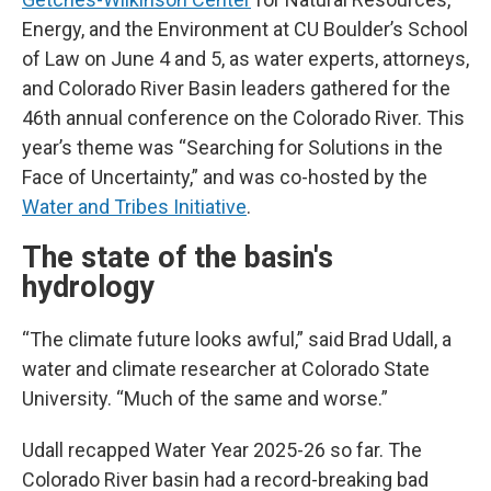
Energy, and the Environment at CU Boulder’s School
of Law on June 4 and 5, as water experts, attorneys,
and Colorado River Basin leaders gathered for the
46th annual conference on the Colorado River. This
year’s theme was “Searching for Solutions in the
Face of Uncertainty,” and was co-hosted by the
Water and Tribes Initiative
.
The state of the basin's
hydrology
“The climate future looks awful,” said Brad Udall, a
water and climate researcher at Colorado State
University. “Much of the same and worse.”
Udall recapped Water Year 2025-26 so far. The
Colorado River basin had a record-breaking bad