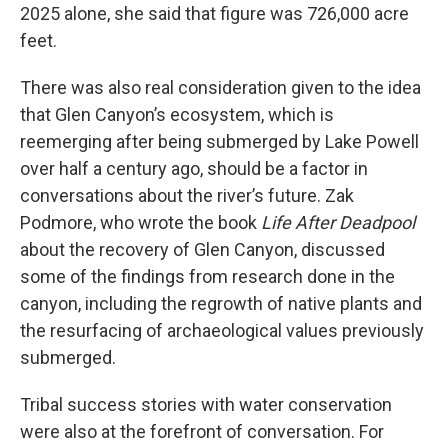
2025 alone, she said that figure was 726,000 acre
feet.
There was also real consideration given to the idea
that Glen Canyon’s ecosystem, which is
reemerging after being submerged by Lake Powell
over half a century ago, should be a factor in
conversations about the river’s future. Zak
Podmore, who wrote the book
Life After Deadpool
about the recovery of Glen Canyon, discussed
some of the findings from research done in the
canyon, including the regrowth of native plants and
the resurfacing of archaeological values previously
submerged.
Tribal success stories with water conservation
were also at the forefront of conversation. For