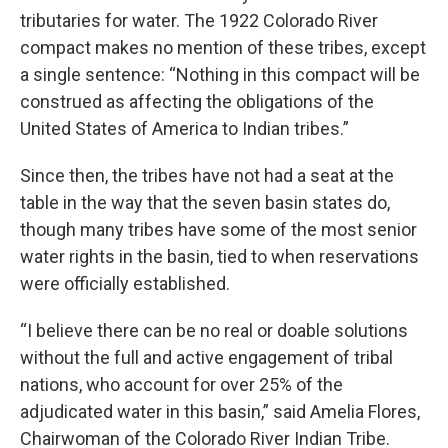
tributaries for water. The 1922 Colorado River
compact makes no mention of these tribes, except
a single sentence: “Nothing in this compact will be
construed as affecting the obligations of the
United States of America to Indian tribes.”
Since then, the tribes have not had a seat at the
table in the way that the seven basin states do,
though many tribes have some of the most senior
water rights in the basin, tied to when reservations
were officially established.
“I believe there can be no real or doable solutions
without the full and active engagement of tribal
nations, who account for over 25% of the
adjudicated water in this basin,” said Amelia Flores,
Chairwoman of the Colorado River Indian Tribe.