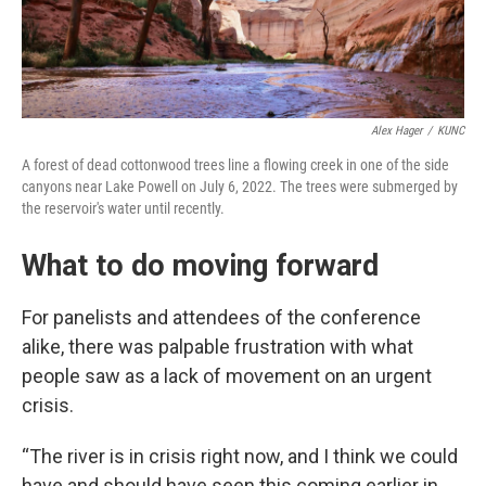
Alex Hager
/
KUNC
A forest of dead cottonwood trees line a flowing creek in one of the side
canyons near Lake Powell on July 6, 2022. The trees were submerged by
the reservoir's water until recently.
What to do moving forward
For panelists and attendees of the conference
alike, there was palpable frustration with what
people saw as a lack of movement on an urgent
crisis.
“The river is in crisis right now, and I think we could
have and should have seen this coming earlier in