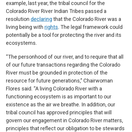
example, last year, the tribal council for the
Colorado River River Indian Tribes passed a
resolution
declaring
that the Colorado River was a
living being with
rights
. The legal framework could
potentially be a tool for protecting the river and its
ecosystems.
“The personhood of our river, and to require that all
of our future transactions regarding the Colorado
River must be grounded in protection of the
resource for future generations,” Chairwoman
Flores said. “A living Colorado River with a
functioning ecosystem is as important to our
existence as the air we breathe. In addition, our
tribal council has approved principles that will
govern our engagement in Colorado River matters,
principles that reflect our obligation to be stewards