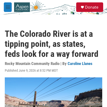
Skip to main content
S
Donate
e
M
a
e
r
n
c
u
h
The Colorado River is at a
u
e
tipping point, as states,
r
y
feds look for a way forward
Rocky Mountain Community Radio | By
Caroline Llanes
Published June 9, 2026 at 8:52 PM MDT