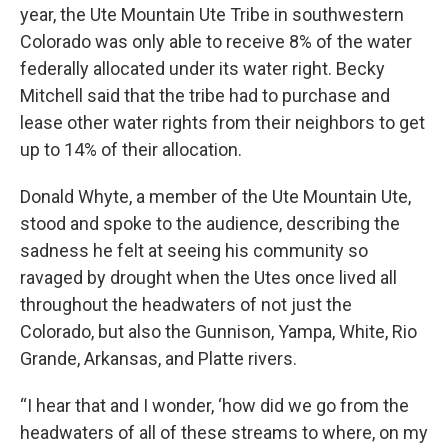
year, the Ute Mountain Ute Tribe in southwestern
Colorado was only able to receive 8% of the water
federally allocated under its water right. Becky
Mitchell said that the tribe had to purchase and
lease other water rights from their neighbors to get
up to 14% of their allocation.
Donald Whyte, a member of the Ute Mountain Ute,
stood and spoke to the audience, describing the
sadness he felt at seeing his community so
ravaged by drought when the Utes once lived all
throughout the headwaters of not just the
Colorado, but also the Gunnison, Yampa, White, Rio
Grande, Arkansas, and Platte rivers.
“I hear that and I wonder, ‘how did we go from the
headwaters of all of these streams to where, on my