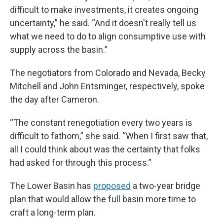
difficult to make investments, it creates ongoing
uncertainty,” he said. “And it doesn't really tell us
what we need to do to align consumptive use with
supply across the basin.”
The negotiators from Colorado and Nevada, Becky
Mitchell and John Entsminger, respectively, spoke
the day after Cameron.
“The constant renegotiation every two years is
difficult to fathom,” she said. “When I first saw that,
all I could think about was the certainty that folks
had asked for through this process.”
The Lower Basin has
proposed
a two-year bridge
plan that would allow the full basin more time to
craft a long-term plan.