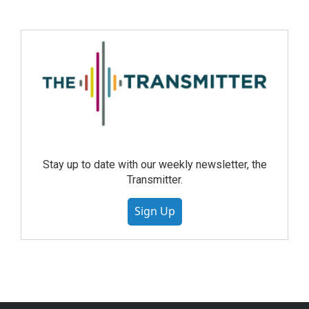
Stay up to date with our weekly newsletter, the
Transmitter.
Sign Up