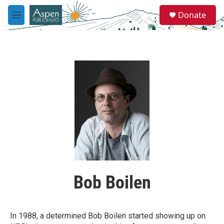
Skip to main content
S
Donate
e
M
a
e
r
n
c
u
h
u
e
r
y
Bob Boilen
In 1988, a determined Bob Boilen started showing up on