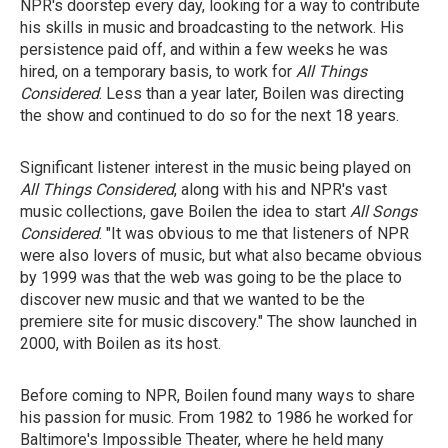
NPR's doorstep every day, looking for a way to contribute
his skills in music and broadcasting to the network. His
persistence paid off, and within a few weeks he was
hired, on a temporary basis, to work for
All Things
Considered
. Less than a year later, Boilen was directing
the show and continued to do so for the next 18 years.
Significant listener interest in the music being played on
All Things Considered
, along with his and NPR's vast
music collections, gave Boilen the idea to start
All Songs
Considered
. "It was obvious to me that listeners of NPR
were also lovers of music, but what also became obvious
by 1999 was that the web was going to be the place to
discover new music and that we wanted to be the
premiere site for music discovery." The show launched in
2000, with Boilen as its host.
Before coming to NPR, Boilen found many ways to share
his passion for music. From 1982 to 1986 he worked for
Baltimore's Impossible Theater, where he held many