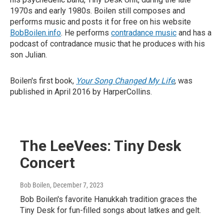
1970s and early 1980s. Boilen still composes and
performs music and posts it for free on his website
BobBoilen.info
. He performs
contradance music
and has a
podcast of contradance music that he produces with his
son Julian.
Boilen's first book,
Your Song Changed My Life
, was
published in April 2016 by HarperCollins.
The LeeVees: Tiny Desk
Concert
Bob Boilen
, December 7, 2023
Bob Boilen's favorite Hanukkah tradition graces the
Tiny Desk for fun-filled songs about latkes and gelt.