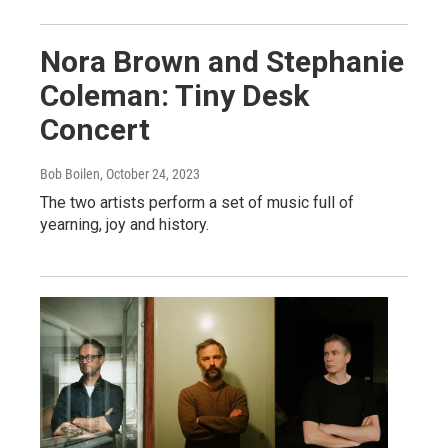
Nora Brown and Stephanie
Coleman: Tiny Desk
Concert
Bob Boilen
, October 24, 2023
The two artists perform a set of music full of
yearning, joy and history.