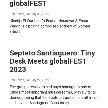
globalFEST
Bob Boilen
, January 30, 2023
Khadija El Warzazia's Bnat el Houariyat & Esraa
Warda is a pairing composed entirely of women
artists.
Septeto Santiaguero: Tiny
Desk Meets globalFEST
2023
Bob Boilen
, January 29, 2023
The group preserves and pays homage to one of
Cuba's most important musical forms, with a vitality
demonstrating that the septeto tradition is still fresh
and alive in Santiago de Cuba today.