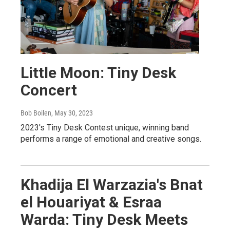
Little Moon: Tiny Desk
Concert
Bob Boilen
, May 30, 2023
2023's Tiny Desk Contest unique, winning band
performs a range of emotional and creative songs.
Khadija El Warzazia's Bnat
el Houariyat & Esraa
Warda: Tiny Desk Meets