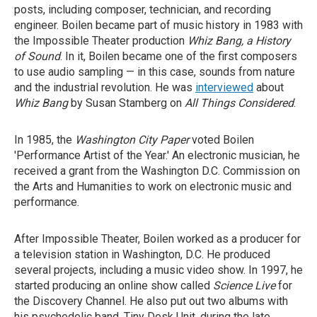
posts, including composer, technician, and recording
engineer. Boilen became part of music history in 1983 with
the Impossible Theater production
Whiz Bang, a History
of Sound
. In it, Boilen became one of the first composers
to use audio sampling — in this case, sounds from nature
and the industrial revolution. He was
interviewed
about
Whiz Bang
by Susan Stamberg on
All Things Considered
.
In 1985, the
Washington City Paper
voted Boilen
'Performance Artist of the Year.' An electronic musician, he
received a grant from the Washington D.C. Commission on
the Arts and Humanities to work on electronic music and
performance.
After Impossible Theater, Boilen worked as a producer for
a television station in Washington, D.C. He produced
several projects, including a music video show. In 1997, he
started producing an online show called
Science Live
for
the Discovery Channel. He also put out two albums with
his psychedelic band, Tiny Desk Unit, during the late