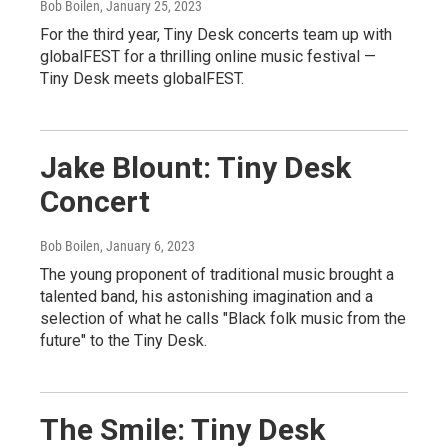
Bob Boilen
, January 25, 2023
For the third year, Tiny Desk concerts team up with
globalFEST for a thrilling online music festival —
Tiny Desk meets globalFEST.
Jake Blount: Tiny Desk
Concert
Bob Boilen
, January 6, 2023
The young proponent of traditional music brought a
talented band, his astonishing imagination and a
selection of what he calls "Black folk music from the
future" to the Tiny Desk.
The Smile: Tiny Desk