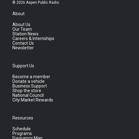
© 2026 Aspen Public Radio
About
About Us
Our Team
Station News
Careers & Internships
Contact Us
Newsletter
Support Us
Become a member
Donate a vehicle
Business Support
Shop the store
National Council
City Market Rewards
Resources
Schedule
Programs
Frequency Map