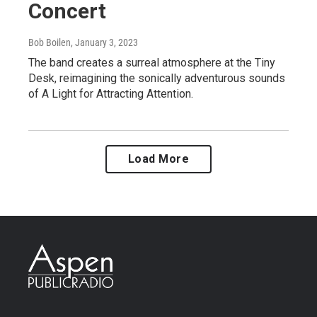
Concert
Bob Boilen
, January 3, 2023
The band creates a surreal atmosphere at the Tiny
Desk, reimagining the sonically adventurous sounds
of A Light for Attracting Attention.
Load More