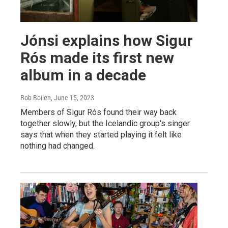
Jónsi explains how Sigur
Rós made its first new
album in a decade
Bob Boilen
, June 15, 2023
Members of Sigur Rós found their way back
together slowly, but the Icelandic group's singer
says that when they started playing it felt like
nothing had changed.