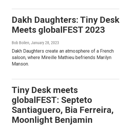
Dakh Daughters: Tiny Desk
Meets globalFEST 2023
Bob Boilen
, January 28, 2023
Dakh Daughters create an atmosphere of a French
saloon, where Mireille Mathieu befriends Marilyn
Manson.
Tiny Desk meets
globalFEST: Septeto
Santiaguero, Bia Ferreira,
Moonlight Benjamin