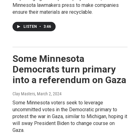
Minnesota lawmakers press to make companies
ensure their materials are recyclable.
LISTEN
•
3:46
Some Minnesota
Democrats turn primary
into a referendum on Gaza
Clay Masters
, March 2, 2024
Some Minnesota voters seek to leverage
uncommitted votes in the Democratic primary to
protest the war in Gaza, similar to Michigan, hoping it
will sway President Biden to change course on
Gaza.