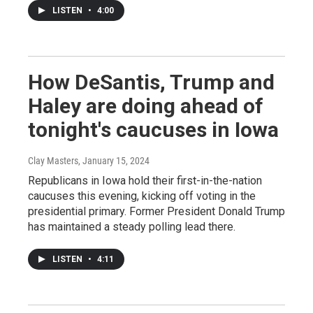
LISTEN
•
4:00
How DeSantis, Trump and
Haley are doing ahead of
tonight's caucuses in Iowa
Clay Masters
, January 15, 2024
Republicans in Iowa hold their first-in-the-nation
caucuses this evening, kicking off voting in the
presidential primary. Former President Donald Trump
has maintained a steady polling lead there.
LISTEN
•
4:11