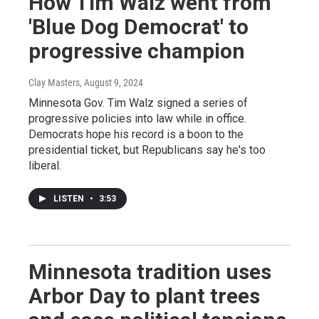
How Tim Walz went from
'Blue Dog Democrat' to
progressive champion
Clay Masters
, August 9, 2024
Minnesota Gov. Tim Walz signed a series of
progressive policies into law while in office.
Democrats hope his record is a boon to the
presidential ticket, but Republicans say he's too
liberal.
LISTEN
•
3:53
Minnesota tradition uses
Arbor Day to plant trees