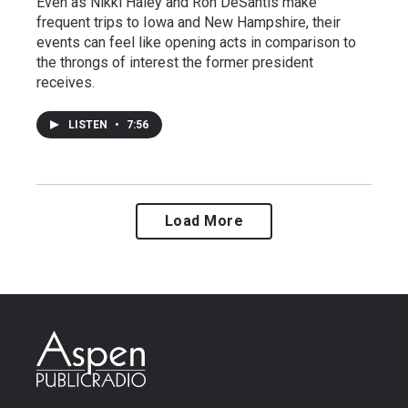
Even as Nikki Haley and Ron DeSantis make
frequent trips to Iowa and New Hampshire, their
events can feel like opening acts in comparison to
the throngs of interest the former president
receives.
LISTEN
•
7:56
Load More