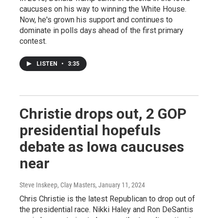
caucuses on his way to winning the White House.
Now, he's grown his support and continues to
dominate in polls days ahead of the first primary
contest.
LISTEN
•
3:35
Christie drops out, 2 GOP
presidential hopefuls
debate as Iowa caucuses
near
Steve Inskeep, Clay Masters
, January 11, 2024
Chris Christie is the latest Republican to drop out of
the presidential race. Nikki Haley and Ron DeSantis