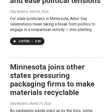
and ease political tensions
Clay Masters
, April 26, 2024
For state politicians in Minnesota, Arbor Day
celebrations mean taking a break from politics to
engage in a nonpartisan activity — tree planting.
LISTEN
•
3:35
Minnesota joins other
states pressuring
packaging firms to make
materials recyclable
Clay Masters
, March 19, 2024
As packaging waste piles up by the tons, some