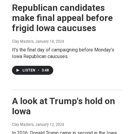
Republican candidates
make final appeal before
frigid Iowa caucuses
Clay Masters
, January 14, 2024
It's the final day of campaigning before Monday's
Iowa Republican caucuses.
LISTEN
•
3:48
A look at Trump's hold on
Iowa
Clay Masters
, January 12, 2024
In 2016, Donald Trump came in second in the Iowa