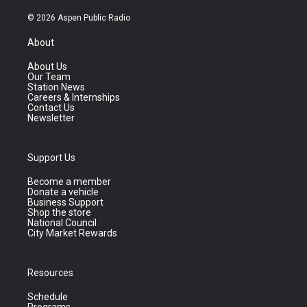
© 2026 Aspen Public Radio
About
About Us
Our Team
Station News
Careers & Internships
Contact Us
Newsletter
Support Us
Become a member
Donate a vehicle
Business Support
Shop the store
National Council
City Market Rewards
Resources
Schedule
Programs