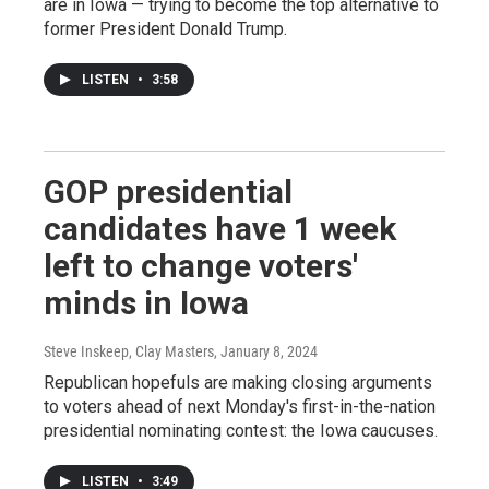
are in Iowa — trying to become the top alternative to
former President Donald Trump.
LISTEN
•
3:58
GOP presidential
candidates have 1 week
left to change voters'
minds in Iowa
Steve Inskeep, Clay Masters
, January 8, 2024
Republican hopefuls are making closing arguments
to voters ahead of next Monday's first-in-the-nation
presidential nominating contest: the Iowa caucuses.
LISTEN
•
3:49