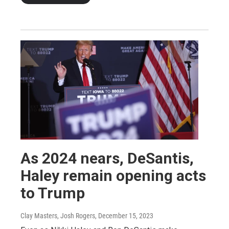
As 2024 nears, DeSantis,
Haley remain opening acts
to Trump
Clay Masters, Josh Rogers
, December 15, 2023