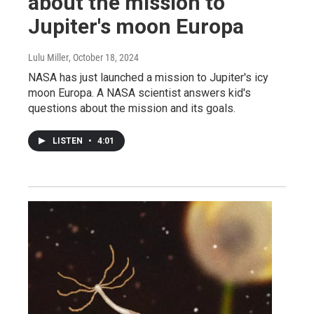
about the mission to
Jupiter's moon Europa
Lulu Miller
, October 18, 2024
NASA has just launched a mission to Jupiter's icy
moon Europa. A NASA scientist answers kid's
questions about the mission and its goals.
LISTEN
•
4:01