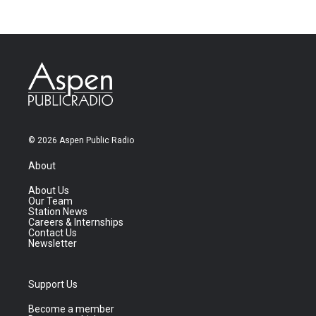
© 2026 Aspen Public Radio
About
About Us
Our Team
Station News
Careers & Internships
Contact Us
Newsletter
Support Us
Become a member