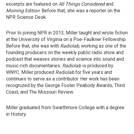
excerpts are featured on
All Things Considered
and
Morning Edition
. Before that, she was a reporter on the
NPR Science Desk.
Prior to joining NPR in 2013, Miller taught and wrote fiction
at the University of Virginia on a Poe-Faulkner Fellowship.
Before that, she was with
Radiolab
, working as one of the
founding producers on the weekly public radio show and
podcast that weaves stories and science into sound and
music-rich documentaries.
Radiolab
is produced by
WNYC. Miller produced
Radiolab
for five years and
continues to serve as a contributor. Her work has been
recognized by the George Foster Peabody Awards, Third
Coast, and The Missouri Review.
Miller graduated from Swarthmore College with a degree
in History.