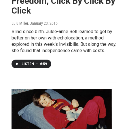
Freedom, Click By Click By
Click
Lulu Miller
, January 23, 2015
Blind since birth, Julee-anne Bell learned to get by
better on her own with echolocation, a method
explored in this week's Invisibilia. But along the way,
she found that independence came with costs.
LISTEN
•
6:59