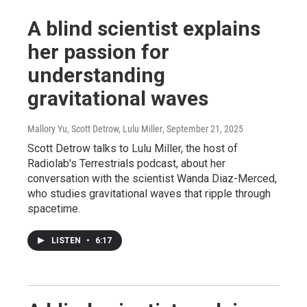
A blind scientist explains
her passion for
understanding
gravitational waves
Mallory Yu, Scott Detrow, Lulu Miller
, September 21, 2025
Scott Detrow talks to Lulu Miller, the host of
Radiolab's Terrestrials podcast, about her
conversation with the scientist Wanda Diaz-Merced,
who studies gravitational waves that ripple through
spacetime.
LISTEN
•
6:17