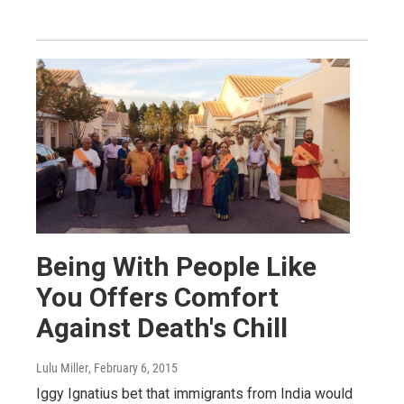
Being With People Like
You Offers Comfort
Against Death's Chill
Lulu Miller
, February 6, 2015
Iggy Ignatius bet that immigrants from India would