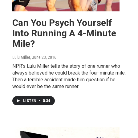
Can You Psych Yourself
Into Running A 4-Minute
Mile?
Lulu Miller
, June 23, 2016
NPR's Lulu Miller tells the story of one runner who
always believed he could break the four-minute mile.
Then a terrible accident made him question if he
would ever be the same runner.
LISTEN
•
5:34