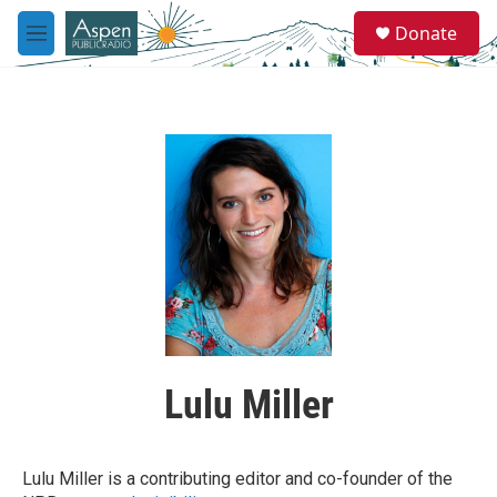
Skip to main content
S
Donate
e
M
a
e
r
n
c
u
h
u
e
r
y
Lulu Miller
Lulu Miller is a contributing editor and co-founder of the