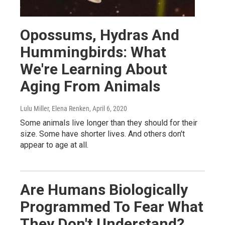
Opossums, Hydras And
Hummingbirds: What
We're Learning About
Aging From Animals
Lulu Miller, Elena Renken
, April 6, 2020
Some animals live longer than they should for their
size. Some have shorter lives. And others don't
appear to age at all.
Are Humans Biologically
Programmed To Fear What
They Don't Understand?