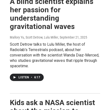
A blind scientist explains
her passion for
understanding
gravitational waves
Mallory Yu, Scott Detrow, Lulu Miller
, September 21, 2025
Scott Detrow talks to Lulu Miller, the host of
Radiolab's Terrestrials podcast, about her
conversation with the scientist Wanda Diaz-Merced,
who studies gravitational waves that ripple through
spacetime.
LISTEN
•
6:17
Kids ask a NASA scientist