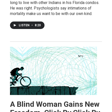
long to live with other Indians in his Florida condos.
He was right. Psychologists say intimations of
mortality make us want to be with our own kind.
LISTEN
•
8:20
A Blind Woman Gains New