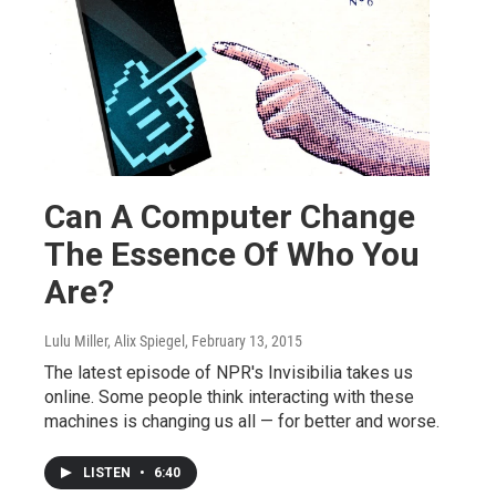
Can A Computer Change
The Essence Of Who You
Are?
Lulu Miller, Alix Spiegel
, February 13, 2015
The latest episode of NPR's Invisibilia takes us
online. Some people think interacting with these
machines is changing us all — for better and worse.
LISTEN
•
6:40