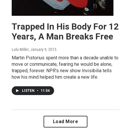
Trapped In His Body For 12
Years, A Man Breaks Free
Lulu Miller
, January 9, 2015
Martin Pistorius spent more than a decade unable to
move or communicate, fearing he would be alone,
trapped, forever. NPR's new show Invisibilia tells
how his mind helped him create a new life.
LISTEN
•
11:54
Load More