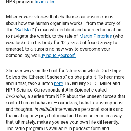
NPR program
Invisibilia
.
Miller covers stories that challenge our assumptions
about how the human organism works—from the story of
The "
Bat Man
" (a man who is blind and uses echolocation
to navigate the world), to the tale of
Martin Pistorius
(who
was locked in his body for 13 years but found a way to
emerge), to a surprising new way to overcome your
demons, by, well,
lying to yourself.
She is always on the hunt for "stories in which Duct-Tape
Solves the Ethereal Sadness," as she puts it. To hear more
about that, take a listen
here
. In January 2015, Miller and
NPR Science Correspondent Alix Spiegel created
Invisibilia
, a series from NPR about the unseen forces that
control human behavior – our ideas, beliefs, assumptions,
and thoughts.
Invisibilia
interweaves personal stories and
fascinating new psychological and brain science in a way
that, ultimately, makes you see your own life differently.
The radio program is available in podcast form and