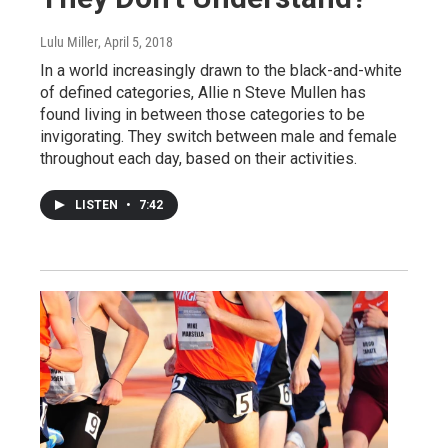
Lulu Miller
, April 5, 2018
In a world increasingly drawn to the black-and-white
of defined categories, Allie n Steve Mullen has
found living in between those categories to be
invigorating. They switch between male and female
throughout each day, based on their activities.
LISTEN
•
7:42