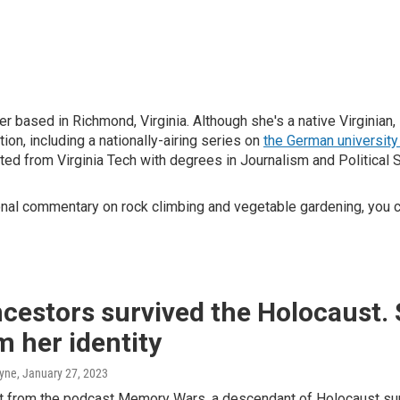
 based in Richmond, Virginia. Although she's a native Virginian,
on, including a nationally-airing series on
the German universit
d from Virginia Tech with degrees in Journalism and Political 
nal commentary on rock climbing and vegetable gardening, you 
cestors survived the Holocaust.
m her identity
ayne
, January 27, 2023
pt from the podcast Memory Wars, a descendant of Holocaust sur