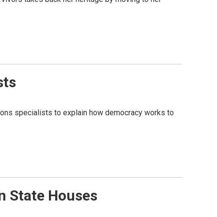
sts
lations specialists to explain how democracy works to
In State Houses