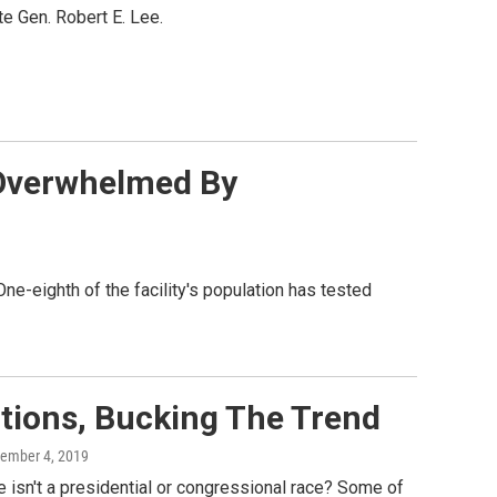
e Gen. Robert E. Lee.
y Overwhelmed By
 One-eighth of the facility's population has tested
tions, Bucking The Trend
vember 4, 2019
 isn't a presidential or congressional race? Some of