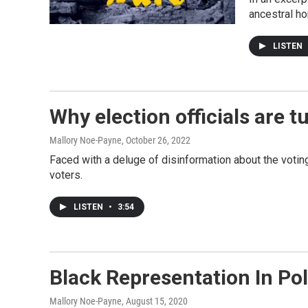
ancestral h
LISTEN
Why election officials are t
Mallory Noe-Payne
, October 26, 2022
Faced with a deluge of disinformation about the voting
voters.
LISTEN
•
3:54
Black Representation In Pol
Mallory Noe-Payne
, August 15, 2020