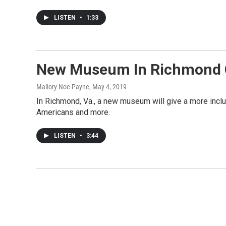
LISTEN
•
1:33
New Museum In Richmond Co
Mallory Noe-Payne
, May 4, 2019
In Richmond, Va., a new museum will give a more inclu
Americans and more.
LISTEN
•
3:44