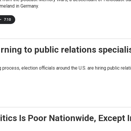
omeland in Germany.
•
7:10
urning to public relations speciali
 process, election officials around the U.S. are hiring public re
itics Is Poor Nationwide, Except 