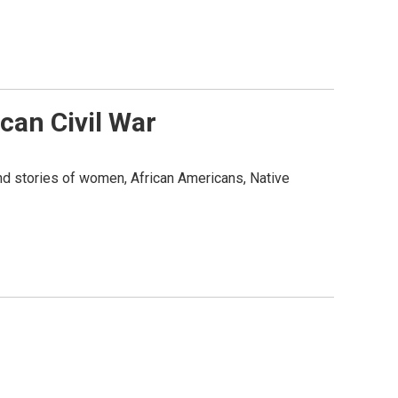
an Civil War
and stories of women, African Americans, Native