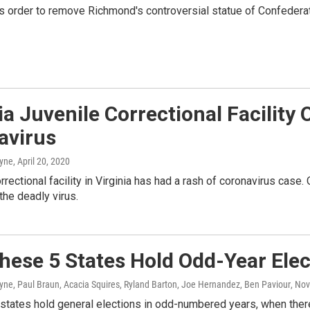
's order to remove Richmond's controversial statue of Confederat
ia Juvenile Correctional Facilit
avirus
ayne
, April 20, 2020
orrectional facility in Virginia has had a rash of coronavirus case.
 the deadly virus.
hese 5 States Hold Odd-Year Elec
yne, Paul Braun, Acacia Squires, Ryland Barton, Joe Hernandez, Ben Paviour
, No
states hold general elections in odd-numbered years, when there