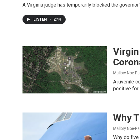
A Virginia judge has temporarily blocked the governor
LISTEN
•
2:44
Virgin
Coron
Mallory Noe-P
A juvenile c
positive for
Why T
Mallory Noe-Pa
Why do five 