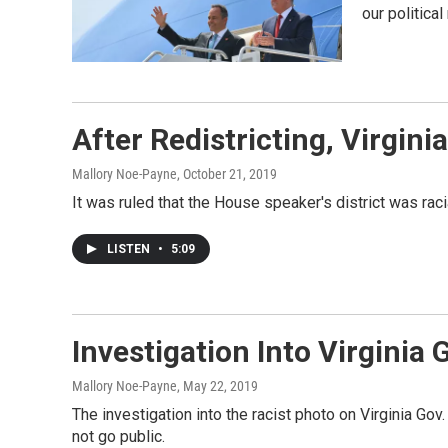
our politica
After Redistricting, Virgin
Mallory Noe-Payne
, October 21, 2019
It was ruled that the House speaker's district was ra
LISTEN
•
5:09
Investigation Into Virginia
Mallory Noe-Payne
, May 22, 2019
The investigation into the racist photo on Virginia Go
not go public.