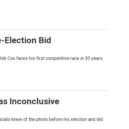
-Election Bid
rk Cox faces his first competitive race in 30 years.
as Inconclusive
icials knew of the photo before his election and did