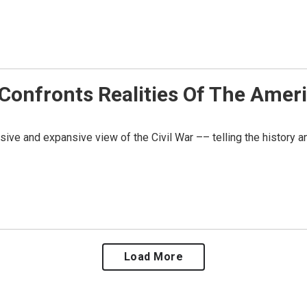
nfronts Realities Of The Americ
sive and expansive view of the Civil War –– telling the history 
Load More