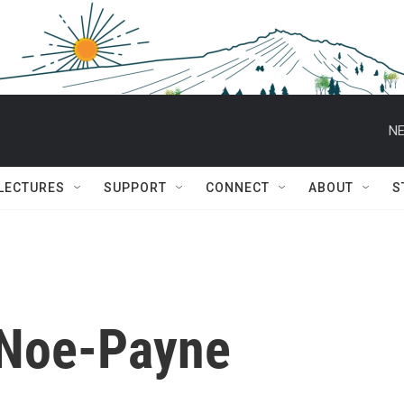
NE
 LECTURES
SUPPORT
CONNECT
ABOUT
S
 Noe-Payne