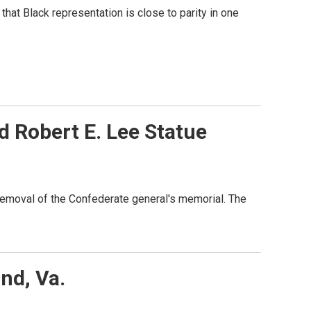
that Black representation is close to parity in one
 Robert E. Lee Statue
 removal of the Confederate general's memorial. The
nd, Va.