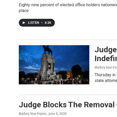
Eighty-nine percent of elected office holders nationwi
place.
LISTEN
•
4:36
Judge
Indefi
Mallory Noe-P
Thursday in 
state attorn
Judge Blocks The Removal 
Mallory Noe-Payne
, June 9, 2020