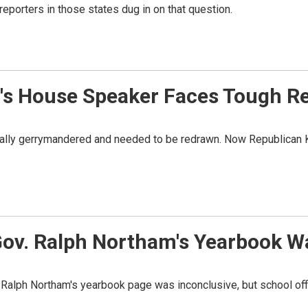
l reporters in those states dug in on that question.
ia's House Speaker Faces Tough Re
cially gerrymandered and needed to be redrawn. Now Republican Ki
 Gov. Ralph Northam's Yearbook W
v. Ralph Northam's yearbook page was inconclusive, but school off