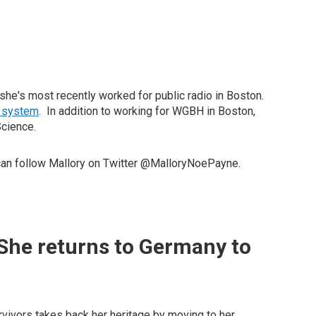
 she's most recently worked for public radio in Boston.
y system
. In addition to working for WGBH in Boston,
Science.
can follow Mallory on Twitter @MalloryNoePayne.
 She returns to Germany to
vivors takes back her heritage by moving to her