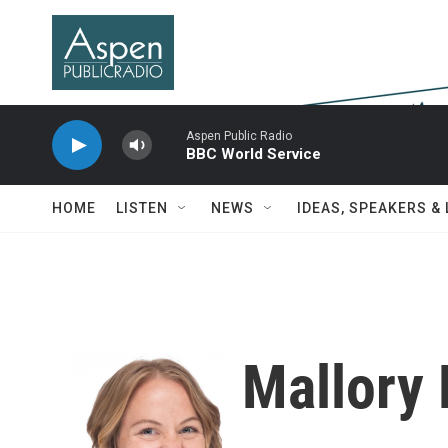
Skip to main content
Aspen Public Radio
BBC World Service
HOME
LISTEN
NEWS
IDEAS, SPEAKERS &
Mallory