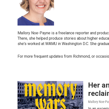
Mallory Noe-Payne is a freelance reporter and producer
There, she helped produce stories about higher educati
she's worked at WAMU in Washington D.C. She graduate
For more frequent updates from Richmond, or occasio
Her an
reclai
Mallory Noe-P
In an excer