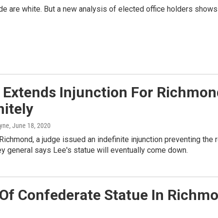
de are white. But a new analysis of elected office holders shows 
 Extends Injunction For Richmond
nitely
ayne
, June 18, 2020
Richmond, a judge issued an indefinite injunction preventing the
ey general says Lee's statue will eventually come down.
Of Confederate Statue In Richmo