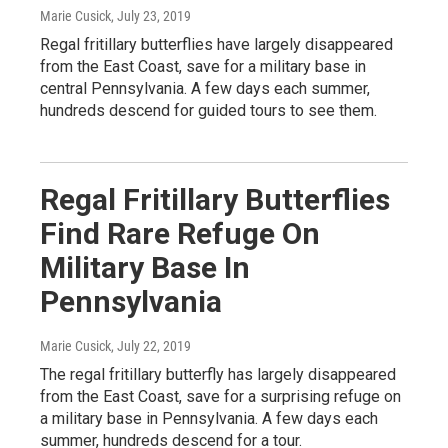
Marie Cusick
, July 23, 2019
Regal fritillary butterflies have largely disappeared
from the East Coast, save for a military base in
central Pennsylvania. A few days each summer,
hundreds descend for guided tours to see them.
Regal Fritillary Butterflies
Find Rare Refuge On
Military Base In
Pennsylvania
Marie Cusick
, July 22, 2019
The regal fritillary butterfly has largely disappeared
from the East Coast, save for a surprising refuge on
a military base in Pennsylvania. A few days each
summer, hundreds descend for a tour.