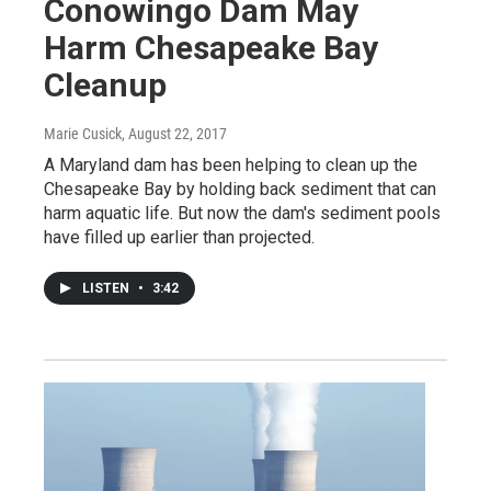
Conowingo Dam May
Harm Chesapeake Bay
Cleanup
Marie Cusick
, August 22, 2017
A Maryland dam has been helping to clean up the
Chesapeake Bay by holding back sediment that can
harm aquatic life. But now the dam's sediment pools
have filled up earlier than projected.
LISTEN
•
3:42