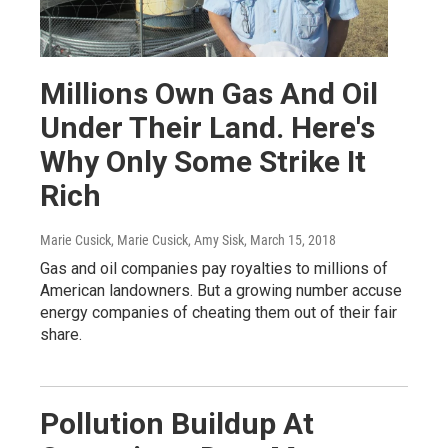
Millions Own Gas And Oil
Under Their Land. Here's
Why Only Some Strike It
Rich
Marie Cusick, Marie Cusick, Amy Sisk
, March 15, 2018
Gas and oil companies pay royalties to millions of
American landowners. But a growing number accuse
energy companies of cheating them out of their fair
share.
Pollution Buildup At