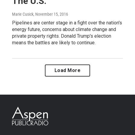
The U.S.
Marie Cusick
, November 15, 2016
Pipelines are center stage in a fight over the nation's
energy future, concerns about climate change and
private property rights. Donald Trump's election
means the battles are likely to continue.
Load More