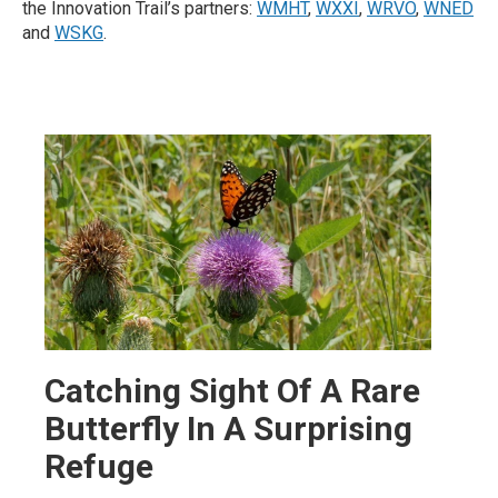
the Innovation Trail’s partners:
WMHT
,
WXXI
,
WRVO
,
WNED
and
WSKG
.
Catching Sight Of A Rare
Butterfly In A Surprising
Refuge