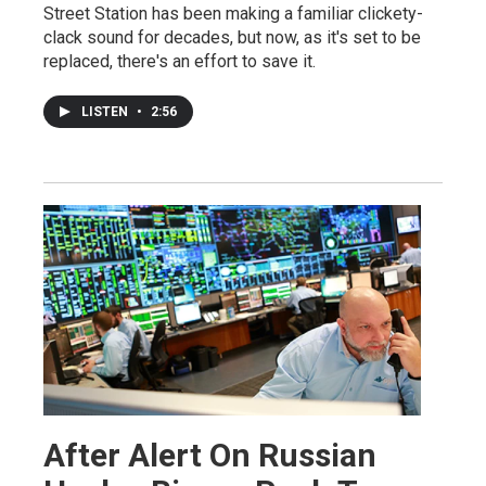
Street Station has been making a familiar clickety-
clack sound for decades, but now, as it's set to be
replaced, there's an effort to save it.
LISTEN
•
2:56
After Alert On Russian