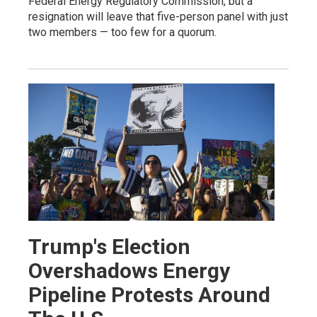
Federal Energy Regulatory Commission, but a
resignation will leave that five-person panel with just
two members — too few for a quorum.
Trump's Election
Overshadows Energy
Pipeline Protests Around