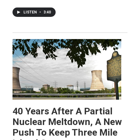
LISTEN
•
3:40
40 Years After A Partial
Nuclear Meltdown, A New
Push To Keep Three Mile