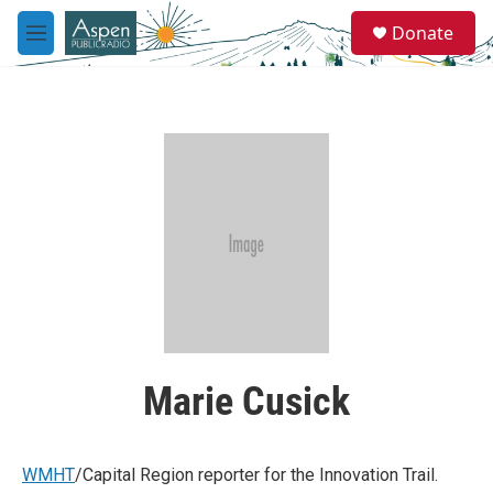
Skip to main content
S
Donate
e
M
a
e
r
n
c
u
h
u
e
r
y
Marie Cusick
WMHT
/Capital Region reporter for the Innovation Trail.