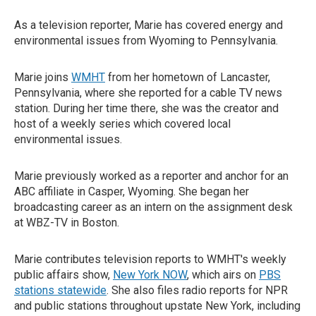
As a television reporter, Marie has covered energy and
environmental issues from Wyoming to Pennsylvania.
Marie joins
WMHT
from her hometown of Lancaster,
Pennsylvania, where she reported for a cable TV news
station. During her time there, she was the creator and
host of a weekly series which covered local
environmental issues.
Marie previously worked as a reporter and anchor for an
ABC affiliate in Casper, Wyoming. She began her
broadcasting career as an intern on the assignment desk
at WBZ-TV in Boston.
Marie contributes television reports to WMHT's weekly
public affairs show,
New York NOW
, which airs on
PBS
stations statewide
. She also files radio reports for NPR
and public stations throughout upstate New York, including