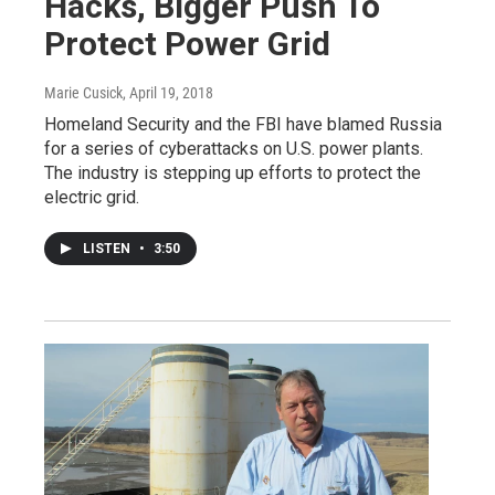
Hacks, Bigger Push To
Protect Power Grid
Marie Cusick
, April 19, 2018
Homeland Security and the FBI have blamed Russia
for a series of cyberattacks on U.S. power plants.
The industry is stepping up efforts to protect the
electric grid.
LISTEN
•
3:50