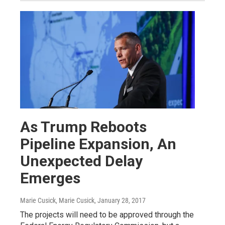
As Trump Reboots
Pipeline Expansion, An
Unexpected Delay
Emerges
Marie Cusick, Marie Cusick
, January 28, 2017
The projects will need to be approved through the