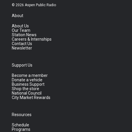
© 2026 Aspen Public Radio
About
About Us
Our Team
Station News
Careers & Internships
Contact Us
Newsletter
Support Us
Become a member
Donate a vehicle
Business Support
Shop the store
National Council
City Market Rewards
Resources
Schedule
Programs