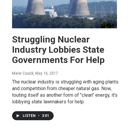
Struggling Nuclear
Industry Lobbies State
Governments For Help
Marie Cusick
, May 16, 2017
The nuclear industry is struggling with aging plants
and competition from cheaper natural gas. Now,
touting itself as another form of "clean" energy, it's
lobbying state lawmakers for help.
LISTEN
•
3:01