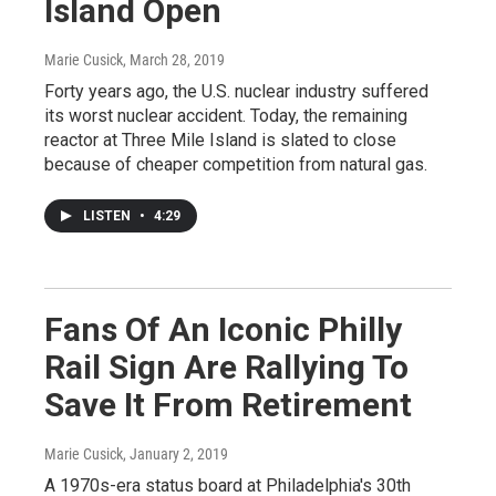
Island Open
Marie Cusick
, March 28, 2019
Forty years ago, the U.S. nuclear industry suffered
its worst nuclear accident. Today, the remaining
reactor at Three Mile Island is slated to close
because of cheaper competition from natural gas.
LISTEN
•
4:29
Fans Of An Iconic Philly
Rail Sign Are Rallying To
Save It From Retirement
Marie Cusick
, January 2, 2019
A 1970s-era status board at Philadelphia's 30th