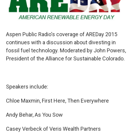
Aspen Public Radio's coverage of AREDay 2015
continues with a discussion about divesting in
fossil fuel technology. Moderated by John Powers,
President of the Alliance for Sustainable Colorado.
Speakers include:
Chloe Maxmin, First Here, Then Everywhere
Andy Behar, As You Sow
Casey Verbeck of Veris Wealth Partners