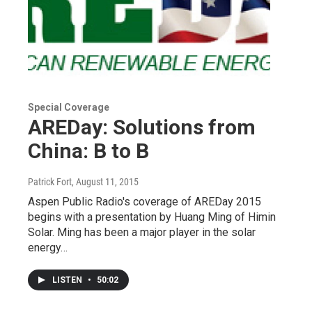
Special Coverage
AREDay: Solutions from
China: B to B
Patrick Fort
, August 11, 2015
Aspen Public Radio's coverage of AREDay 2015
begins with a presentation by Huang Ming of Himin
Solar. Ming has been a major player in the solar
energy…
LISTEN
•
50:02