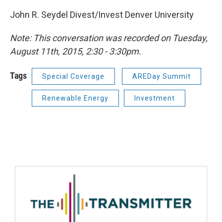
John R. Seydel Divest/Invest Denver University
Note: This conversation was recorded on Tuesday,
August 11th, 2015, 2:30 - 3:30pm.
Tags
Special Coverage
AREDay Summit
Renewable Energy
Investment