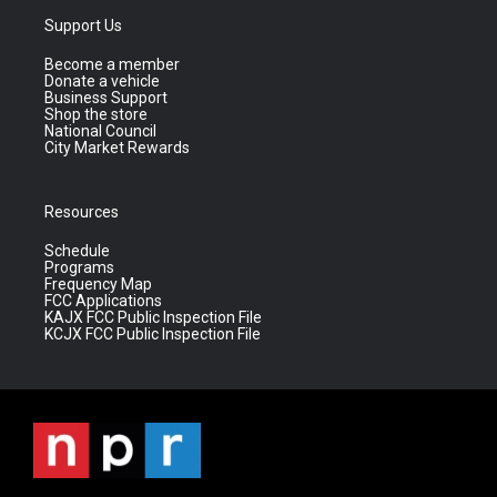
Support Us
Become a member
Donate a vehicle
Business Support
Shop the store
National Council
City Market Rewards
Resources
Schedule
Programs
Frequency Map
FCC Applications
KAJX FCC Public Inspection File
KCJX FCC Public Inspection File