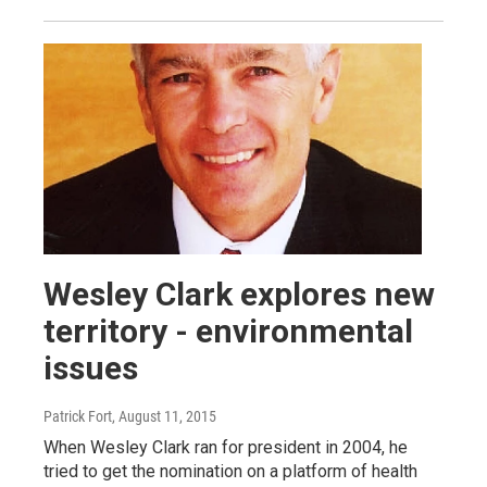
Wesley Clark explores new
territory - environmental
issues
Patrick Fort
, August 11, 2015
When Wesley Clark ran for president in 2004, he
tried to get the nomination on a platform of health