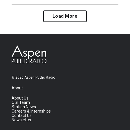
Load More
© 2026 Aspen Public Radio
About
About Us
Our Team
Station News
Careers & Internships
Contact Us
Newsletter