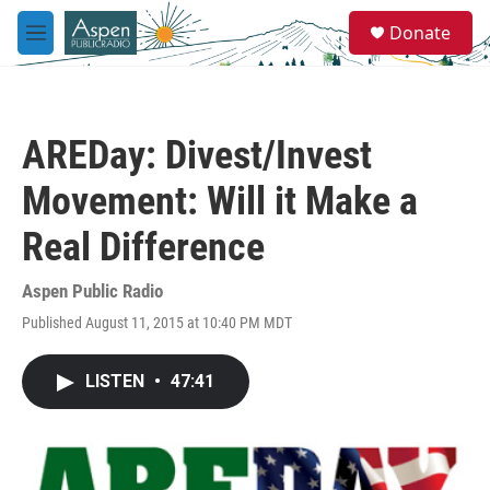
Skip to main content
S
Donate
e
M
a
e
r
n
c
u
h
AREDay: Divest/Invest
u
e
Movement: Will it Make a
r
y
Real Difference
Aspen Public Radio
Published August 11, 2015 at 10:40 PM MDT
LISTEN
•
47:41