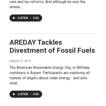
care and tax reforms. And although he was the
winner…
LISTEN
•
3:42
AREDAY Tackles
Divestment of Fossil Fuels
August 13, 2014
The American Renewable Energy Day, or AREday,
continues in Aspen. Participants are exploring all
manner of angles about clean energy… and also
what…
LISTEN
•
3:43