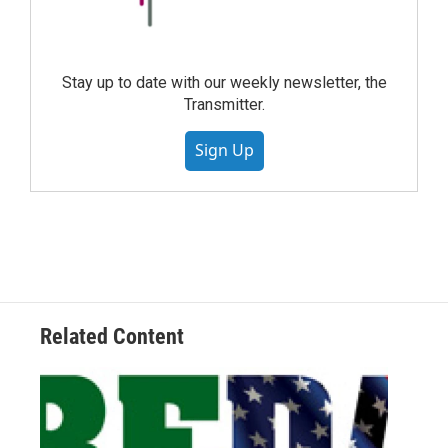
Stay up to date with our weekly newsletter, the
Transmitter.
Sign Up
Related Content