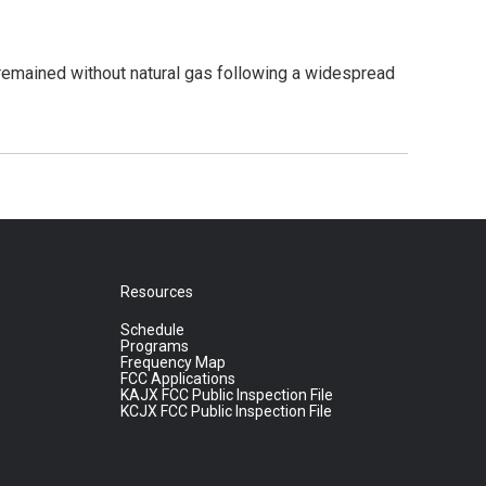
emained without natural gas following a widespread
Resources
Schedule
Programs
Frequency Map
FCC Applications
KAJX FCC Public Inspection File
KCJX FCC Public Inspection File