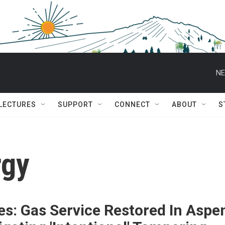
NE
 LECTURES
SUPPORT
CONNECT
ABOUT
S
rgy
s: Gas Service Restored In Aspe