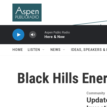
Skip to main content
Aspen Public Radio
Here & Now
HOME
LISTEN
NEWS
IDEAS, SPEAKERS &
Black Hills Ene
Community
Update