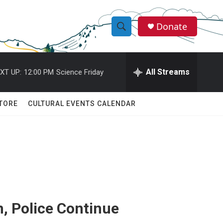
Donate
S
S
e
h
a
r
All Streams
XT UP:
12:00 PM
Science Friday
o
c
h
w
Q
TORE
CULTURAL EVENTS CALENDAR
u
S
e
r
e
y
a
r
c
n, Police Continue
h