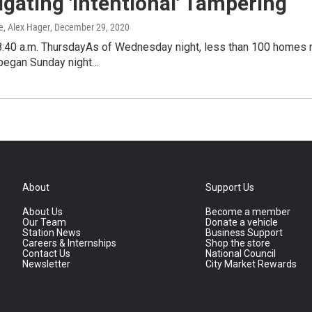
igating 'Intentional' Tampering
e, Alex Hager
, December 29, 2020
8:40 a.m. ThursdayAs of Wednesday night, less than 100 homes r
 began Sunday night…
About
Support Us
About Us
Become a member
Our Team
Donate a vehicle
Station News
Business Support
Careers & Internships
Shop the store
Contact Us
National Council
Newsletter
City Market Rewards