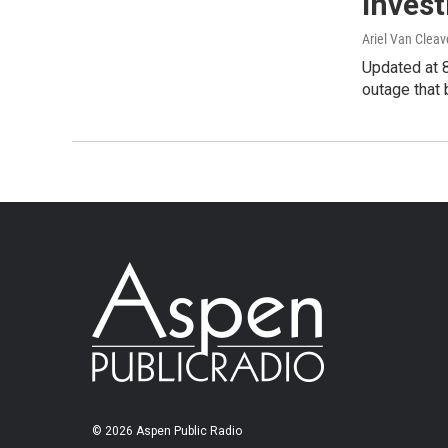
Invest
Ariel Van Cleav
Updated at 
outage that
© 2026 Aspen Public Radio