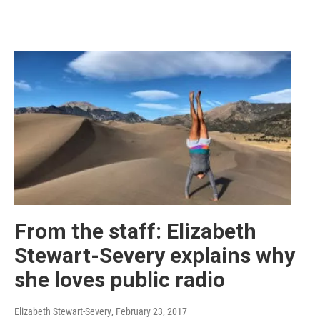
From the staff: Elizabeth
Stewart-Severy explains why
she loves public radio
Elizabeth Stewart-Severy
, February 23, 2017