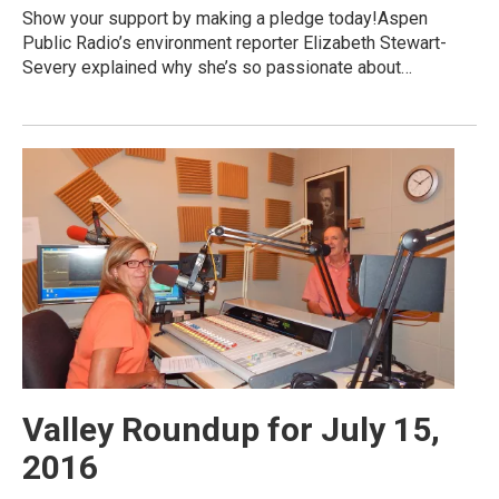
Show your support by making a pledge today!Aspen
Public Radio’s environment reporter Elizabeth Stewart-
Severy explained why she’s so passionate about…
Valley Roundup for July 15,
2016