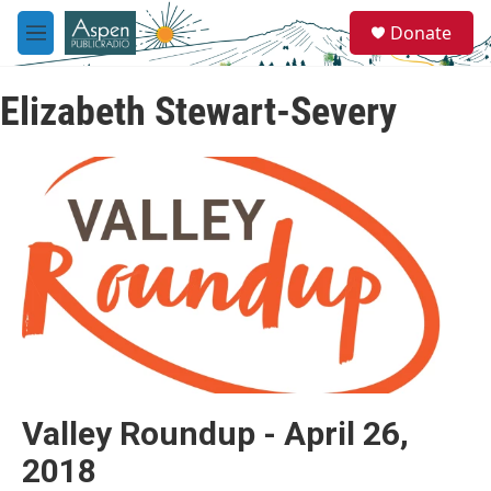
Skip to main content
S
Donate
e
M
a
e
r
n
c
Elizabeth Stewart-Severy
u
h
u
e
r
y
Valley Roundup - April 26,
2018