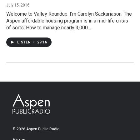
July 15, 2016
Welcome to Valley Roundup. I’m Carolyn Sackariason. The
Aspen affordable housing program is in a mid-life crisis
of sorts. How to manage nearly 3,000…
LISTEN
•
29:16
© 2026 Aspen Public Radio