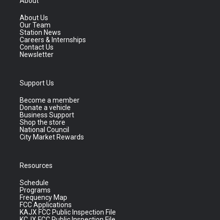
About
About Us
Our Team
Station News
Careers & Internships
Contact Us
Newsletter
Support Us
Become a member
Donate a vehicle
Business Support
Shop the store
National Council
City Market Rewards
Resources
Schedule
Programs
Frequency Map
FCC Applications
KAJX FCC Public Inspection File
KCJX FCC Public Inspection File