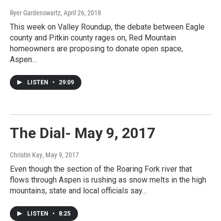
Ryer Gardenswartz
, April 26, 2018
This week on Valley Roundup, the debate between Eagle
county and Pitkin county rages on, Red Mountain
homeowners are proposing to donate open space,
Aspen…
LISTEN
•
29:09
The Dial- May 9, 2017
Christin Kay
, May 9, 2017
Even though the section of the Roaring Fork river that
flows through Aspen is rushing as snow melts in the high
mountains, state and local officials say…
LISTEN
•
8:25