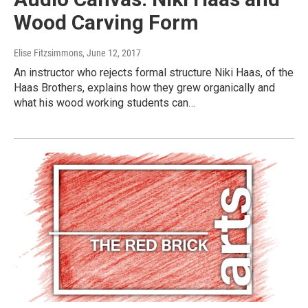
Wood Carving Form
Elise Fitzsimmons
, June 12, 2017
An instructor who rejects formal structure Niki Haas, of the
Haas Brothers, explains how they grew organically and
what his wood working students can…