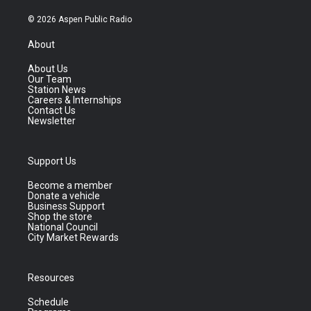
© 2026 Aspen Public Radio
About
About Us
Our Team
Station News
Careers & Internships
Contact Us
Newsletter
Support Us
Become a member
Donate a vehicle
Business Support
Shop the store
National Council
City Market Rewards
Resources
Schedule