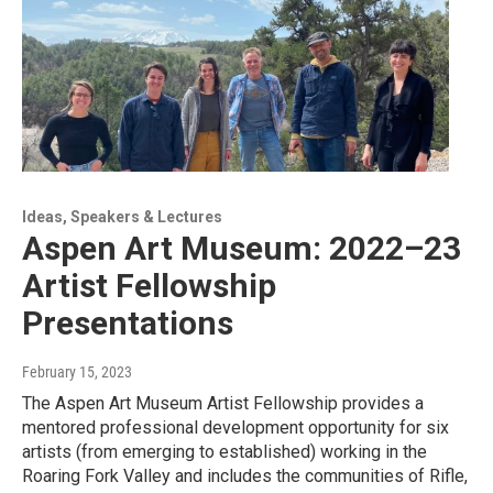
Ideas, Speakers & Lectures
Aspen Art Museum: 2022–23
Artist Fellowship
Presentations
February 15, 2023
The Aspen Art Museum Artist Fellowship provides a
mentored professional development opportunity for six
artists (from emerging to established) working in the
Roaring Fork Valley and includes the communities of Rifle,