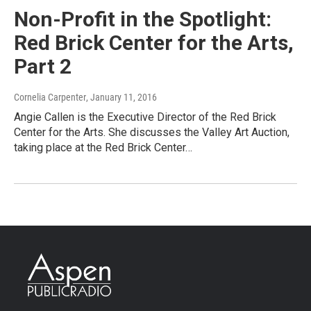
Non-Profit in the Spotlight:
Red Brick Center for the Arts,
Part 2
Cornelia Carpenter
, January 11, 2016
Angie Callen is the Executive Director of the Red Brick
Center for the Arts. She discusses the Valley Art Auction,
taking place at the Red Brick Center…