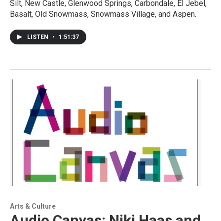
Silt, New Castle, Glenwood Springs, Carbondale, El Jebel,
Basalt, Old Snowmass, Snowmass Village, and Aspen.
LISTEN
•
1:51:37
Arts & Culture
Audio Canvas: Niki Haas and