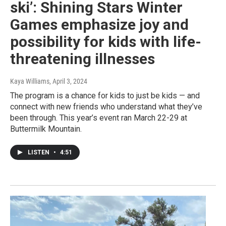
ski’: Shining Stars Winter
Games emphasize joy and
possibility for kids with life-
threatening illnesses
Kaya Williams
, April 3, 2024
The program is a chance for kids to just be kids — and
connect with new friends who understand what they’ve
been through. This year’s event ran March 22-29 at
Buttermilk Mountain.
LISTEN
•
4:51