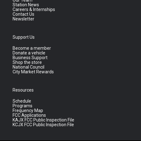
Our Team
Station News
Careers & Internships
Contact Us
Newsletter
Support Us
Become a member
Donate a vehicle
Business Support
Shop the store
National Council
City Market Rewards
Resources
Schedule
Programs
Frequency Map
FCC Applications
KAJX FCC Public Inspection File
KCJX FCC Public Inspection File