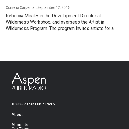
Cornelia Carpenter
, September 12, 2016
Rebecca Mirsky is the Development Director at
Wilderness Workshop, and oversees the Artist in
Wilderness Program. The program invites artists for a…
© 2026 Aspen Public Radio
About
About Us