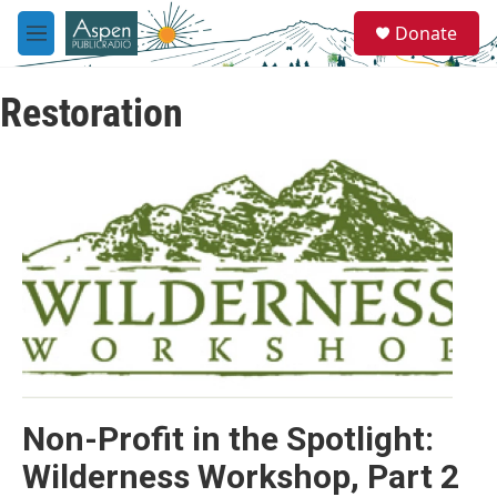
Skip to main content
S
Donate
e
M
a
e
r
n
c
Restoration
u
h
u
e
r
y
Non-Profit in the Spotlight:
Wilderness Workshop, Part 2