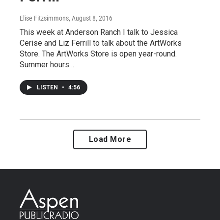
Elise Fitzsimmons
, August 8, 2016
This week at Anderson Ranch I talk to Jessica
Cerise and Liz Ferrill to talk about the ArtWorks
Store. The ArtWorks Store is open year-round.
Summer hours…
LISTEN
•
4:56
Load More