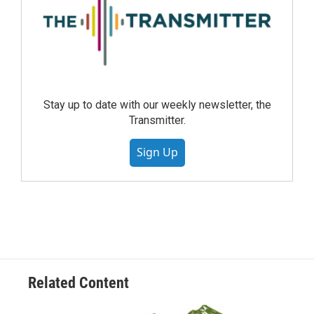
Stay up to date with our weekly newsletter, the
Transmitter.
Sign Up
Related Content