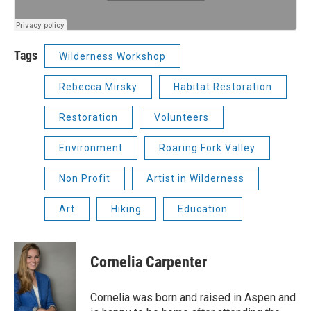
Tags
Wilderness Workshop
Rebecca Mirsky
Habitat Restoration
Restoration
Volunteers
Environment
Roaring Fork Valley
Non Profit
Artist in Wilderness
Art
Hiking
Education
Cornelia Carpenter
Cornelia was born and raised in Aspen and