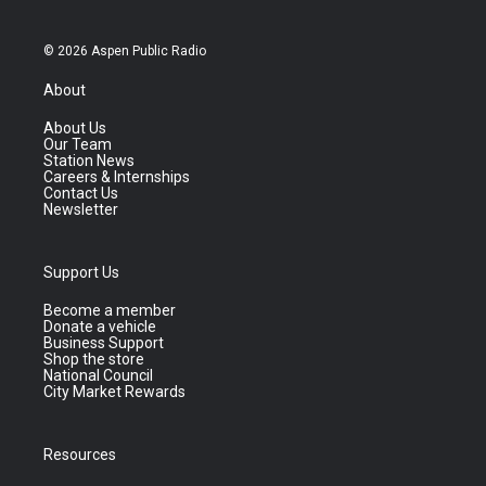
© 2026 Aspen Public Radio
About
About Us
Our Team
Station News
Careers & Internships
Contact Us
Newsletter
Support Us
Become a member
Donate a vehicle
Business Support
Shop the store
National Council
City Market Rewards
Resources