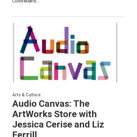
Coloradans…
Arts & Culture
Audio Canvas: The
ArtWorks Store with
Jessica Cerise and Liz
Ferrill