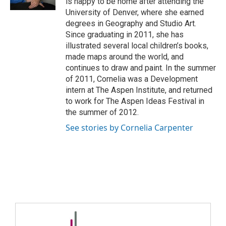
is happy to be home after attending the
University of Denver, where she earned
degrees in Geography and Studio Art.
Since graduating in 2011, she has
illustrated several local children’s books,
made maps around the world, and
continues to draw and paint. In the summer
of 2011, Cornelia was a Development
intern at The Aspen Institute, and returned
to work for The Aspen Ideas Festival in
the summer of 2012.
See stories by Cornelia Carpenter