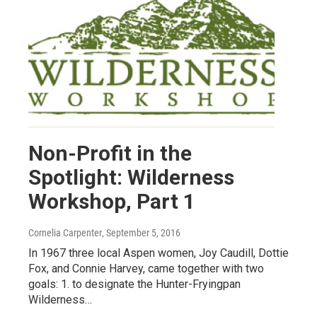
Non-Profit in the
Spotlight: Wilderness
Workshop, Part 1
Cornelia Carpenter
, September 5, 2016
In 1967 three local Aspen women, Joy Caudill, Dottie
Fox, and Connie Harvey, came together with two
goals: 1. to designate the Hunter-Fryingpan
Wilderness…