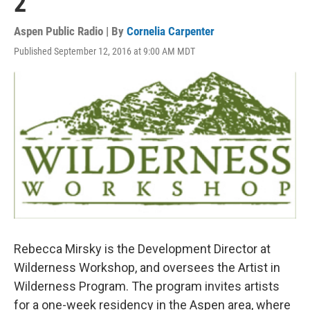
2
Aspen Public Radio | By
Cornelia Carpenter
Published September 12, 2016 at 9:00 AM MDT
Rebecca Mirsky is the Development Director at
Wilderness Workshop, and oversees the Artist in
Wilderness Program. The program invites artists
for a one-week residency in the Aspen area, where