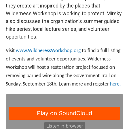
they create art inspired by the places that
Wilderness Workshop is working to protect. Mirsky
also discusses the organization's summer guided
hike series, local lecture series, and volunteer
opportunities.
Visit
www.WildneressWorkshop.org
to find a full listing
of events and volunteer opportunities. Wilderness
Workshop will host a restoration project focused on
removing barbed wire along the Government Trail on
Sunday, September 18th. Learn more and register
here.