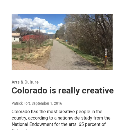
Arts & Culture
Colorado is really creative
Patrick Fort
, September 1, 2016
Colorado has the most creative people in the
country, according to a nationwide study from the
National Endowment for the arts. 65 percent of