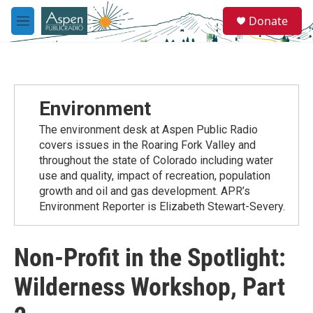
Skip to main content
S
Donate
e
M
a
e
r
n
c
u
h
u
Environment
e
r
The environment desk at Aspen Public Radio
y
covers issues in the Roaring Fork Valley and
throughout the state of Colorado including water
use and quality, impact of recreation, population
growth and oil and gas development. APR’s
Environment Reporter is Elizabeth Stewart-Severy.
Non-Profit in the Spotlight:
Wilderness Workshop, Part