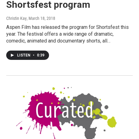
Shortsfest program
Christin Kay
, March 18, 2018
Aspen Film has released the program for Shortsfest this
year. The festival offers a wide range of dramatic,
comedic, animated and documentary shorts, all…
LISTEN
•
0:39