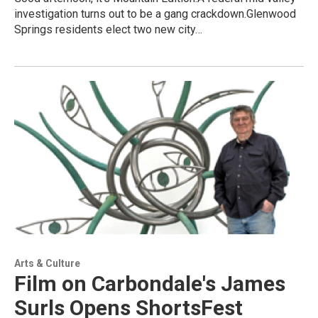
investigation turns out to be a gang crackdown.Glenwood
Springs residents elect two new city…
Arts & Culture
Film on Carbondale's James
Surls Opens ShortsFest