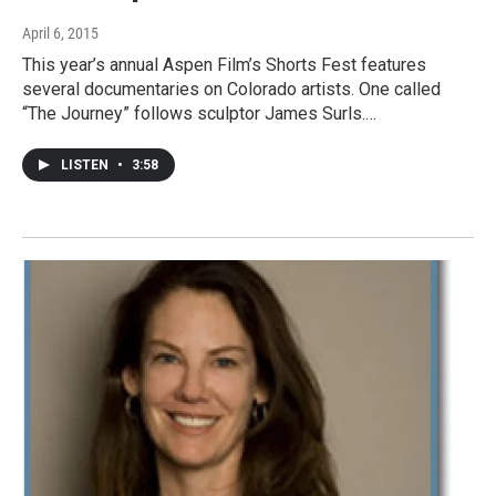
April 6, 2015
This year’s annual Aspen Film’s Shorts Fest features
several documentaries on Colorado artists. One called
“The Journey” follows sculptor James Surls.…
LISTEN
•
3:58