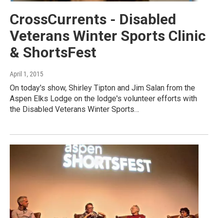
CrossCurrents - Disabled
Veterans Winter Sports Clinic
& ShortsFest
April 1, 2015
On today's show, Shirley Tipton and Jim Salan from the
Aspen Elks Lodge on the lodge's volunteer efforts with
the Disabled Veterans Winter Sports…