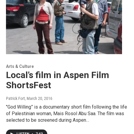
Arts & Culture
Local’s film in Aspen Film
ShortsFest
Patrick Fort
, March 20, 2016
"God Willing” is a documentary short film following the life
of Palestinian woman, Mais Rosol Abu Saa. The film was
selected to be screened during Aspen…
LISTEN
•
7:43