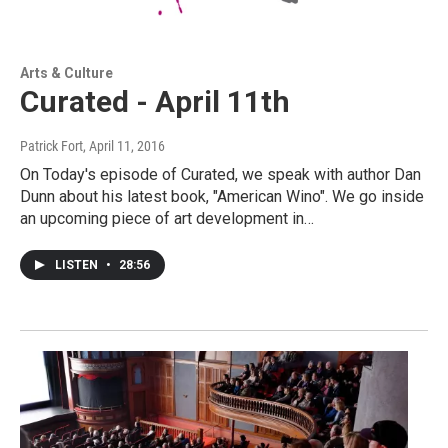
Arts & Culture
Curated - April 11th
Patrick Fort
, April 11, 2016
On Today's episode of Curated, we speak with author Dan
Dunn about his latest book, "American Wino". We go inside
an upcoming piece of art development in…
LISTEN
•
28:56