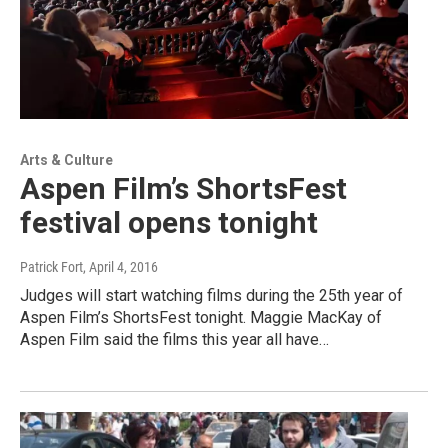
Arts & Culture
Aspen Film’s ShortsFest
festival opens tonight
Patrick Fort
, April 4, 2016
Judges will start watching films during the 25th year of
Aspen Film’s ShortsFest tonight. Maggie MacKay of
Aspen Film said the films this year all have…