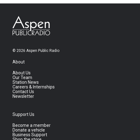
© 2026 Aspen Public Radio
About
About Us
Our Team
Station News
Careers & Internships
Contact Us
Newsletter
Support Us
Become a member
Donate a vehicle
Business Support
Shop the store