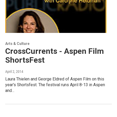
Arts & Culture
CrossCurrents - Aspen Film
ShortsFest
April 2, 2014
Laura Thielen and George Eldred of Aspen Film on this
year's Shortsfest. The festival runs April 8-13 in Aspen
and…