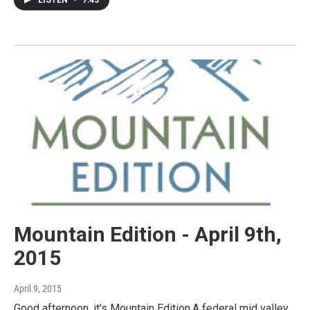
Mountain Edition - April 9th,
2015
April 9, 2015
Good afternoon, it’s Mountain Edition.A federal mid valley