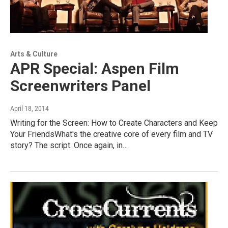
Arts & Culture
APR Special: Aspen Film
Screenwriters Panel
April 18, 2014
Writing for the Screen: How to Create Characters and Keep
Your FriendsWhat's the creative core of every film and TV
story? The script. Once again, in…