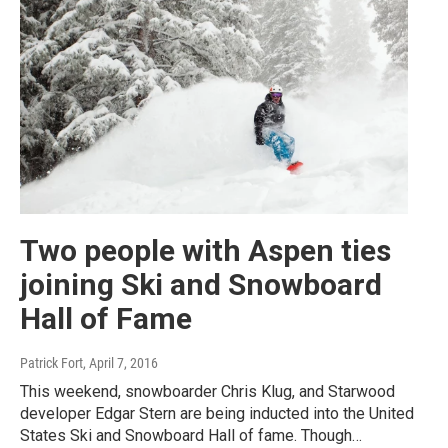
Two people with Aspen ties
joining Ski and Snowboard
Hall of Fame
Patrick Fort
, April 7, 2016
This weekend, snowboarder Chris Klug, and Starwood
developer Edgar Stern are being inducted into the United
States Ski and Snowboard Hall of fame. Though…