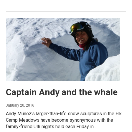
Captain Andy and the whale
January 20, 2016
Andy Munoz’s larger-than-life snow sculptures in the Elk
Camp Meadows have become synonymous with the
family-friend Ullr nights held each Friday in…