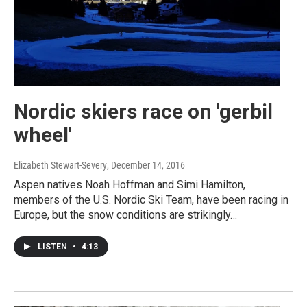
Nordic skiers race on 'gerbil
wheel'
Elizabeth Stewart-Severy
, December 14, 2016
Aspen natives Noah Hoffman and Simi Hamilton,
members of the U.S. Nordic Ski Team, have been racing in
Europe, but the snow conditions are strikingly…
LISTEN
•
4:13