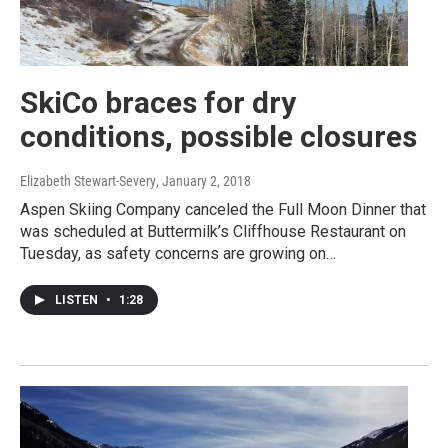
SkiCo braces for dry
conditions, possible closures
Elizabeth Stewart-Severy
, January 2, 2018
Aspen Skiing Company canceled the Full Moon Dinner that
was scheduled at Buttermilk’s Cliffhouse Restaurant on
Tuesday, as safety concerns are growing on…
LISTEN
•
1:28