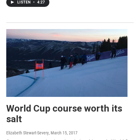
LISTEN
•
4:27
World Cup course worth its
salt
Elizabeth Stewart-Severy
, March 15, 2017