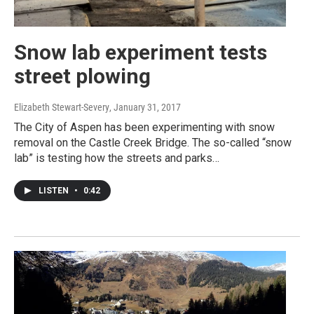
Snow lab experiment tests
street plowing
Elizabeth Stewart-Severy
, January 31, 2017
The City of Aspen has been experimenting with snow
removal on the Castle Creek Bridge. The so-called “snow
lab” is testing how the streets and parks…
LISTEN
•
0:42