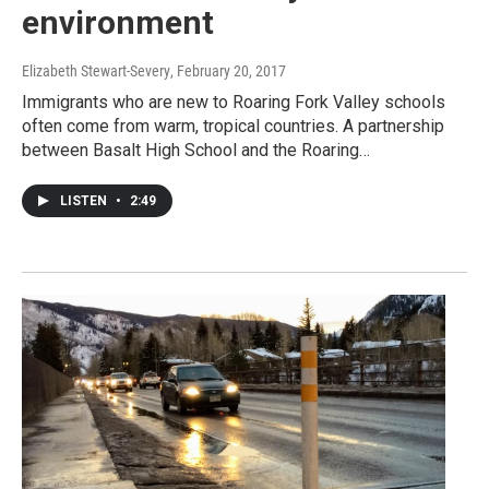
environment
Elizabeth Stewart-Severy
, February 20, 2017
Immigrants who are new to Roaring Fork Valley schools
often come from warm, tropical countries. A partnership
between Basalt High School and the Roaring…
LISTEN
•
2:49