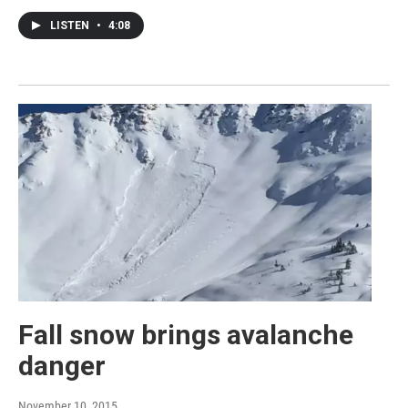
LISTEN
•
4:08
Fall snow brings avalanche
danger
November 10, 2015