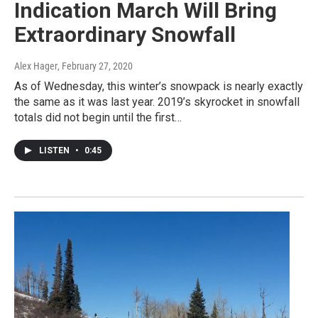
Indication March Will Bring
Extraordinary Snowfall
Alex Hager
, February 27, 2020
As of Wednesday, this winter’s snowpack is nearly exactly
the same as it was last year. 2019’s skyrocket in snowfall
totals did not begin until the first…
LISTEN
•
0:45