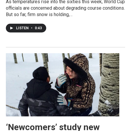
As temperatures rise into the sixties this week, World Cup
officials are concerned about degrading course conditions.
But so far, firm snow is holding,…
LISTEN
•
0:43
‘Newcomers’ study new