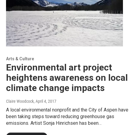
Arts & Culture
Environmental art project
heightens awareness on local
climate change impacts
Claire Woodcock
, April 4, 2017
A local environmental nonprofit and the City of Aspen have
been taking steps toward reducing greenhouse gas
emissions. Artist Sonja Hinrichsen has been…