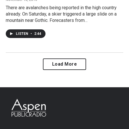
There are avalanches being reported in the high country
already. On Saturday, a skier triggered a large slide on a
mountain near Gothic. Forecasters from…
LISTEN
•
2:44
Load More