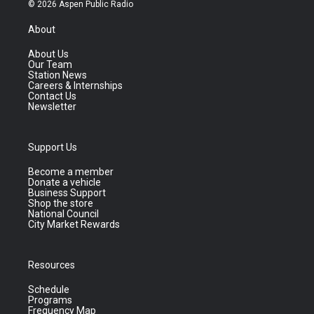
© 2026 Aspen Public Radio
About
About Us
Our Team
Station News
Careers & Internships
Contact Us
Newsletter
Support Us
Become a member
Donate a vehicle
Business Support
Shop the store
National Council
City Market Rewards
Resources
Schedule
Programs
Frequency Map