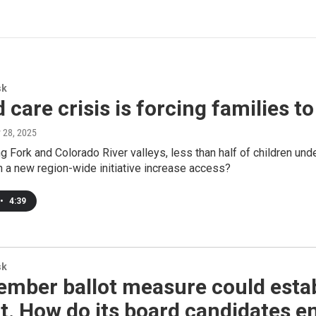
sk
d care crisis is forcing families t
y 28, 2025
ng Fork and Colorado River valleys, less than half of children und
n a new region-wide initiative increase access?
•
4:39
sk
mber ballot measure could establ
ct. How do its board candidates e