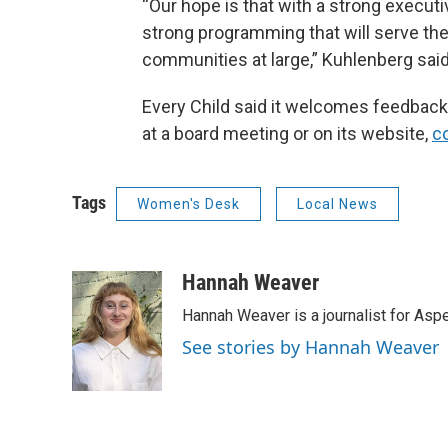
“Our hope is that with a strong executiv
strong programming that will serve the 
communities at large,” Kuhlenberg said
Every Child said it welcomes feedbac
at a board meeting or on its website,
co
Tags
Women's Desk
Local News
Hannah Weaver
Hannah Weaver is a journalist for As
See stories by Hannah Weaver