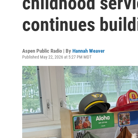
childhood servi
continues build
Aspen Public Radio | By
Hannah Weaver
Published May 22, 2026 at 5:27 PM MDT