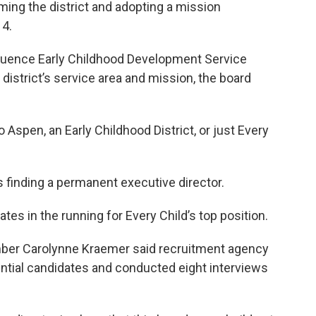
ming the district and adopting a mission
14.
nfluence Early Childhood Development Service
e district’s service area and mission, the board
o Aspen, an Early Childhood District, or just Every
s finding a permanent executive director.
es in the running for Every Child’s top position.
ber Carolynne Kraemer said recruitment agency
tential candidates and conducted eight interviews