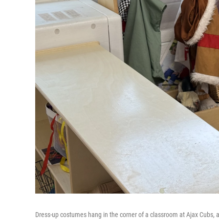
Dress-up costumes hang in the corner of a classroom at Ajax Cubs, a