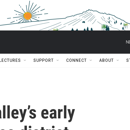
N
 LECTURES
SUPPORT
CONNECT
ABOUT
S
lley’s early