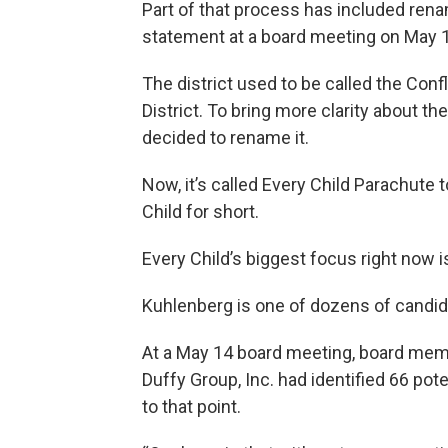
Part of that process has included rena
statement at a board meeting on May 
The district used to be called the Co
District. To bring more clarity about th
decided to rename it.
Now, it’s called Every Child Parachute t
Child for short.
Every Child’s biggest focus right now i
Kuhlenberg is one of dozens of candidat
At a May 14 board meeting, board mem
Duffy Group, Inc. had identified 66 po
to that point.