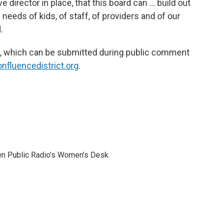
e director in place, that this board can … build out
needs of kids, of staff, of providers and of our
.
k, which can be submitted during public comment
nfluencedistrict.org
.
pen Public Radio’s Women’s Desk.