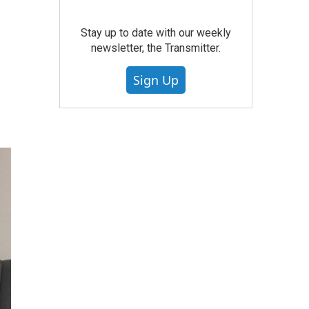
Stay up to date with our weekly
newsletter, the Transmitter.
Sign Up