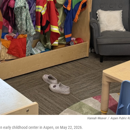
Hannah Weaver
/
Aspen Public R
n early childhood center in Aspen, on May 22, 2026.