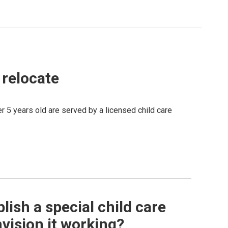
o relocate
er 5 years old are served by a licensed child care
ish a special child care
nvision it working?