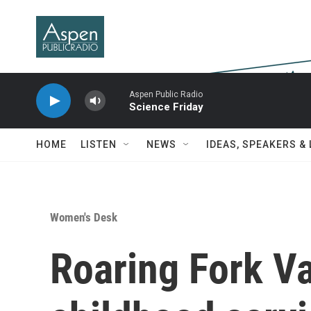
Skip to main content
Aspen Public Radio
Science Friday
HOME
LISTEN
NEWS
IDEAS, SPEAKERS &
Women's Desk
Roaring Fork Va