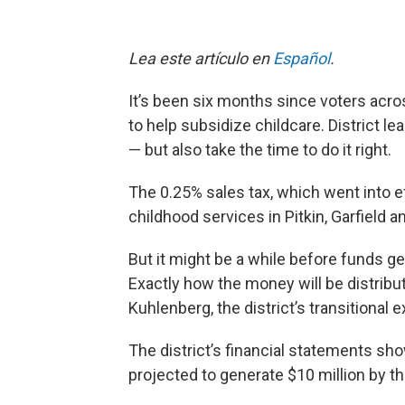
Lea este artículo en
Español
.
It’s been six months since voters acro
to help subsidize childcare. District l
— but also take the time to do it right.
The 0.25% sales tax, which went into e
childhood services in Pitkin, Garfield 
But it might be a while before funds ge
Exactly how the money will be distribut
Kuhlenberg, the district’s transitional 
The district’s financial statements show
projected to generate $10 million by th