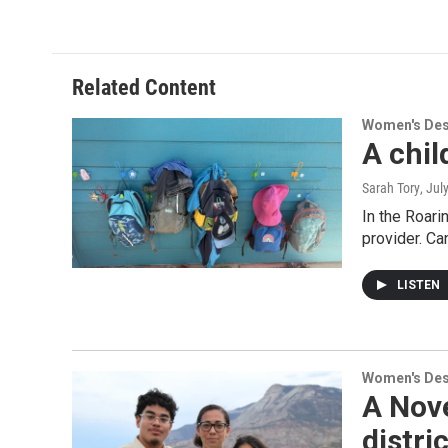
Related Content
Women's De
A chil
Sarah Tory
, Jul
In the Roari
provider. Ca
LISTEN
Women's De
A Nove
distri