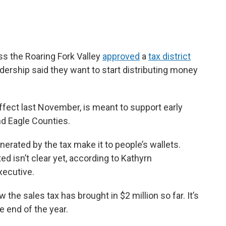
ss the Roaring Fork Valley
approved
a
tax district
eadership said they want to start distributing money
ffect last November, is meant to support early
and Eagle Counties.
nerated by the tax make it to people’s wallets.
ed isn’t clear yet, according to Kathyrn
executive.
 the sales tax has brought in $2 million so far. It’s
e end of the year.