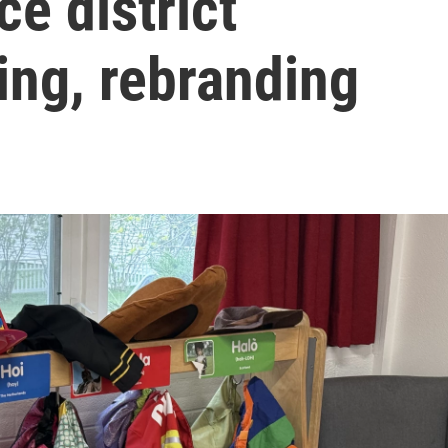
ce district
ing, rebranding