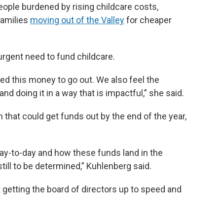
eople burdened by rising childcare costs,
families
moving out of the Valley
for cheaper
rgent need to fund childcare.
ed this money to go out. We also feel the
d doing it in a way that is impactful,” she said.
 that could get funds out by the end of the year,
 day-to-day and how these funds land in the
till to be determined,” Kuhlenberg said.
etting the board of directors up to speed and