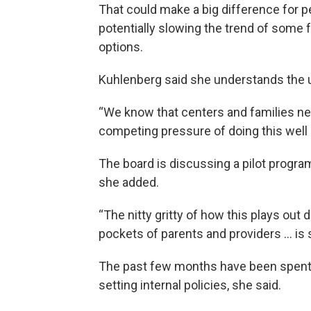
That could make a big difference for p
potentially slowing the trend of some 
options.
Kuhlenberg said she understands the u
“We know that centers and families ne
competing pressure of doing this well an
The board is discussing a pilot program
she added.
“The nitty gritty of how this plays out
pockets of parents and providers … is s
The past few months have been spent g
setting internal policies, she said.