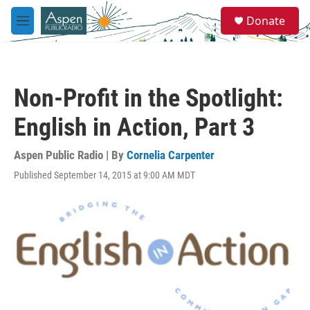
Skip to main content
S
Donate
e
M
a
e
r
n
c
u
h
Non-Profit in the Spotlight:
u
e
English in Action, Part 3
r
y
Aspen Public Radio | By
Cornelia Carpenter
Published September 14, 2015 at 9:00 AM MDT