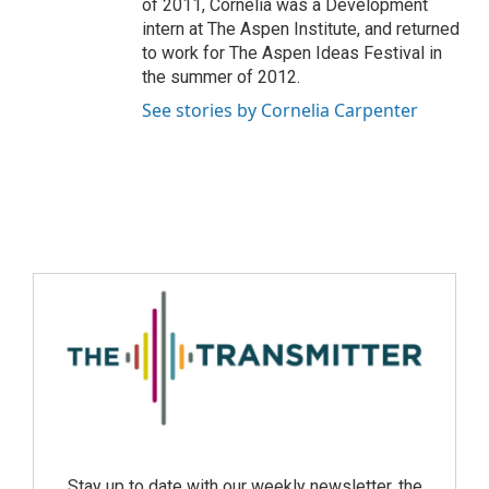
of 2011, Cornelia was a Development
intern at The Aspen Institute, and returned
to work for The Aspen Ideas Festival in
the summer of 2012.
See stories by Cornelia Carpenter
Stay up to date with our weekly newsletter, the