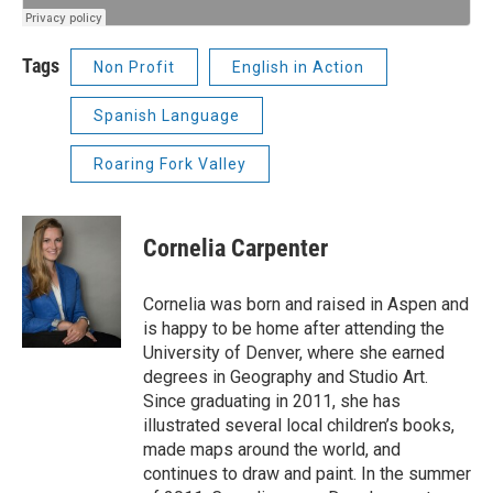
Tags
Non Profit
English in Action
Spanish Language
Roaring Fork Valley
Cornelia Carpenter
Cornelia was born and raised in Aspen and
is happy to be home after attending the
University of Denver, where she earned
degrees in Geography and Studio Art.
Since graduating in 2011, she has
illustrated several local children’s books,
made maps around the world, and
continues to draw and paint. In the summer