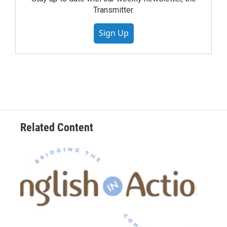
Transmitter.
Sign Up
Related Content