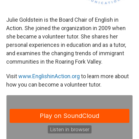
Julie Goldstein is the Board Chair of English in
Action. She joined the organization in 2009 when
she became a volunteer tutor. She shares her
personal experiences in education and as a tutor,
and examines the changing trends of immigrant
communities in the Roaring Fork Valley.
Visit
www.EnglishinAction.org
to learn more about
how you can become a volunteer tutor.