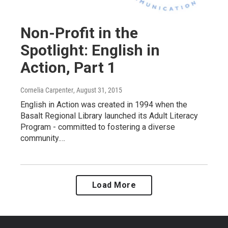
Non-Profit in the
Spotlight: English in
Action, Part 1
Cornelia Carpenter
, August 31, 2015
English in Action was created in 1994 when the
Basalt Regional Library launched its Adult Literacy
Program - committed to fostering a diverse
community.…
Load More