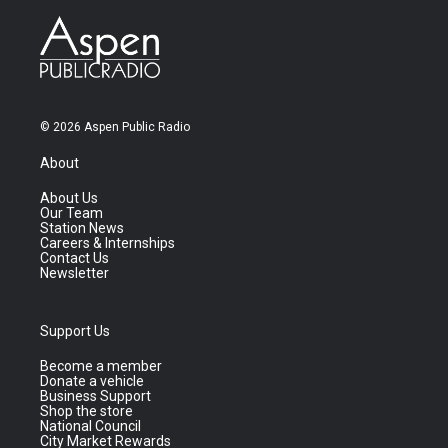
© 2026 Aspen Public Radio
About
About Us
Our Team
Station News
Careers & Internships
Contact Us
Newsletter
Support Us
Become a member
Donate a vehicle
Business Support
Shop the store
National Council
City Market Rewards