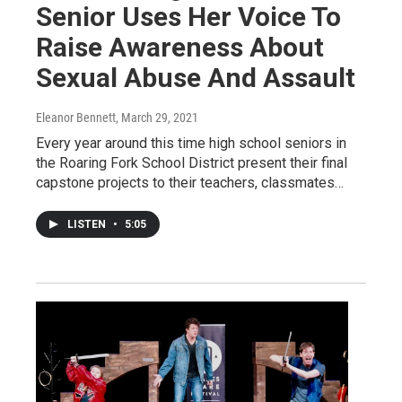
Senior Uses Her Voice To
Raise Awareness About
Sexual Abuse And Assault
Eleanor Bennett
, March 29, 2021
Every year around this time high school seniors in
the Roaring Fork School District present their final
capstone projects to their teachers, classmates…
LISTEN
•
5:05