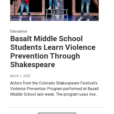
Education
Basalt Middle School
Students Learn Violence
Prevention Through
Shakespeare
March 1, 2020
Actors from the Colorado Shakespeare Festival’s
Violence Prevention Program performed at Basalt
Middle School last week. The program uses live…