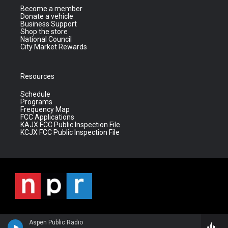
Become a member
Donate a vehicle
Business Support
Shop the store
National Council
City Market Rewards
Resources
Schedule
Programs
Frequency Map
FCC Applications
KAJX FCC Public Inspection File
KCJX FCC Public Inspection File
Aspen Public Radio