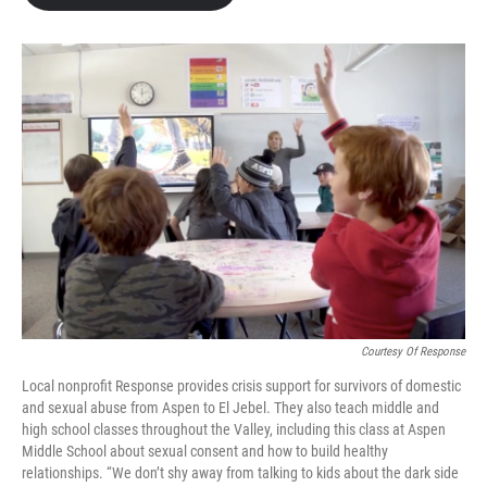
Courtesy Of Response
Local nonprofit Response provides crisis support for survivors of domestic
and sexual abuse from Aspen to El Jebel. They also teach middle and
high school classes throughout the Valley, including this class at Aspen
Middle School about sexual consent and how to build healthy
relationships. “We don’t shy away from talking to kids about the dark side