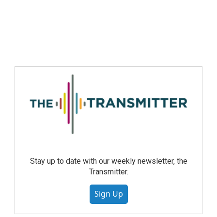
Stay up to date with our weekly newsletter, the
Transmitter.
Sign Up