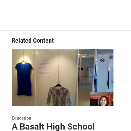
Related Content
Education
A Basalt High School