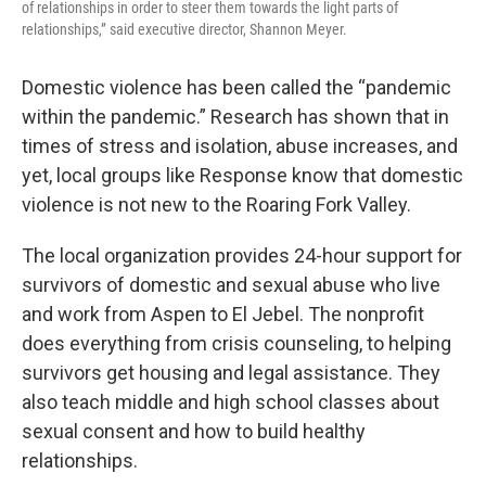
of relationships in order to steer them towards the light parts of
relationships,” said executive director, Shannon Meyer.
Domestic violence has been called the “pandemic
within the pandemic.” Research has shown that in
times of stress and isolation, abuse increases, and
yet, local groups like Response know that domestic
violence is not new to the Roaring Fork Valley.
The local organization provides 24-hour support for
survivors of domestic and sexual abuse who live
and work from Aspen to El Jebel. The nonprofit
does everything from crisis counseling, to helping
survivors get housing and legal assistance. They
also teach middle and high school classes about
sexual consent and how to build healthy
relationships.