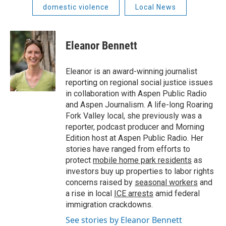
domestic violence
Local News
Eleanor Bennett
Eleanor is an award-winning journalist
reporting on regional social justice issues
in collaboration with Aspen Public Radio
and Aspen Journalism. A life-long Roaring
Fork Valley local, she previously was a
reporter, podcast producer and Morning
Edition host at Aspen Public Radio. Her
stories have ranged from efforts to
protect
mobile home park residents
as
investors buy up properties to labor rights
concerns raised by
seasonal workers
and
a rise in local
ICE arrests
amid federal
immigration crackdowns.
See stories by Eleanor Bennett