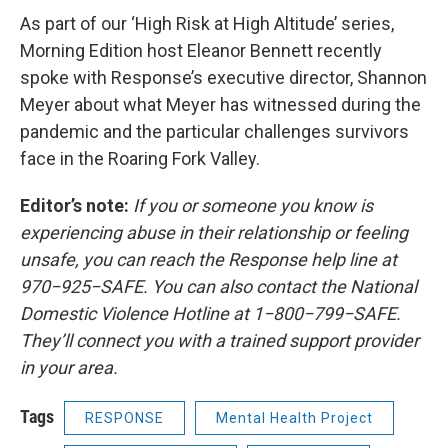
As part of our ‘High Risk at High Altitude’ series,
Morning Edition host Eleanor Bennett recently
spoke with Response’s executive director, Shannon
Meyer about what Meyer has witnessed during the
pandemic and the particular challenges survivors
face in the Roaring Fork Valley.
Editor’s note:
If you or someone you know is
experiencing abuse in their relationship or feeling
unsafe, you can reach the Response help line at
970−925−SAFE. You can also contact the National
Domestic Violence Hotline at 1−800−799−SAFE.
They’ll connect you with a trained support provider
in your area.
Tags
RESPONSE
Mental Health Project