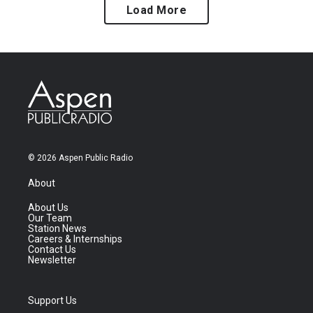
Load More
© 2026 Aspen Public Radio
About
About Us
Our Team
Station News
Careers & Internships
Contact Us
Newsletter
Support Us