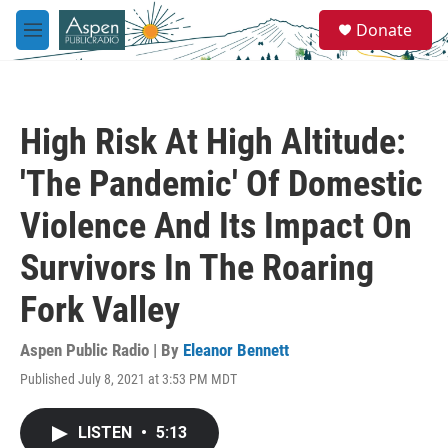
Skip to main content
S
Donate
e
M
a
e
r
n
c
u
h
High Risk At High Altitude:
u
e
'The Pandemic' Of Domestic
r
y
Violence And Its Impact On
Survivors In The Roaring
Fork Valley
Aspen Public Radio | By
Eleanor Bennett
Published July 8, 2021 at 3:53 PM MDT
LISTEN
•
5:13