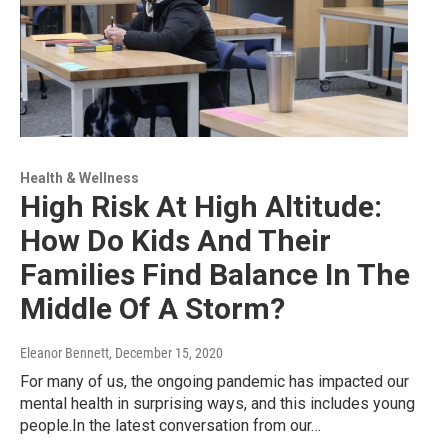
Health & Wellness
High Risk At High Altitude:
How Do Kids And Their
Families Find Balance In The
Middle Of A Storm?
Eleanor Bennett
, December 15, 2020
For many of us, the ongoing pandemic has impacted our
mental health in surprising ways, and this includes young
people.In the latest conversation from our…