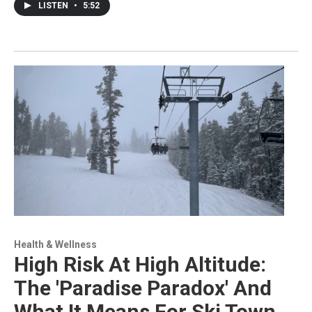
LISTEN
•
5:52
Health & Wellness
High Risk At High Altitude:
The 'Paradise Paradox' And
What It Means For Ski Town