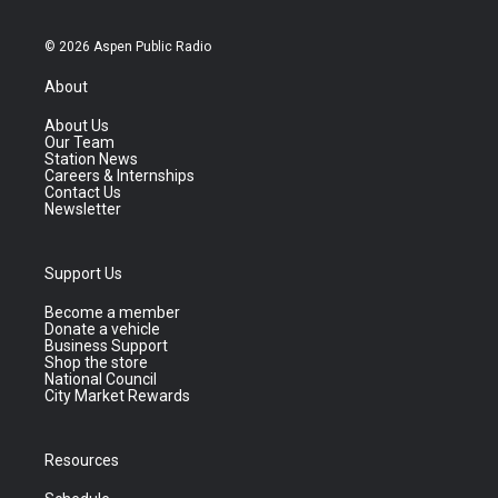
© 2026 Aspen Public Radio
About
About Us
Our Team
Station News
Careers & Internships
Contact Us
Newsletter
Support Us
Become a member
Donate a vehicle
Business Support
Shop the store
National Council
City Market Rewards
Resources