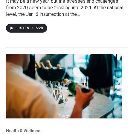
It may be a new year, but the stresses and challenges
from 2020 seem to be trickling into 2021. At the national
level, the Jan. 6 insurrection at the…
LISTEN
•
5:28
Health & Wellness