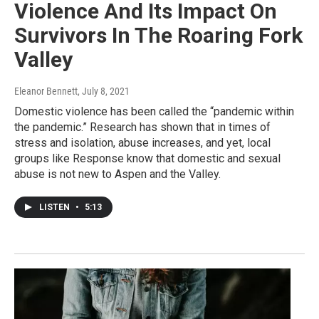
Violence And Its Impact On
Survivors In The Roaring Fork
Valley
Eleanor Bennett
, July 8, 2021
Domestic violence has been called the “pandemic within
the pandemic.” Research has shown that in times of
stress and isolation, abuse increases, and yet, local
groups like Response know that domestic and sexual
abuse is not new to Aspen and the Valley.
LISTEN
•
5:13