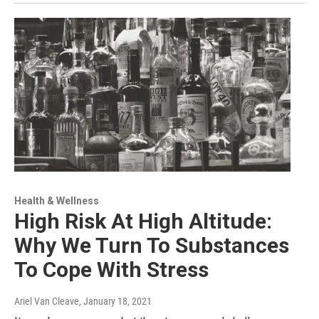
Health & Wellness
High Risk At High Altitude:
Why We Turn To Substances
To Cope With Stress
Ariel Van Cleave
, January 18, 2021