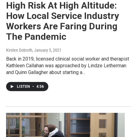
High Risk At High Altitude:
How Local Service Industry
Workers Are Faring During
The Pandemic
Kirsten Dobroth
, January 5, 2021
Back in 2019, licensed clinical social worker and therapist
Kathleen Callahan was approached by Lindze Letherman
and Quinn Gallagher about starting a…
LISTEN
•
4:56