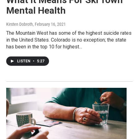
Mental Health
Kirsten Dobroth
, February 16, 2021
The Mountain West has some of the highest suicide rates
in the United States. Colorado is no exception; the state
has been in the top 10 for highest…
LISTEN
•
5:27