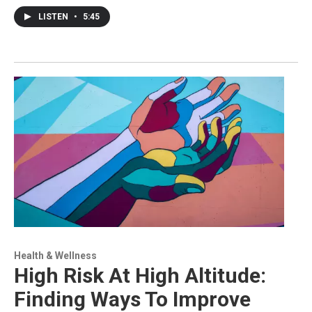
LISTEN
•
5:45
Health & Wellness
High Risk At High Altitude:
Finding Ways To Improve