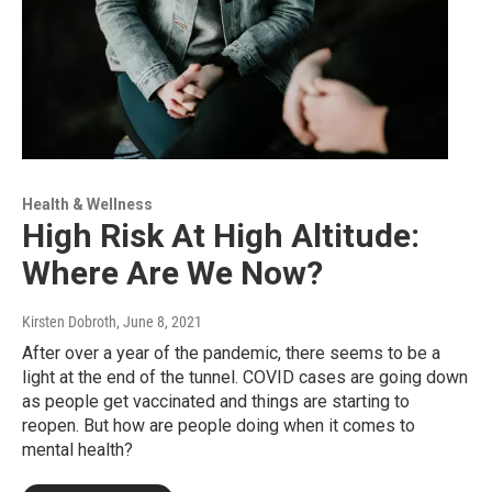
Health & Wellness
High Risk At High Altitude:
Where Are We Now?
Kirsten Dobroth
, June 8, 2021
After over a year of the pandemic, there seems to be a
light at the end of the tunnel. COVID cases are going down
as people get vaccinated and things are starting to
reopen. But how are people doing when it comes to
mental health?