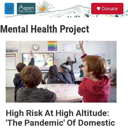
Skip to main content
S
Donate
e
M
a
e
r
n
c
Mental Health Project
u
h
u
e
r
y
High Risk At High Altitude:
'The Pandemic' Of Domestic