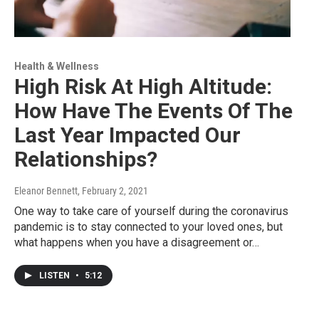
Health & Wellness
High Risk At High Altitude:
How Have The Events Of The
Last Year Impacted Our
Relationships?
Eleanor Bennett
, February 2, 2021
One way to take care of yourself during the coronavirus
pandemic is to stay connected to your loved ones, but
what happens when you have a disagreement or…
LISTEN
•
5:12