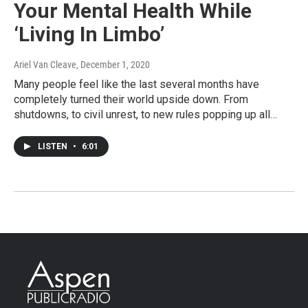
Your Mental Health While
‘Living In Limbo’
Ariel Van Cleave
, December 1, 2020
Many people feel like the last several months have
completely turned their world upside down. From
shutdowns, to civil unrest, to new rules popping up all…
LISTEN
•
6:01