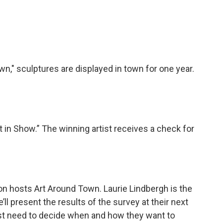
n," sculptures are displayed in town for one year.
 in Show.” The winning artist receives a check for
 hosts Art Around Town. Laurie Lindbergh is the
ll present the results of the survey at their next
ust need to decide when and how they want to