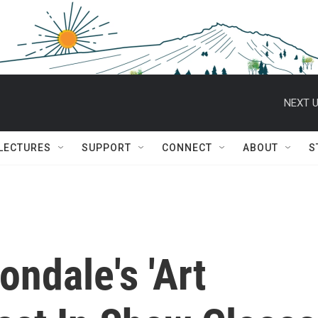
NEXT U
 LECTURES
SUPPORT
CONNECT
ABOUT
S
ondale's 'Art