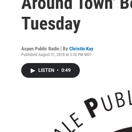
Around Town' B
Tuesday
Aspen Public Radio | By
Christin Kay
Published August 31, 2018 at 3:36 PM MDT
LISTEN
•
0:49