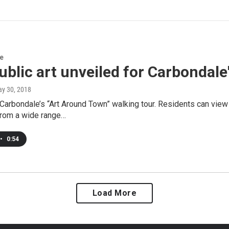
re
blic art unveiled for Carbondale
ay 30, 2018
Carbondale’s “Art Around Town” walking tour. Residents can view 
from a wide range…
•
0:54
Load More