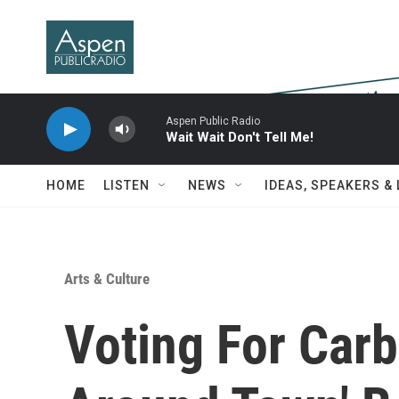
Skip to main content
Aspen Public Radio
Wait Wait Don't Tell Me!
HOME
LISTEN
NEWS
IDEAS, SPEAKERS &
Arts & Culture
Voting For Carb