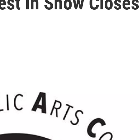
est In Show Closes