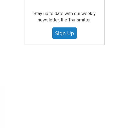
Stay up to date with our weekly
newsletter, the Transmitter.
Sign Up