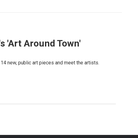
's 'Art Around Town'
14 new, public art pieces and meet the artists.