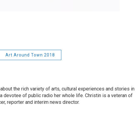
Art Around Town 2018
about the rich variety of arts, cultural experiences and stories in
 devotee of public radio her whole life. Christin is a veteran of
r, reporter and interim news director.