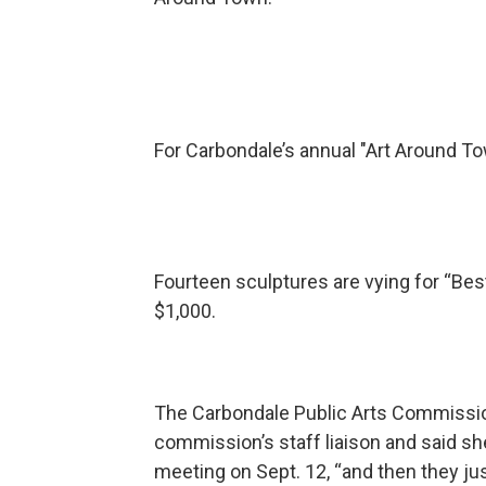
For Carbondale’s annual "Art Around Tow
Fourteen sculptures are vying for “Best
$1,000.
The Carbondale Public Arts Commission
commission’s staff liaison and said she’
meeting on Sept. 12, “and then they j