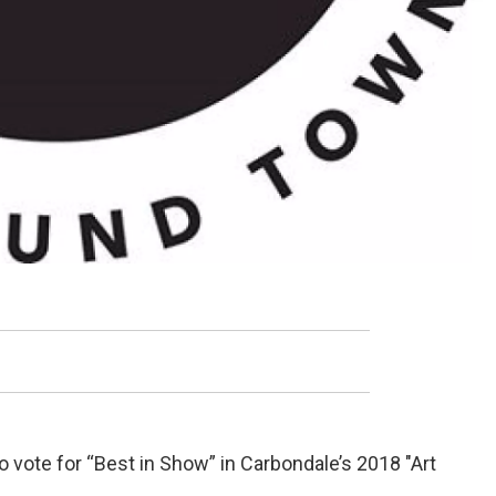
to vote for “Best in Show” in Carbondale’s 2018 "Art