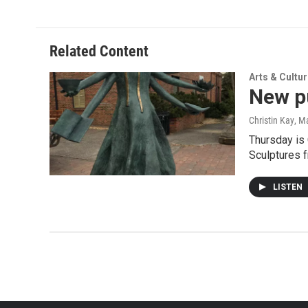
Related Content
Arts & Cultu
New pu
Christin Kay
, M
Thursday is 
Sculptures 
LISTEN