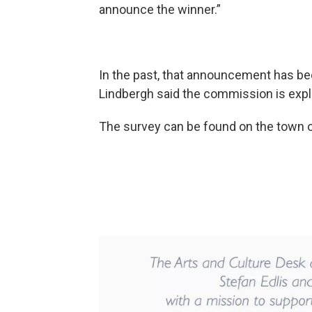
announce the winner.”
In the past, that announcement has be
Lindbergh said the commission is expl
The survey can be found on the town 