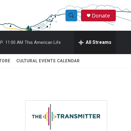
Donate
S
S
e
h
a
r
All Streams
P:
11:00 AM
This American Life
o
c
h
w
Q
TORE
CULTURAL EVENTS CALENDAR
u
S
e
r
e
y
a
r
c
h