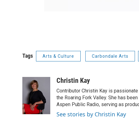
Tags
Arts & Culture
Carbondale Arts
Christin Kay
Contributor Christin Kay is passionate 
the Roaring Fork Valley. She has been a
Aspen Public Radio, serving as produce
See stories by Christin Kay