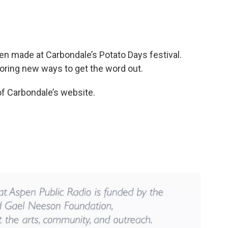
en made at Carbondale’s Potato Days festival.
oring new ways to get the word out.
of Carbondale’s website.