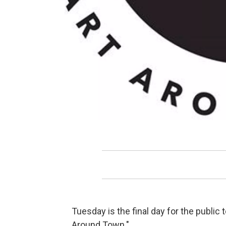
Tuesday is the final day for the public 
Around Town."