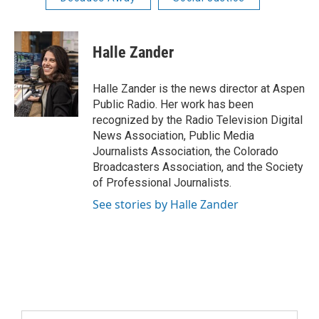
Halle Zander
Halle Zander is the news director at Aspen
Public Radio. Her work has been
recognized by the Radio Television Digital
News Association, Public Media
Journalists Association, the Colorado
Broadcasters Association, and the Society
of Professional Journalists.
See stories by Halle Zander