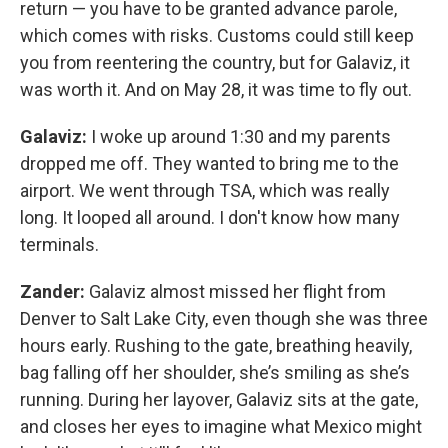
return — you have to be granted advance parole,
which comes with risks. Customs could still keep
you from reentering the country, but for Galaviz, it
was worth it. And on May 28, it was time to fly out.
Galaviz:
I woke up around 1:30 and my parents
dropped me off. They wanted to bring me to the
airport. We went through TSA, which was really
long. It looped all around. I don't know how many
terminals.
Zander:
Galaviz almost missed her flight from
Denver to Salt Lake City, even though she was three
hours early. Rushing to the gate, breathing heavily,
bag falling off her shoulder, she’s smiling as she’s
running. During her layover, Galaviz sits at the gate,
and closes her eyes to imagine what Mexico might