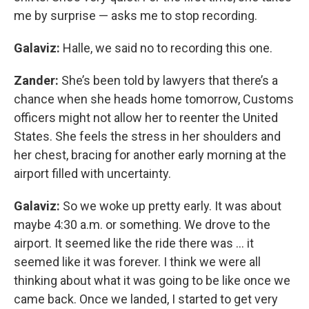
me by surprise — asks me to stop recording.
Galaviz:
Halle, we said no to recording this one.
Zander:
She’s been told by lawyers that there’s a
chance when she heads home tomorrow, Customs
officers might not allow her to reenter the United
States. She feels the stress in her shoulders and
her chest, bracing for another early morning at the
airport filled with uncertainty.
Galaviz:
So we woke up pretty early. It was about
maybe 4:30 a.m. or something. We drove to the
airport. It seemed like the ride there was … it
seemed like it was forever. I think we were all
thinking about what it was going to be like once we
came back. Once we landed, I started to get very