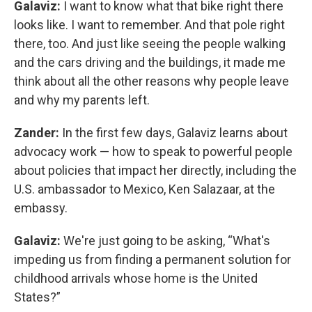
Galaviz:
I want to know what that bike right there
looks like. I want to remember. And that pole right
there, too. And just like seeing the people walking
and the cars driving and the buildings, it made me
think about all the other reasons why people leave
and why my parents left.
Zander:
In the first few days, Galaviz learns about
advocacy work — how to speak to powerful people
about policies that impact her directly, including the
U.S. ambassador to Mexico, Ken Salazaar, at the
embassy.
Galaviz:
We're just going to be asking, “What's
impeding us from finding a permanent solution for
childhood arrivals whose home is the United
States?”