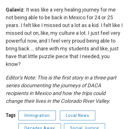
Galaviz
: It was like a very healing journey for me
not being able to be back in Mexico for 24 or 25
years. I felt like I missed out a lot as a kid. I felt like I
missed out on, like, my culture a lot. I just feel very
powerful now, and I feel very proud being able to
bring back … share with my students and like, just
have that little puzzle piece that I needed, you
know?
Editor’s Note: This is the first story in a three-part
series documenting the journeys of DACA
recipients in Mexico and how the trips could
change their lives in the Colorado River Valley.
Tags
Immigration
Local News
Decades Away
Social Justice