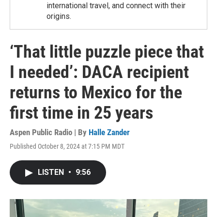
international travel, and connect with their
origins.
‘That little puzzle piece that
I needed’: DACA recipient
returns to Mexico for the
first time in 25 years
Aspen Public Radio | By
Halle Zander
Published October 8, 2024 at 7:15 PM MDT
LISTEN
•
9:56