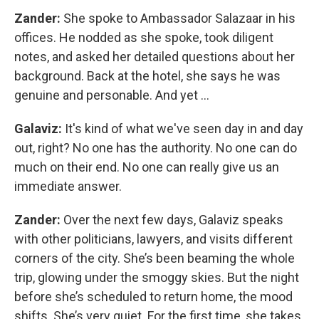
Zander:
She spoke to Ambassador Salazaar in his
offices. He nodded as she spoke, took diligent
notes, and asked her detailed questions about her
background. Back at the hotel, she says he was
genuine and personable. And yet …
Galaviz:
It's kind of what we've seen day in and day
out, right? No one has the authority. No one can do
much on their end. No one can really give us an
immediate answer.
Zander:
Over the next few days, Galaviz speaks
with other politicians, lawyers, and visits different
corners of the city. She’s been beaming the whole
trip, glowing under the smoggy skies. But the night
before she’s scheduled to return home, the mood
shifts. She’s very quiet. For the first time, she takes