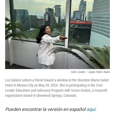
Halle Zander
/
Aspen Public Radio
Luz Galaviz ushers a friend toward a window at the Sheraton Maria Isabel
Hotel in Mexico City on May 28, 2024. She is participating in the Civic
Leader Education and Advocacy Program with Voces Unidas, a nonprofit
organization based in Glenwood Springs, Colorado.
Pueden encontrar la versión en español
aquí
.