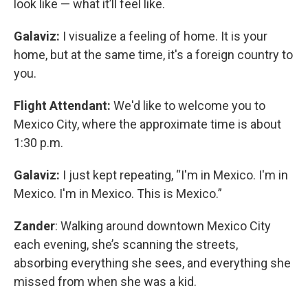
look like — what it’ll feel like.
Galaviz:
I visualize a feeling of home. It is your
home, but at the same time, it's a foreign country to
you.
Flight Attendant:
We'd like to welcome you to
Mexico City, where the approximate time is about
1:30 p.m.
Galaviz:
I just kept repeating, “I'm in Mexico. I'm in
Mexico. I'm in Mexico. This is Mexico.”
Zander
: Walking around downtown Mexico City
each evening, she’s scanning the streets,
absorbing everything she sees, and everything she
missed from when she was a kid.