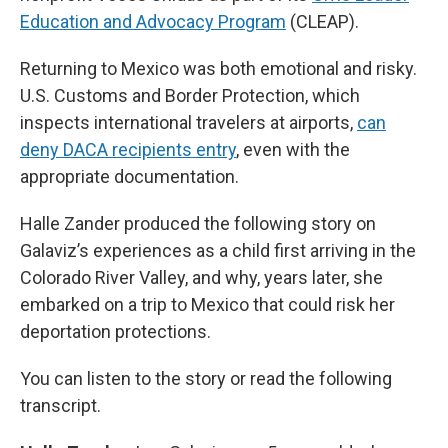
Education and Advocacy Program
(CLEAP).
Returning to Mexico was both emotional and risky.
U.S. Customs and Border Protection, which
inspects international travelers at airports,
can
deny DACA recipients entry
, even with the
appropriate documentation.
Halle Zander produced the following story on
Galaviz’s experiences as a child first arriving in the
Colorado River Valley, and why, years later, she
embarked on a trip to Mexico that could risk her
deportation protections.
You can listen to the story or read the following
transcript.