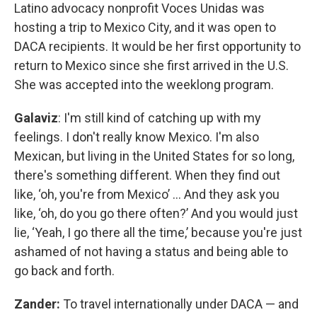
Latino advocacy nonprofit Voces Unidas was
hosting a trip to Mexico City, and it was open to
DACA recipients. It would be her first opportunity to
return to Mexico since she first arrived in the U.S.
She was accepted into the weeklong program.
Galaviz
: I'm still kind of catching up with my
feelings. I don't really know Mexico. I'm also
Mexican, but living in the United States for so long,
there's something different. When they find out
like, ‘oh, you're from Mexico’ … And they ask you
like, ‘oh, do you go there often?’ And you would just
lie, ‘Yeah, I go there all the time,’ because you're just
ashamed of not having a status and being able to
go back and forth.
Zander:
To travel internationally under DACA — and