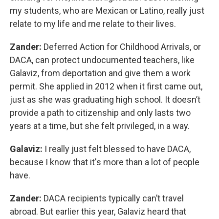
my students, who are Mexican or Latino, really just
relate to my life and me relate to their lives.
Zander:
Deferred Action for Childhood Arrivals, or
DACA, can protect undocumented teachers, like
Galaviz, from deportation and give them a work
permit. She applied in 2012 when it first came out,
just as she was graduating high school. It doesn’t
provide a path to citizenship and only lasts two
years at a time, but she felt privileged, in a way.
Galaviz:
I really just felt blessed to have DACA,
because I know that it's more than a lot of people
have.
Zander:
DACA recipients typically can’t travel
abroad. But earlier this year, Galaviz heard that