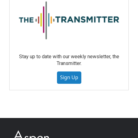
Stay up to date with our weekly newsletter, the
Transmitter.
Sign Up