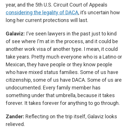
year, and the 5th U.S. Circuit Court of Appeals
considering the legality of DACA
, it’s uncertain how
long her current protections will last.
Galaviz:
I've seen lawyers in the past just to kind
of see where I'm at in the process, and it could be
another work visa of another type. I mean, it could
take years. Pretty much everyone who is a Latino or
Mexican, they have people or they know people
who have mixed status families. Some of us have
citizenship, some of us have DACA. Some of us are
undocumented. Every family member has
something under that umbrella, because it takes
forever. It takes forever for anything to go through.
Zander:
Reflecting on the trip itself, Galaviz looks
relieved.