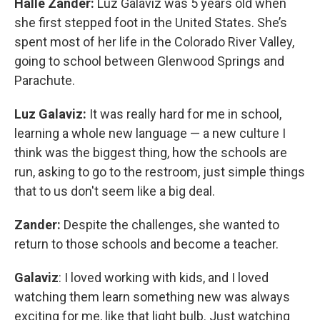
Halle Zander:
Luz Galaviz was 5 years old when
she first stepped foot in the United States. She’s
spent most of her life in the Colorado River Valley,
going to school between Glenwood Springs and
Parachute.
Luz Galaviz:
It was really hard for me in school,
learning a whole new language — a new culture I
think was the biggest thing, how the schools are
run, asking to go to the restroom, just simple things
that to us don't seem like a big deal.
Zander:
Despite the challenges, she wanted to
return to those schools and become a teacher.
Galaviz
: I loved working with kids, and I loved
watching them learn something new was always
exciting for me, like that light bulb. Just watching