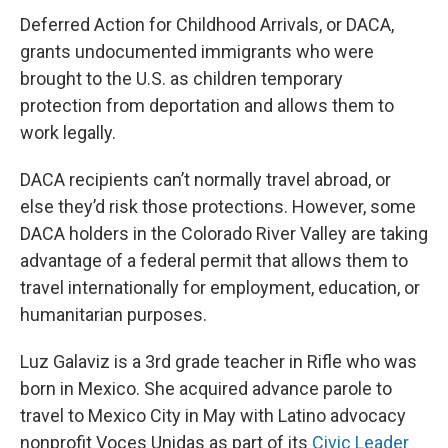
Deferred Action for Childhood Arrivals, or DACA,
grants undocumented immigrants who were
brought to the U.S. as children temporary
protection from deportation and allows them to
work legally.
DACA recipients can’t normally travel abroad, or
else they’d risk those protections. However, some
DACA holders in the Colorado River Valley are taking
advantage of a federal permit that allows them to
travel internationally for employment, education, or
humanitarian purposes.
Luz Galaviz is a 3rd grade teacher in Rifle who was
born in Mexico. She acquired advance parole to
travel to Mexico City in May with Latino advocacy
nonprofit Voces Unidas as part of its
Civic Leader