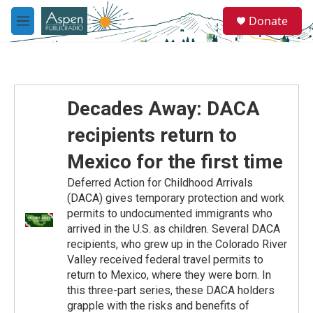
Skip to main content
S
Donate
e
M
a
e
r
n
c
u
h
u
Decades Away: DACA
e
r
recipients return to
y
Mexico for the first time
Deferred Action for Childhood Arrivals
(DACA) gives temporary protection and work
permits to undocumented immigrants who
arrived in the U.S. as children. Several DACA
recipients, who grew up in the Colorado River
Valley received federal travel permits to
return to Mexico, where they were born. In
this three-part series, these DACA holders
grapple with the risks and benefits of