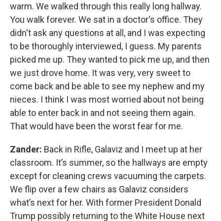
warm. We walked through this really long hallway.
You walk forever. We sat in a doctor's office. They
didn't ask any questions at all, and I was expecting
to be thoroughly interviewed, I guess. My parents
picked me up. They wanted to pick me up, and then
we just drove home. It was very, very sweet to
come back and be able to see my nephew and my
nieces. I think I was most worried about not being
able to enter back in and not seeing them again.
That would have been the worst fear for me.
Zander:
Back in Rifle, Galaviz and I meet up at her
classroom. It’s summer, so the hallways are empty
except for cleaning crews vacuuming the carpets.
We flip over a few chairs as Galaviz considers
what’s next for her. With former President Donald
Trump possibly returning to the White House next