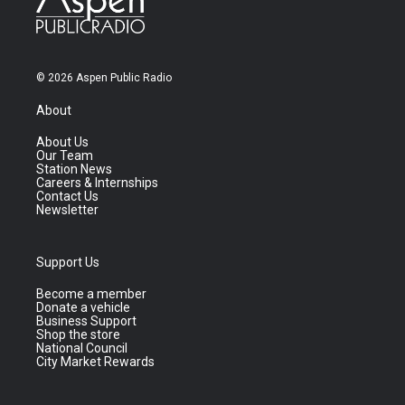
© 2026 Aspen Public Radio
About
About Us
Our Team
Station News
Careers & Internships
Contact Us
Newsletter
Support Us
Become a member
Donate a vehicle
Business Support
Shop the store
National Council
City Market Rewards