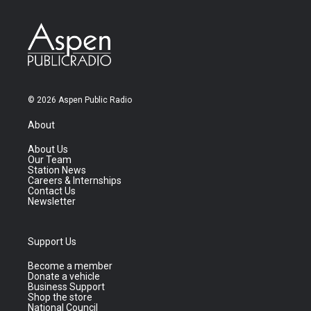
© 2026 Aspen Public Radio
About
About Us
Our Team
Station News
Careers & Internships
Contact Us
Newsletter
Support Us
Become a member
Donate a vehicle
Business Support
Shop the store
National Council