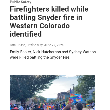
Public Safety
Firefighters killed while
battling Snyder fire in
Western Colorado
identified
Tom Hesse, Haylee May
, June 29, 2026
Emily Barker, Nick Hutcherson and Sydney Watson
were killed battling the Snyder Fire.