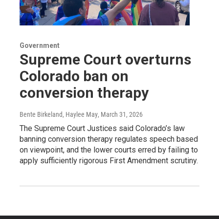
Government
Supreme Court overturns
Colorado ban on
conversion therapy
Bente Birkeland, Haylee May
, March 31, 2026
The Supreme Court Justices said Colorado’s law
banning conversion therapy regulates speech based
on viewpoint, and the lower courts erred by failing to
apply sufficiently rigorous First Amendment scrutiny.