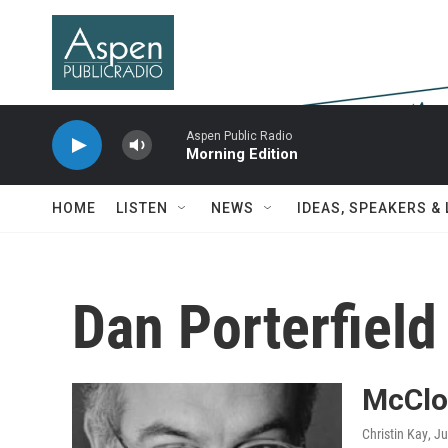
Skip to main content
Aspen Public Radio
Morning Edition
HOME
LISTEN
NEWS
IDEAS, SPEAKERS &
Dan Porterfield
McClo
Christin Kay
, J