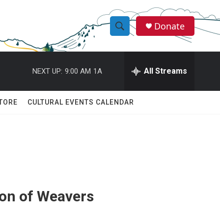
Donate
S
S
e
h
a
r
All Streams
NEXT UP:
9:00 AM
1A
o
c
h
w
Q
TORE
CULTURAL EVENTS CALENDAR
u
S
e
r
e
y
a
r
c
ion of Weavers
h