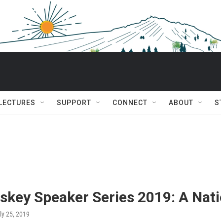
 LECTURES
SUPPORT
CONNECT
ABOUT
S
skey Speaker Series 2019: A Nat
uly 25, 2019