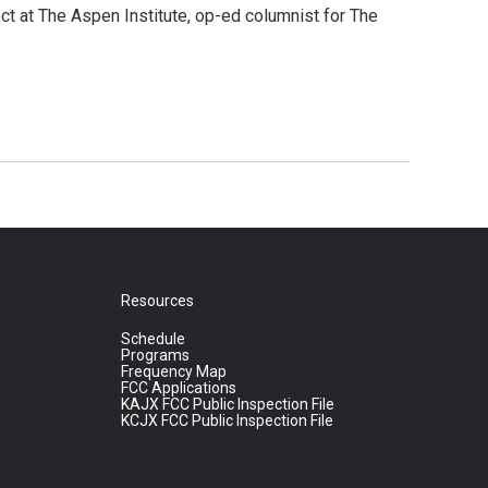
ct at The Aspen Institute, op-ed columnist for The
Resources
Schedule
Programs
Frequency Map
FCC Applications
KAJX FCC Public Inspection File
KCJX FCC Public Inspection File