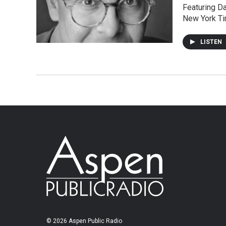
Featuring Da
New York Ti
LISTEN
© 2026 Aspen Public Radio