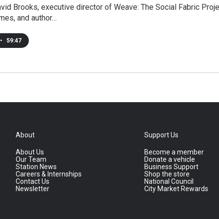
vid Brooks, executive director of Weave: The Social Fabric Proje
mes, and author…
•
59:47
About
Support Us
About Us
Become a member
Our Team
Donate a vehicle
Station News
Business Support
Careers & Internships
Shop the store
Contact Us
National Council
Newsletter
City Market Rewards