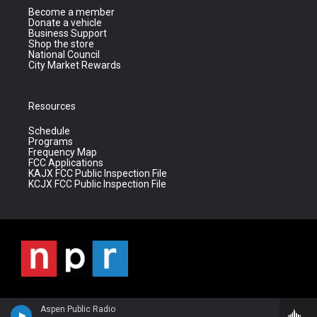
Become a member
Donate a vehicle
Business Support
Shop the store
National Council
City Market Rewards
Resources
Schedule
Programs
Frequency Map
FCC Applications
KAJX FCC Public Inspection File
KCJX FCC Public Inspection File
Aspen Public Radio