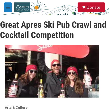
Skip to main content
S
Donate
e
M
a
e
r
n
c
Great Apres Ski Pub Crawl and
u
h
Cocktail Competition
u
e
r
y
Arts & Culture