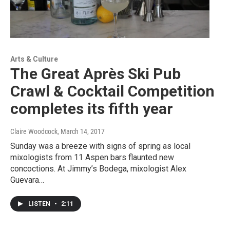
Arts & Culture
The Great Après Ski Pub
Crawl & Cocktail Competition
completes its fifth year
Claire Woodcock
, March 14, 2017
Sunday was a breeze with signs of spring as local
mixologists from 11 Aspen bars flaunted new
concoctions. At Jimmy’s Bodega, mixologist Alex
Guevara…
LISTEN
•
2:11