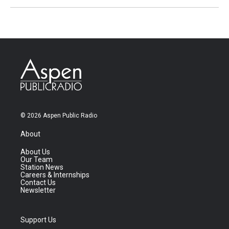
© 2026 Aspen Public Radio
About
About Us
Our Team
Station News
Careers & Internships
Contact Us
Newsletter
Support Us