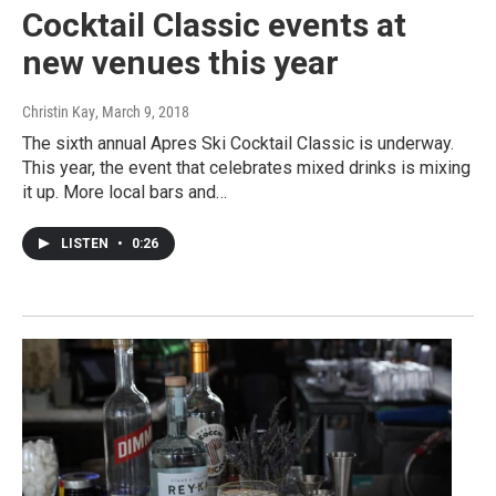
Cocktail Classic events at
new venues this year
Christin Kay
, March 9, 2018
The sixth annual Apres Ski Cocktail Classic is underway.
This year, the event that celebrates mixed drinks is mixing
it up. More local bars and…
LISTEN
•
0:26