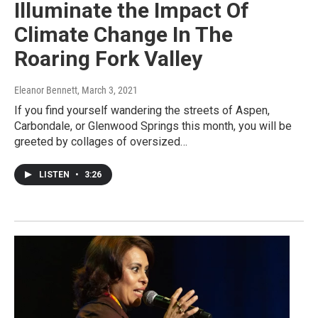
Illuminate the Impact Of
Climate Change In The
Roaring Fork Valley
Eleanor Bennett
, March 3, 2021
If you find yourself wandering the streets of Aspen,
Carbondale, or Glenwood Springs this month, you will be
greeted by collages of oversized…
LISTEN
•
3:26