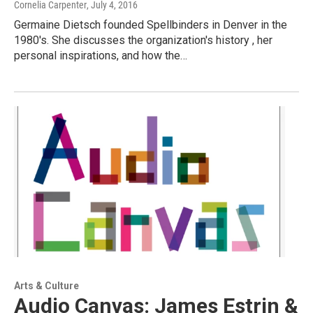
Cornelia Carpenter
, July 4, 2016
Germaine Dietsch founded Spellbinders in Denver in the
1980's. She discusses the organization's history , her
personal inspirations, and how the…
Arts & Culture
Audio Canvas: James Estrin &