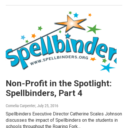
Non-Profit in the Spotlight:
Spellbinders, Part 4
Cornelia Carpenter
, July 25, 2016
Spellbinders Executive Director Catherine Scales Johnson
discusses the impact of Spellbinders on the students in
schools throughout the Roaring Fork…