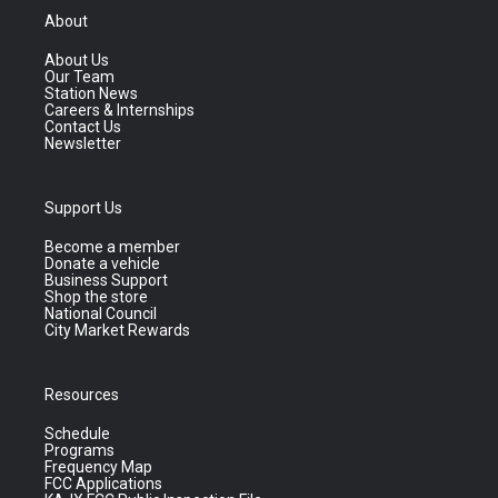
About
About Us
Our Team
Station News
Careers & Internships
Contact Us
Newsletter
Support Us
Become a member
Donate a vehicle
Business Support
Shop the store
National Council
City Market Rewards
Resources
Schedule
Programs
Frequency Map
FCC Applications