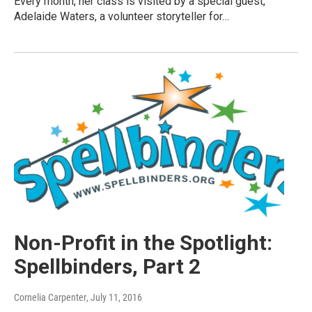
Every month, her class is visited by a special guest,
Adelaide Waters, a volunteer storyteller for…
Non-Profit in the Spotlight:
Spellbinders, Part 2
Cornelia Carpenter
, July 11, 2016