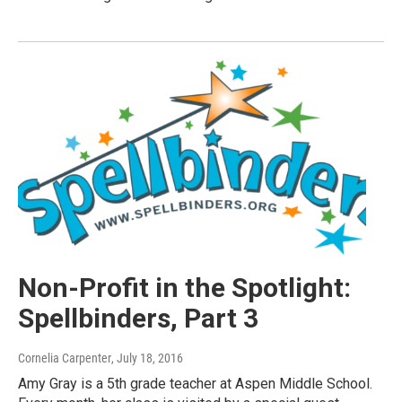
Non-Profit in the Spotlight:
Spellbinders, Part 3
Cornelia Carpenter
, July 18, 2016
Amy Gray is a 5th grade teacher at Aspen Middle School.