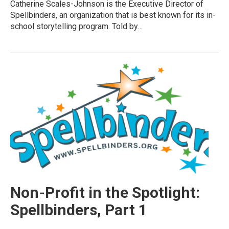
Catherine Scales-Johnson is the Executive Director of
Spellbinders, an organization that is best known for its in-
school storytelling program. Told by…
Non-Profit in the Spotlight:
Spellbinders, Part 1