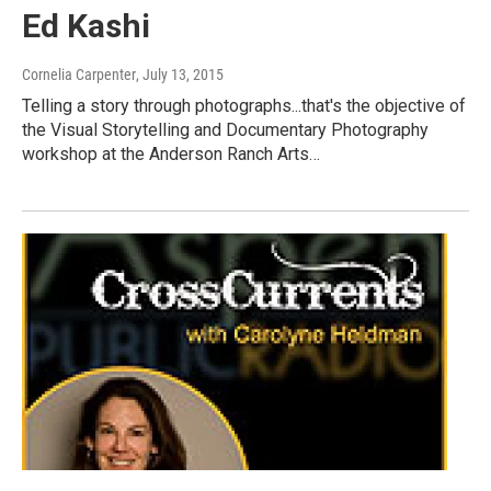
Ed Kashi
Cornelia Carpenter
, July 13, 2015
Telling a story through photographs...that's the objective of
the Visual Storytelling and Documentary Photography
workshop at the Anderson Ranch Arts…