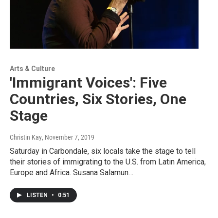
Arts & Culture
'Immigrant Voices': Five
Countries, Six Stories, One
Stage
Christin Kay
, November 7, 2019
Saturday in Carbondale, six locals take the stage to tell
their stories of immigrating to the U.S. from Latin America,
Europe and Africa. Susana Salamun…
LISTEN
•
0:51