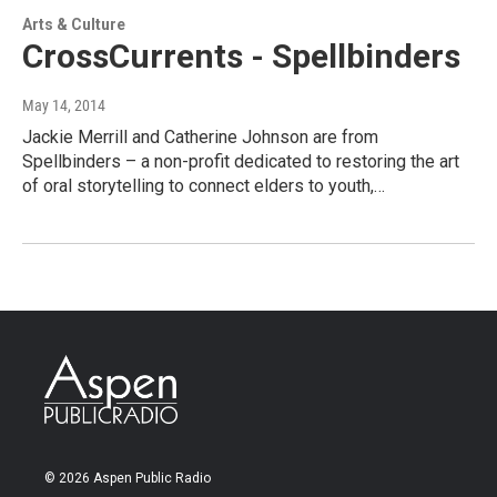
Arts & Culture
CrossCurrents - Spellbinders
May 14, 2014
Jackie Merrill and Catherine Johnson are from
Spellbinders – a non-profit dedicated to restoring the art
of oral storytelling to connect elders to youth,…
© 2026 Aspen Public Radio