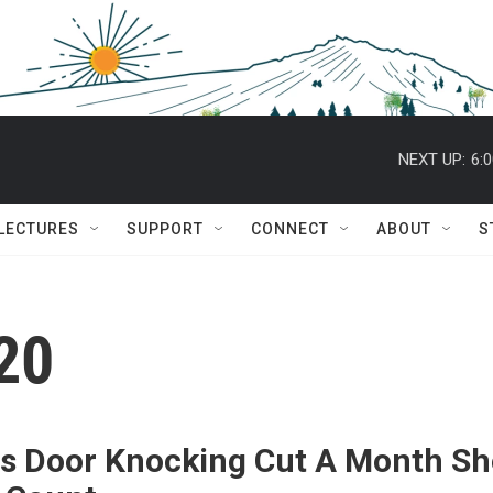
NEXT UP:
6:
 LECTURES
SUPPORT
CONNECT
ABOUT
S
20
s Door Knocking Cut A Month Sh