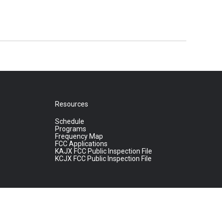
Resources
Schedule
Programs
Frequency Map
FCC Applications
KAJX FCC Public Inspection File
KCJX FCC Public Inspection File