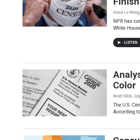
Finis
Hansi Lo Wang
NPR has con
White House 
LISTEN
Analy
Color
Noah Glick
, Jul
The U.S. Cen
According to