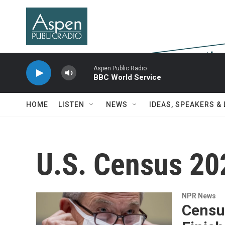
Skip to main content
Aspen Public Radio
BBC World Service
HOME
LISTEN
NEWS
IDEAS, SPEAKERS &
U.S. Census 20
NPR News
Censu