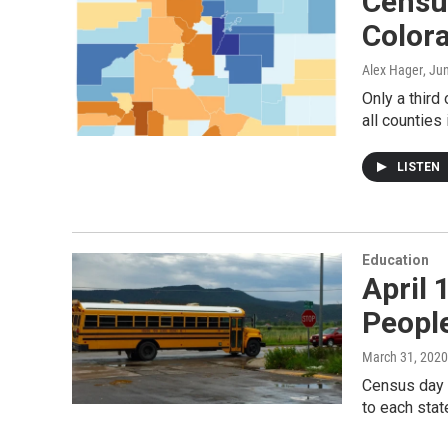
Censu
Color
Alex Hager
, Ju
Only a third
all counties
LISTEN
Education
April 
Peopl
March 31, 2020
Census day c
to each stat