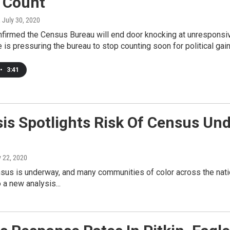
h Count
, July 30, 2020
firmed the Census Bureau will end door knocking at unresponsi
is pressuring the bureau to stop counting soon for political gain
•
3:41
sis Spotlights Risk Of Census Un
y 22, 2020
sus is underway, and many communities of color across the natio
 a new analysis...