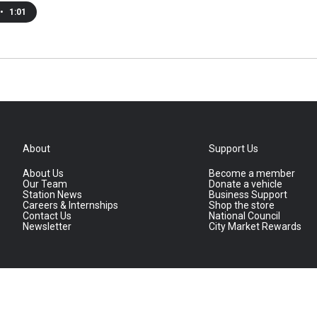
•
1:01
About
Support Us
About Us
Become a member
Our Team
Donate a vehicle
Station News
Business Support
Careers & Internships
Shop the store
Contact Us
National Council
Newsletter
City Market Rewards