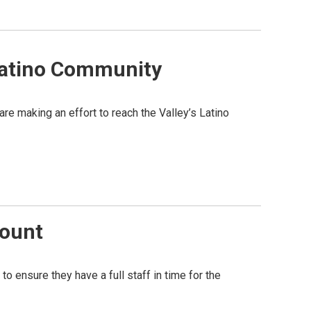
Latino Community
re making an effort to reach the Valley’s Latino
Count
o ensure they have a full staff in time for the