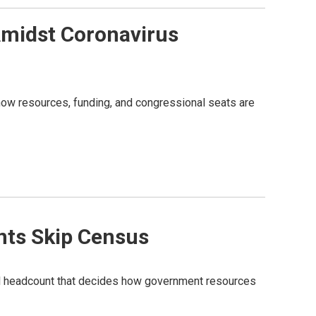
Amidst Coronavirus
how resources, funding, and congressional seats are
ents Skip Census
onal headcount that decides how government resources