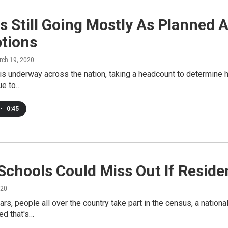
 Still Going Mostly As Planned 
ptions
rch 19, 2020
s underway across the nation, taking a headcount to determine 
ue to…
•
0:45
Schools Could Miss Out If Resid
020
ars, people all over the country take part in the census, a nati
ted that's…