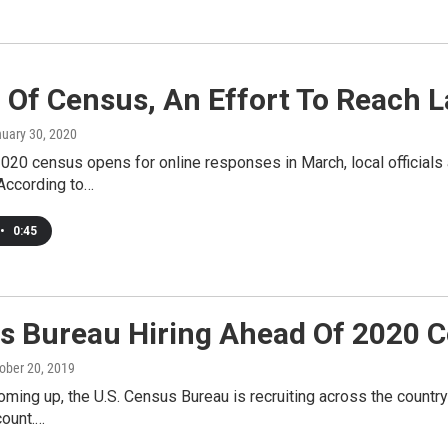
 Of Census, An Effort To Reach 
nuary 30, 2020
020 census opens for online responses in March, local officials a
According to…
•
0:45
s Bureau Hiring Ahead Of 2020 
tober 20, 2019
ming up, the U.S. Census Bureau is recruiting across the country t
count.…