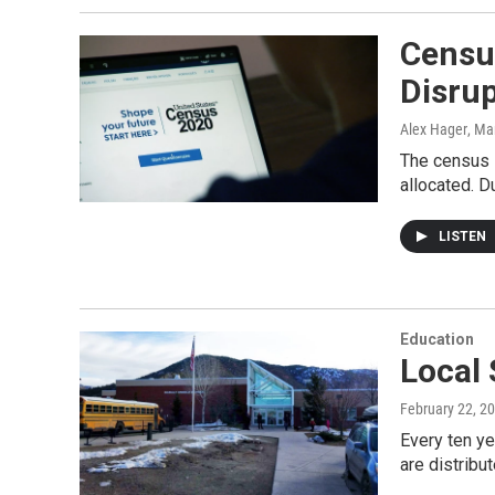
Census
Disru
Alex Hager
, Ma
The census i
allocated. D
LISTEN
Education
Local 
February 22, 2
Every ten ye
are distribu