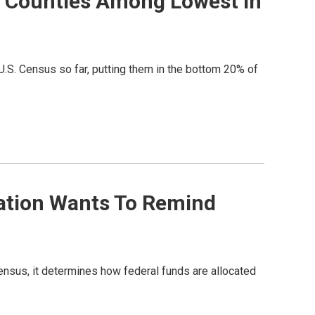
e Counties Among Lowest In
U.S. Census so far, putting them in the bottom 20% of
zation Wants To Remind
ensus, it determines how federal funds are allocated