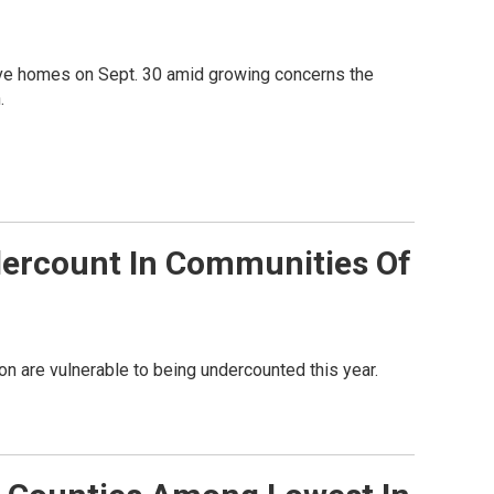
ve homes on Sept. 30 amid growing concerns the
.
dercount In Communities Of
n are vulnerable to being undercounted this year.