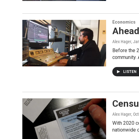
Economics
Ahead
Alex Hager
, Ja
Before the 2
community. 
LISTEN
Censu
Alex Hager
, Oc
With 2020 co
nationwide 