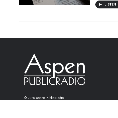
LISTEN
© 2026 Aspen Public Radio