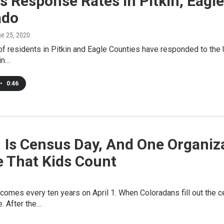
s Response Rates In Pitkin, Eagl
ado
ne 25, 2020
 of residents in Pitkin and Eagle Counties have responded to the 
 in…
•
0:46
1 Is Census Day, And One Organi
e That Kids Count
omes every ten years on April 1. When Coloradans fill out the c
e. After the…