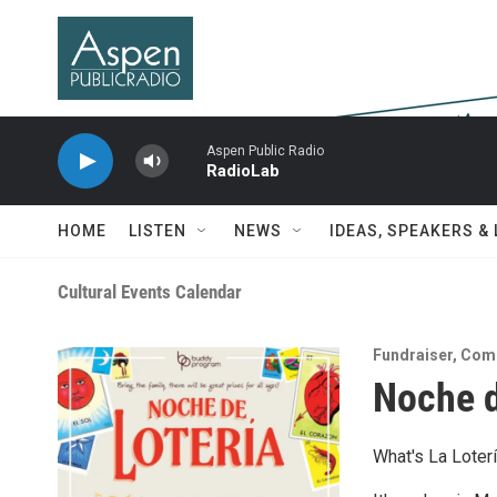
Skip to main content
Aspen Public Radio
RadioLab
HOME
LISTEN
NEWS
IDEAS, SPEAKERS &
Cultural Events Calendar
Fundraiser
,
Com
Noche d
What's La Loter