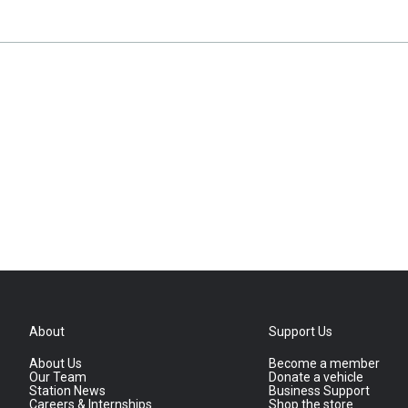
About
Support Us
About Us
Become a member
Our Team
Donate a vehicle
Station News
Business Support
Careers & Internships
Shop the store