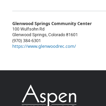
Glenwood Springs Community Center
100 Wulfsohn Rd
Glenwood Springs
,
Colorado
81601
(970) 384-6301
https://www.glenwoodrec.com/