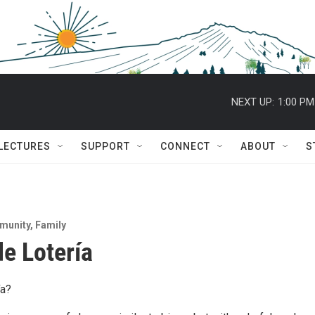
NEXT UP:
1:00 PM
 LECTURES
SUPPORT
CONNECT
ABOUT
S
munity
,
Family
e Lotería
ía?