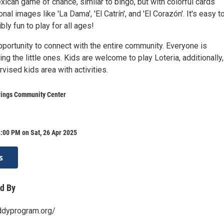
exican game of chance, similar to bingo, but with colorful cards
onal images like 'La Dama', 'El Catrín', and 'El Corazón'. It's easy t
bly fun to play for all ages!
pportunity to connect with the entire community. Everyone is
ng the little ones. Kids are welcome to play Loteria, additionally
rvised kids area with activities.
ings Community Center
:00 PM on Sat, 26 Apr 2025
s
d By
ddyprogram.org/