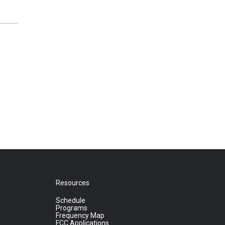
Resources
Schedule
Programs
Frequency Map
FCC Applications