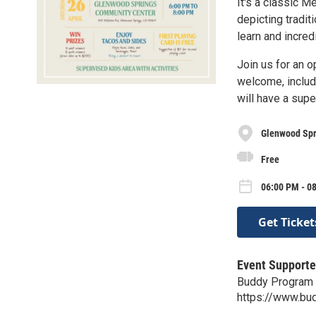
It's a classic M
depicting traditi
learn and incredi
Join us for an o
welcome, includi
will have a supe
Glenwood Spr
Free
06:00 PM - 08
Get Ticket
Event Supporte
Buddy Program
https://www.bu