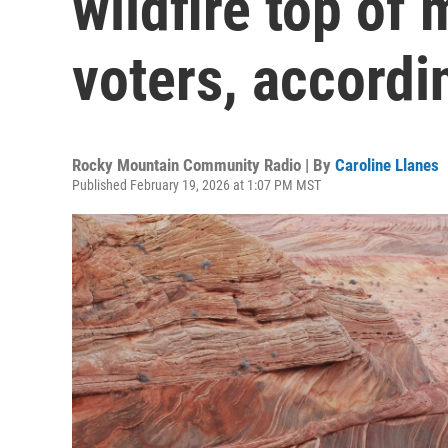
wildfire top of
voters, accordi
Rocky Mountain Community Radio | By
Caroline Llanes
Published February 19, 2026 at 1:07 PM MST