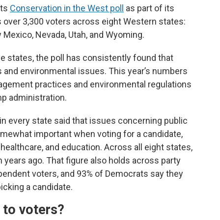
its
Conservation in the West poll
as part of its
ys over 3,300 voters across eight Western states:
w Mexico, Nevada, Utah, and Wyoming.
ve states, the poll has consistently found that
s and environmental issues. This year’s numbers
agement practices and environmental regulations
p administration.
in every state said that issues concerning public
 somewhat important when voting for a candidate,
althcare, and education. Across all eight states,
 years ago. That figure also holds across party
ependent voters, and 93% of Democrats say they
cking a candidate.
 to voters?