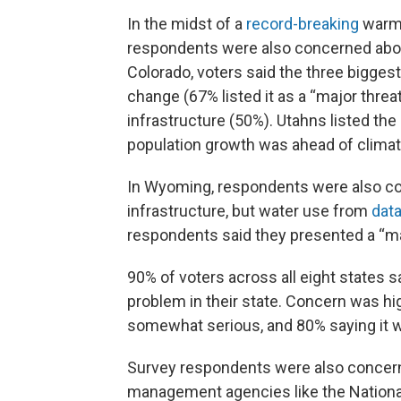
In the midst of a
record-breaking
warm 
respondents were also concerned abo
Colorado, voters said the three biggest
change (67% listed it as a “major threa
infrastructure (50%). Utahns listed th
population growth was ahead of clima
In Wyoming, respondents were also co
infrastructure, but water use from
dat
respondents said they presented a “majo
90% of voters across all eight states s
problem in their state. Concern was hig
somewhat serious, and 80% saying it 
Survey respondents were also concerne
management agencies like the Nationa