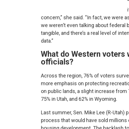
concern,” she said. “In fact, we were a
we weren’t even talking about federal bu
tangible, and there’s a real level of in
data.”
What do Western voters w
officials?
Across the region, 76% of voters survey
more emphasis on protecting recreation 
on public lands, a slight increase from
75% in Utah, and 62% in Wyoming.
Last summer, Sen. Mike Lee (R-Utah) p
process that would have sold millions 
housing development. The backlash to t