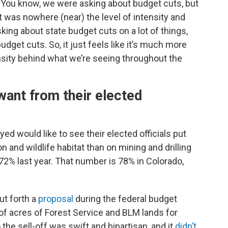
“You know, we were asking about budget cuts, but
it was nowhere (near) the level of intensity and
sking about state budget cuts on a lot of things,
dget cuts. So, it just feels like it’s much more
tensity behind what we’re seeing throughout the
ant from their elected
ed would like to see their elected officials put
and wildlife habitat than on mining and drilling
 72% last year. That number is 78% in Colorado,
ut forth a
proposal
during the federal budget
of acres of Forest Service and BLM lands for
he sell-off was swift and bipartisan, and it
didn’t