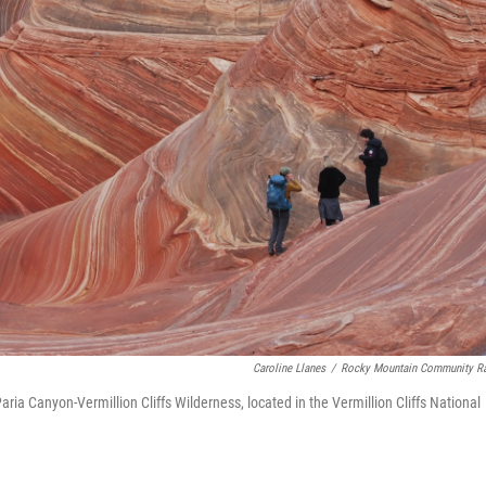
Caroline Llanes
/
Rocky Mountain Community R
ria Canyon-Vermillion Cliffs Wilderness, located in the Vermillion Cliffs National