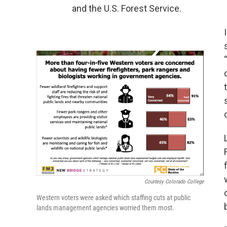
and the U.S. Forest Service.
Courtesy Colorado College
Western voters were asked which staffing cuts at public
lands management agencies worried them most.