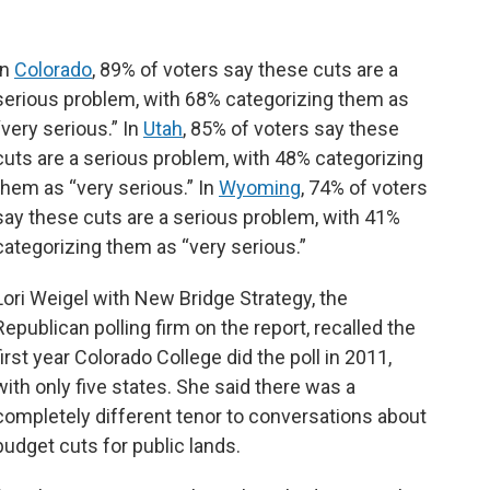
In
Colorado
, 89% of voters say these cuts are a
serious problem, with 68% categorizing them as
“very serious.” In
Utah
, 85% of voters say these
cuts are a serious problem, with 48% categorizing
them as “very serious.” In
Wyoming
, 74% of voters
say these cuts are a serious problem, with 41%
categorizing them as “very serious.”
Lori Weigel with New Bridge Strategy, the
Republican polling firm on the report, recalled the
first year Colorado College did the poll in 2011,
with only five states. She said there was a
completely different tenor to conversations about
budget cuts for public lands.