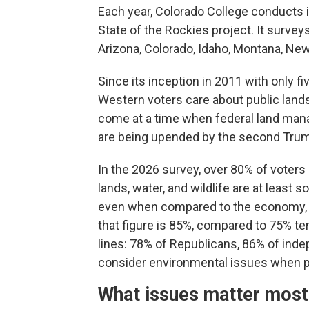
Each year, Colorado College conducts 
State of the Rockies project. It surve
Arizona, Colorado, Idaho, Montana, Ne
Since its inception in 2011 with only fi
Western voters care about public land
come at a time when federal land man
are being upended by the second Trum
In the 2026 survey, over 80% of voters 
lands, water, and wildlife are at least
even when compared to the economy, he
that figure is 85%, compared to 75% ten
lines: 78% of Republicans, 86% of ind
consider environmental issues when pi
What issues matter most