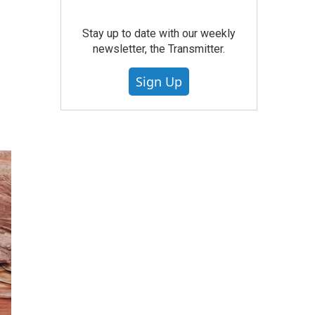
Stay up to date with our weekly
newsletter, the Transmitter.
Sign Up