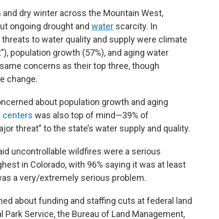
and dry winter across the Mountain West,
ut ongoing drought and
water
scarcity. In
 threats to water quality and supply were climate
t”), population growth (57%), and aging water
e same concerns as their top three, though
te change.
ncerned about population growth and aging
a centers
was also top of mind—39% of
r threat” to the state’s water supply and quality.
aid uncontrollable wildfires were a serious
hest in Colorado, with 96% saying it was at least
was a very/extremely serious problem.
d about funding and staffing cuts at federal land
l Park Service, the Bureau of Land Management,