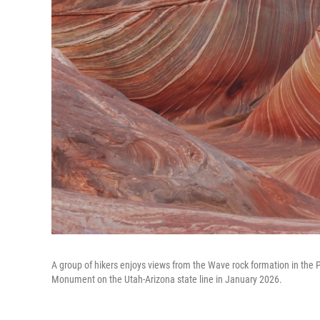
A group of hikers enjoys views from the Wave rock formation in the Pa
Monument on the Utah-Arizona state line in January 2026.