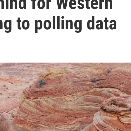
 mind for Western
ng to polling data