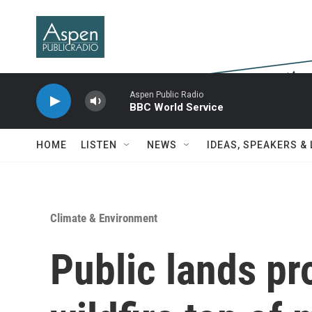
Skip to main content
Aspen Public Radio
BBC World Service
HOME
LISTEN
NEWS
IDEAS, SPEAKERS &
Climate & Environment
Public lands pr