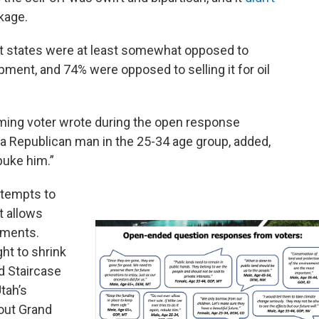
ckage.
ht states were at least somewhat opposed to
pment, and 74% were opposed to selling it for oil
oming voter wrote during the open response
 a Republican man in the 25-34 age group, added,
ebuke him.”
ttempts to
at allows
uments.
ght to shrink
d Staircase
tah’s
out Grand