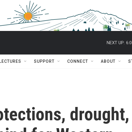
NEXT UP:
6:
 LECTURES
SUPPORT
CONNECT
ABOUT
S
otections, drought,