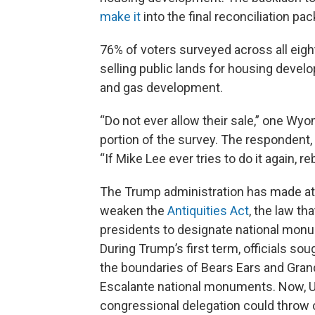
make it
into the final reconciliation pa
76% of voters surveyed across all eig
selling public lands for housing develo
and gas development.
“Do not ever allow their sale,” one Wy
portion of the survey. The respondent,
“If Mike Lee ever tries to do it again, r
The Trump administration has made a
weaken the
Antiquities Act
, the law th
presidents to designate national mon
During Trump’s first term, officials sou
the boundaries of Bears Ears and Gran
Escalante national monuments. Now, U
congressional delegation could throw 