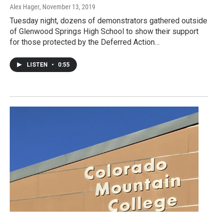
Alex Hager
, November 13, 2019
Tuesday night, dozens of demonstrators gathered outside
of Glenwood Springs High School to show their support
for those protected by the Deferred Action…
LISTEN
•
0:55