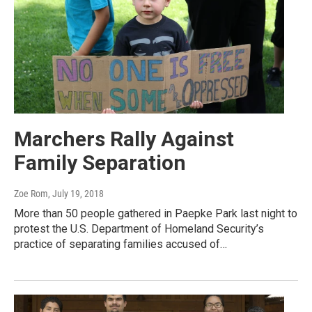
Marchers Rally Against
Family Separation
Zoe Rom
, July 19, 2018
More than 50 people gathered in Paepke Park last night to
protest the U.S. Department of Homeland Security’s
practice of separating families accused of…