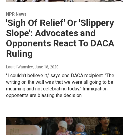
NPR News
'Sigh Of Relief' Or 'Slippery
Slope': Advocates and
Opponents React To DACA
Ruling
Laurel Wamsley
, June 18, 2020
"I couldn't believe it," says one DACA recipient. "The
writing on the wall was that we were all going to be
mourning and not celebrating today." Immigration
opponents are blasting the decision.