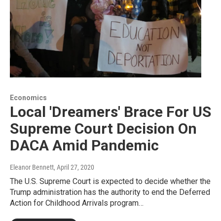
Economics
Local 'Dreamers' Brace For US
Supreme Court Decision On
DACA Amid Pandemic
Eleanor Bennett
, April 27, 2020
The U.S. Supreme Court is expected to decide whether the
Trump administration has the authority to end the Deferred
Action for Childhood Arrivals program…