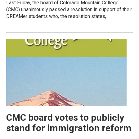
Last Friday, the board of Colorado Mountain College
(CMC) unanimously passed a resolution in support of their
DREAMer students who, the resolution states,…
CMC board votes to publicly
stand for immigration reform