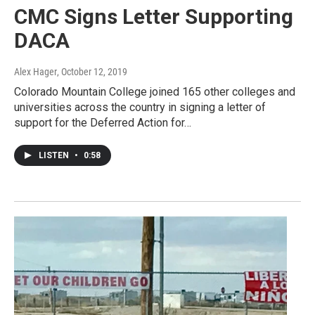
CMC Signs Letter Supporting
DACA
Alex Hager
, October 12, 2019
Colorado Mountain College joined 165 other colleges and
universities across the country in signing a letter of
support for the Deferred Action for…
LISTEN
•
0:58