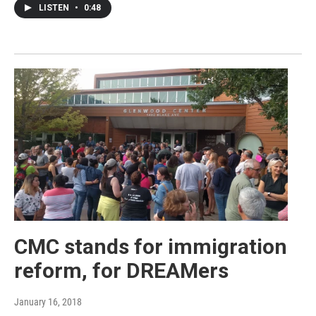
LISTEN
•
0:48
CMC stands for immigration
reform, for DREAMers
January 16, 2018