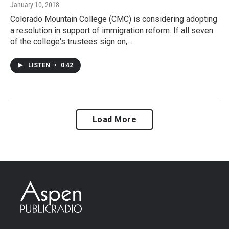
January 10, 2018
Colorado Mountain College (CMC) is considering adopting
a resolution in support of immigration reform. If all seven
of the college's trustees sign on,…
LISTEN
•
0:42
Load More