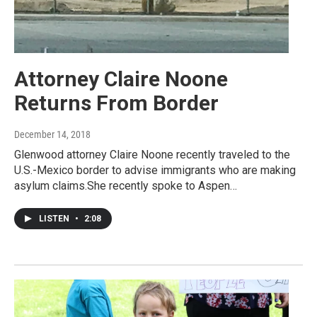
Attorney Claire Noone
Returns From Border
December 14, 2018
Glenwood attorney Claire Noone recently traveled to the
U.S.-Mexico border to advise immigrants who are making
asylum claims.She recently spoke to Aspen…
LISTEN
•
2:08