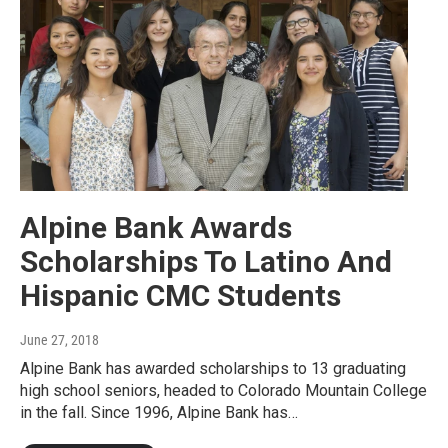
Alpine Bank Awards
Scholarships To Latino And
Hispanic CMC Students
June 27, 2018
Alpine Bank has awarded scholarships to 13 graduating
high school seniors, headed to Colorado Mountain College
in the fall. Since 1996, Alpine Bank has…