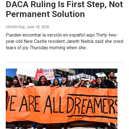
DACA Ruling Is First Step, Not
Permanent Solution
Christin Kay
, June 18, 2020
Pueden encontrar la versión en español aqui Thirty-two-
year-old New Castle resident Janeth Niebla said she cried
tears of joy Thursday morning when she…