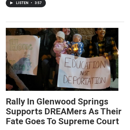
LISTEN
•
3:57
Rally In Glenwood Springs
Supports DREAMers As Their
Fate Goes To Supreme Court