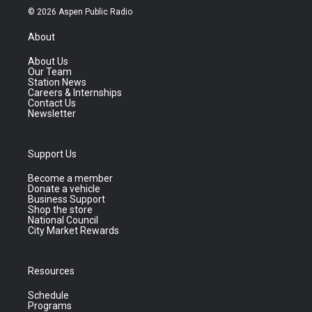
© 2026 Aspen Public Radio
About
About Us
Our Team
Station News
Careers & Internships
Contact Us
Newsletter
Support Us
Become a member
Donate a vehicle
Business Support
Shop the store
National Council
City Market Rewards
Resources
Schedule
Programs